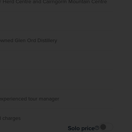
er Herd Centre and Cairngorm Mountain Centre
nowned Glen Ord Distillery
, experienced tour manager
d charges
Solo price