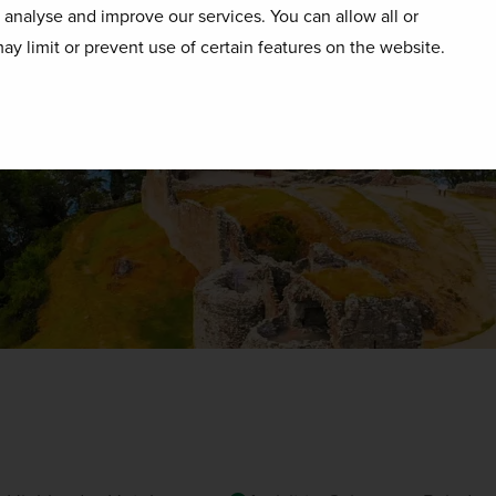
o analyse and improve our services. You can allow all or
ay limit or prevent use of certain features on the website.