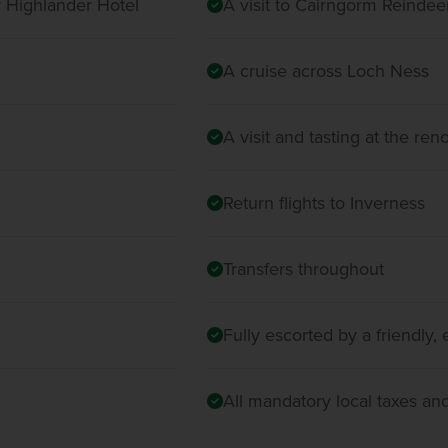
r Highlander Hotel
A visit to Cairngorm Reinde
A cruise across Loch Ness
A visit and tasting at the re
Return flights to Inverness
Transfers throughout
Fully escorted by a friendly
All mandatory local taxes an