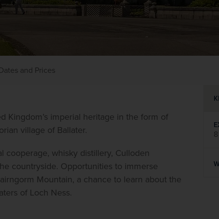
Dates and Prices
K
d Kingdom’s imperial heritage in the form of 
E
rian village of Ballater.
8
l cooperage, whisky distillery, Culloden 
W
the countryside. Opportunities to immerse 
Cairngorm Mountain, a chance to learn about the 
aters of Loch Ness.