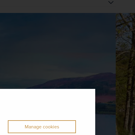
Manage cookies