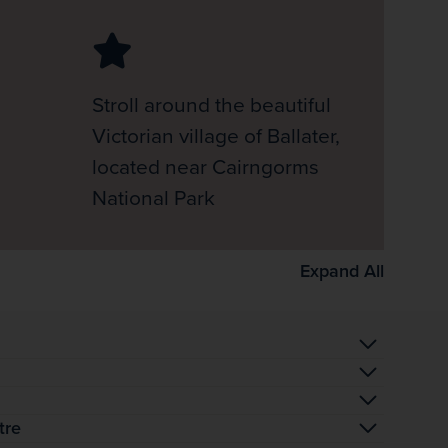
Stroll around the beautiful
Victorian village of Ballater,
located near Cairngorms
National Park
Expand All
tre
 