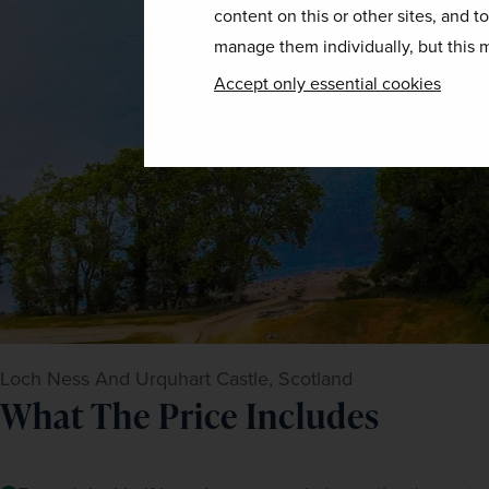
content on this or other sites, and t
manage them individually, but this m
Accept only essential cookies
Loch Ness And Urquhart Castle, Scotland
What The Price Includes