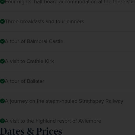
Four nights’ half-board accommodation at the three-sta
Three breakfasts and four dinners
A tour of Balmoral Castle
A visit to Crathie Kirk
A tour of Ballater
A journey on the steam-hauled Strathspey Railway
A visit to the highland resort of Aviemore
Dates & Prices