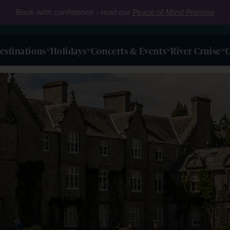
Book with confidence - read our
Peace of Mind Promise
estinations
Holidays
Concerts & Events
River Cruise
O