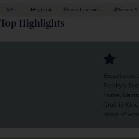
Rail
Fly Local
Iconic Landmarks
Scenery & 
Top Highlights
Experience 
Family’s Sco
home, Balmo
Crathie Kirk,
place of wor