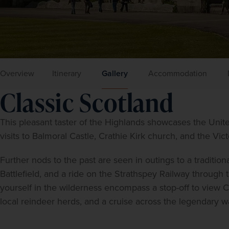
Overview
Itinerary
Gallery
Accommodation
Classic Scotland
This pleasant taster of the Highlands showcases the Unite
visits to Balmoral Castle, Crathie Kirk church, and the Victo
Further nods to the past are seen in outings to a traditiona
Battlefield, and a ride on the Strathspey Railway through 
yourself in the wilderness encompass a stop-off to view 
local reindeer herds, and a cruise across the legendary w