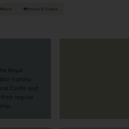
Nature
History & Culture
the Royal
ttish holiday
ral Castle and
 their regular
ship