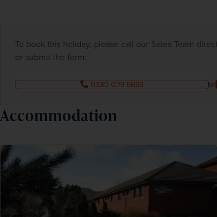
To book this holiday, please call our Sales Team dire
or submit the form:
or
0330 029 6693
Accommodation