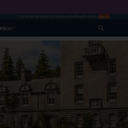
My Booking
FAQs
Easy Payment Plan
Blog
Brochures
Agents
ffers
Search