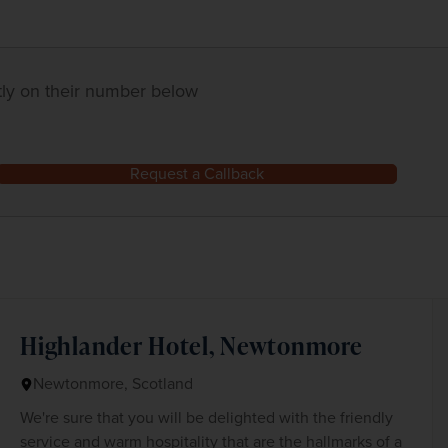
ctly on their number below
Request a Callback
Highlander Hotel, Newtonmore
Newtonmore, Scotland
We're sure that you will be delighted with the friendly
service and warm hospitality that are the hallmarks of a