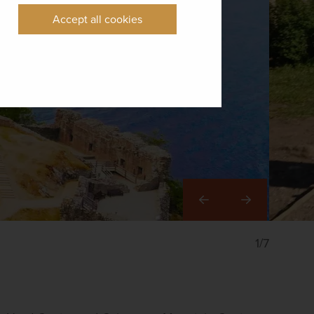
Accept all cookies
Right
1/7