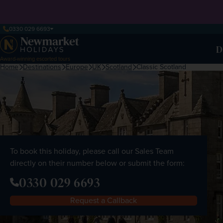
0330 029 6693
D
Award-winning escorted tours
Home
Destinations
Europe
UK
Scotland
Classic Scotland
To book this holiday, please call our Sales Team
directly on their number below or submit the form:
0330 029 6693
Request a Callback