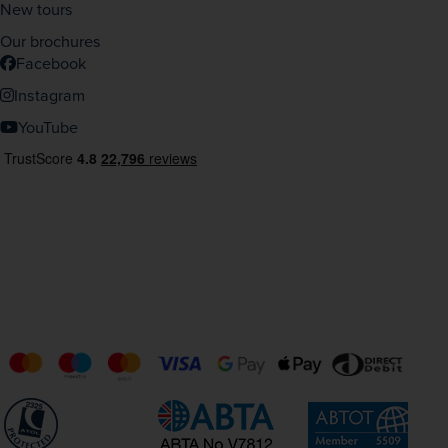
New tours
Our brochures
Facebook
Instagram
YouTube