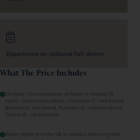
Experience an optional fish dinner
What The Price Includes
13 nights’ accommodation at hotels in Istanbul (3
nights - bed and breakfast), Canakkale (1 - half-board),
Bergama (1- half-board), Kusadasi (3 - half-board) and
Ozdere (5 - all-inclusive)
Return flights from the UK to Istanbul (returning from