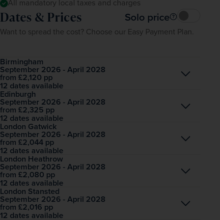
All mandatory local taxes and charges
Dates & Prices
Solo price
Want to spread the cost? Choose our Easy Payment Plan.
Birmingham
September 2026 - April 2028
Open
£2,120
pp
from
12 dates available
Edinburgh
September 2026 - April 2028
Open
£2,325
pp
from
12 dates available
London Gatwick
September 2026 - April 2028
Open
£2,044
pp
from
12 dates available
London Heathrow
September 2026 - April 2028
Open
£2,080
pp
from
12 dates available
London Stansted
September 2026 - April 2028
Open
£2,016
pp
from
12 dates available