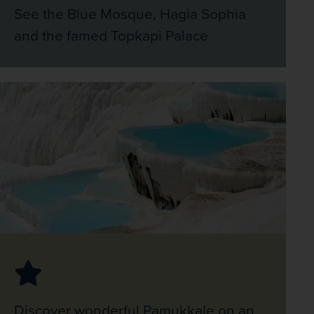
See the Blue Mosque, Hagia Sophia
and the famed Topkapi Palace
Discover wonderful Pamukkale on an