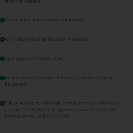
Izmir via Istanbul)
Coach travel and transfers throughout
A full day and a half day tour in Istanbul
Visit poignant ANZAC cove
Be amazed by the ruins of Epehsus, ancient Troy and
Pergamon
Fully escorted by a friendly, experienced tour manager
on Days 1 to 8. Our local representatives will transfer
and assist you on Days 9 to 14.