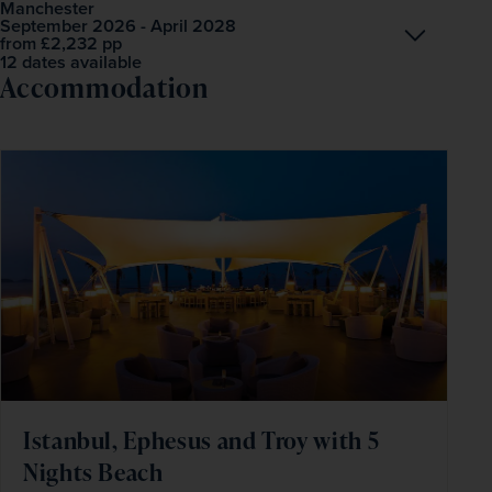
Manchester
September 2026 - April 2028
Open
£2,232
pp
from
12 dates available
Accommodation
Istanbul, Ephesus and Troy with 5
Nights Beach