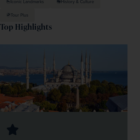
Iconic Landmarks
History & Culture
Tour Plus
Top Highlights