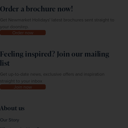
Order a brochure now!
Get Newmarket Holidays' latest brochures sent straight to
your doorstep.
Order now
Feeling inspired? Join our mailing
list
Get up-to-date news, exclusive offers and inspiration
straight to your inbox
Join now
About us
Our Story