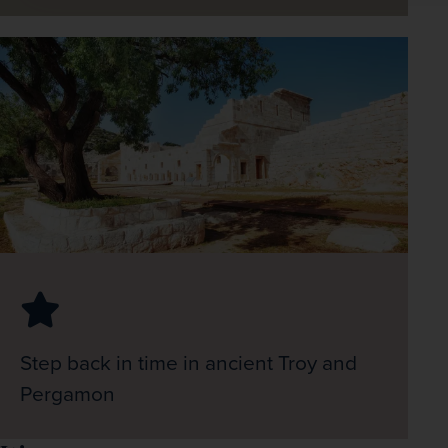
Step back in time in ancient Troy and
Pergamon