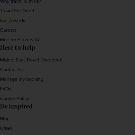
Why travel with us?
Travel For Good
Our Awards
Careers
Modern Slavery Act
Here to help
Middle East Travel Disruption
Contact Us
Manage my booking
FAQs
Cookie Policy
Be inspired
Blog
Offers