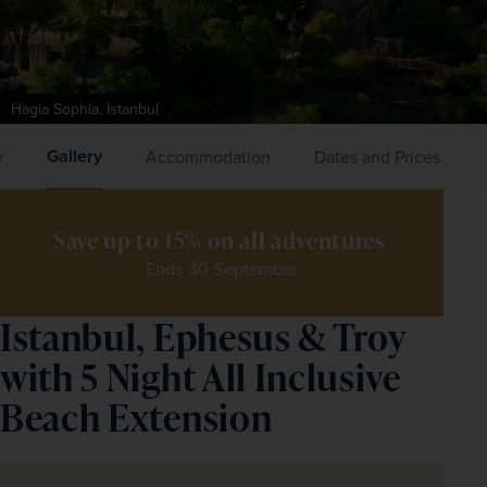
Hagia Sophia, Istanbul
Gallery
y
Accommodation
Dates and Prices
Save up to 15% on all adventures 
Ends 30 September
Istanbul, Ephesus & Troy
with 5 Night All Inclusive
Beach Extension