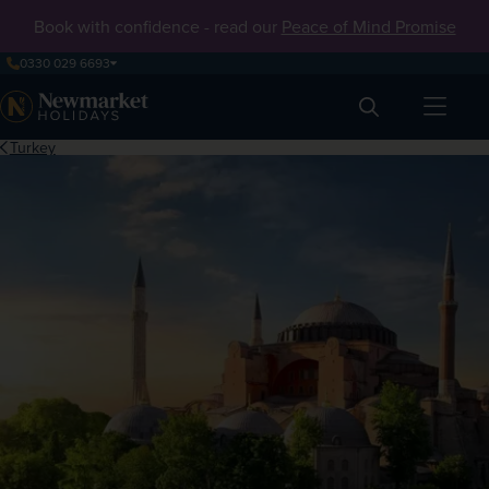
Book with confidence - read our
Peace of Mind Promise
0330 029 6693
Search
Turkey