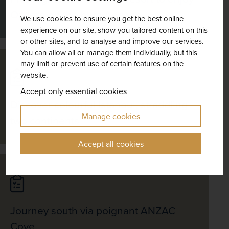
Ozdere on the blue Aegean
We use cookies to ensure you get the best online
experience on our site, show you tailored content on this
or other sites, and to analyse and improve our services.
You can allow all or manage them individually, but this
may limit or prevent use of certain features on the
website.
Accept only essential cookies
Discover colourful Istanbul, straddling
Manage cookies
two continents
Accept all cookies
Journey south via poignant ANZAC
Cove