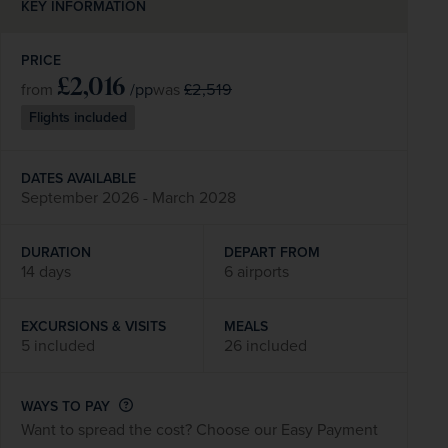
KEY INFORMATION
PRICE
£2,016
/pp
£2,519
from
was
Flights included
DATES AVAILABLE
September 2026 - March 2028
DURATION
DEPART FROM
14 days
6 airports
EXCURSIONS & VISITS
MEALS
5 included
26 included
WAYS TO PAY
Want to spread the cost? Choose our Easy Payment