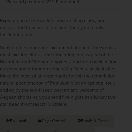
Plan and pay from £242.11 per month.
Explore one of the world’s most exciting cities, and 
uncover the treasures of ancient Turkey on a truly 
fascinating tour.
Soak up the colour and excitement of one of the world’s 
most exciting cities – the former Imperial capital of the 
Byzantine and Ottoman empires – and step back in time 
as you wander through some of its finest classical sites. 
Make the most of an opportunity to visit the remarkable 
natural phenomenon of Pamukkale on an optional tour, 
and enjoy the sun-kissed warmth and welcome of 
Aegean shores as you spend five nights at a luxury five-
star beachfront resort in Ozdere.
Fly Local
City / Central
Beach & Coast