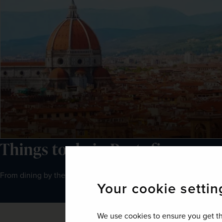
Things to do in Portofino
From dining by the waterfront to boating around the coast, Porto
Your cookie settin
We use cookies to ensure you get th