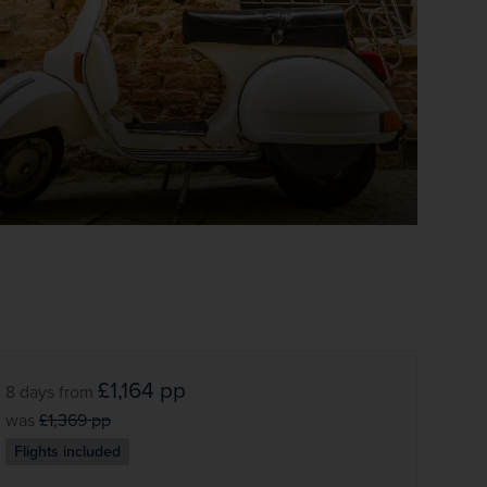
£1,164
pp
8 days
from
was
£1,369
pp
Flights included