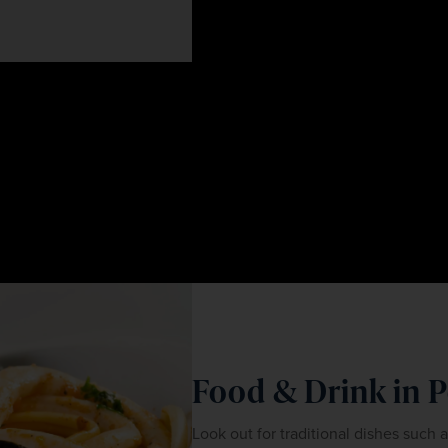
Food & Drink in 
Look out for traditional dishes such 