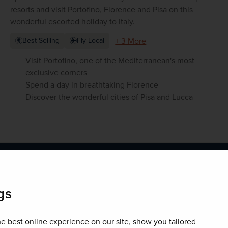
resorts and visit Portofino, Florence and Pisa on this
wonderful escorted holiday to Italy.
+ 3 More
Best Selling
Fly Local
Visit Portofino, one of the Mediterranean's most
exclusive corners
Spend a day in breathtaking Florence
Discover the wonderful cities of Pisa and Lucca
fino holds so much in store for you.
gs
e best online experience on our site, show you tailored