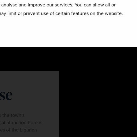
o analyse and improve our services. You can allow all or
ay limit or prevent use of certain features on the website.
se
o the town's
eal attraction here is
ws of the Ligurian