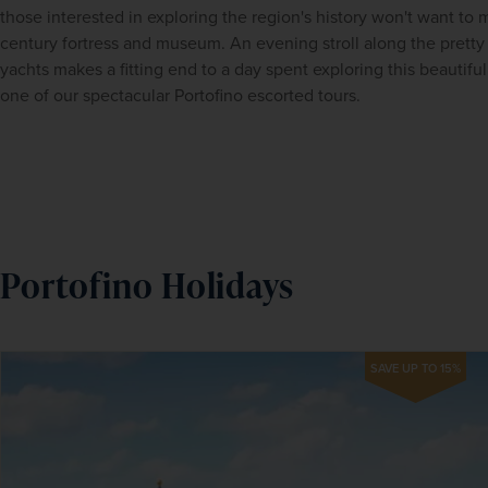
those interested in exploring the region's history won't want to mi
century fortress and museum. An evening stroll along the pretty 
yachts makes a fitting end to a day spent exploring this beautiful 
one of our spectacular
Portofino escorted tours.
Portofino Holidays
SAVE UP TO 15%