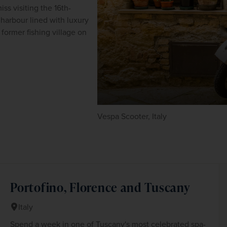
ss visiting the 16th-
harbour lined with luxury 
former fishing village on 
Vespa Scooter, Italy
Portofino, Florence and Tuscany
Italy
Spend a week in one of Tuscany's most celebrated spa-