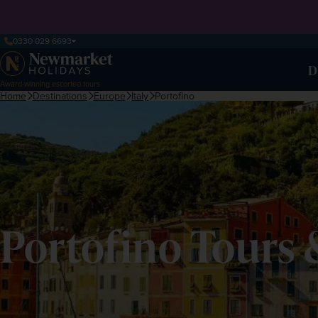
0330 029 6693
D
Award-winning escorted tours
Home
Destinations
Europe
Italy
Portofino
Portofino Tours 