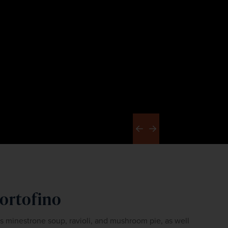
Previous
Next
Portofino
as minestrone soup, ravioli, and mushroom pie, as well 