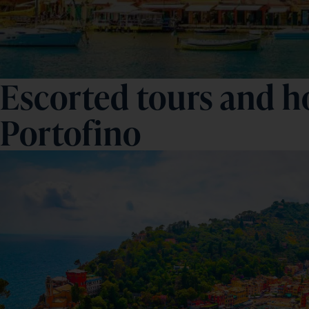
Escorted tours and ho
Portofino