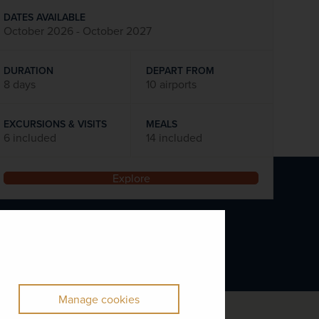
DATES AVAILABLE
October 2026 - October 2027
DURATION
DEPART FROM
8 days
10 airports
EXCURSIONS & VISITS
MEALS
6 included
14 included
Explore
Manage cookies