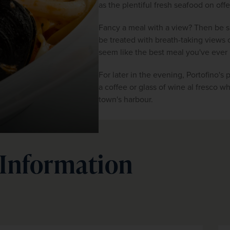
as the plentiful fresh seafood on offe
Fancy a meal with a view? Then be su
be treated with breath-taking views ov
seem like the best meal you've ever
For later in the evening, Portofino's p
a coffee or glass of wine al fresco wh
town's harbour.
 Information