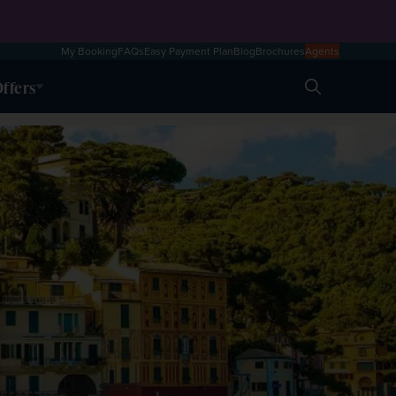
My Booking
FAQs
Easy Payment Plan
Blog
Brochures
Agents
ffers
Search