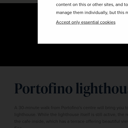
content on this or other sites, and t
manage them individually, but this m
Accept only essential cookies
Portofino lighthou
A 30-minute walk from Portofino's centre will bring you t
lighthouse. While the lighthouse itself is still active, the r
the cafe inside, which has a terrace offering beautiful vie
Sea.