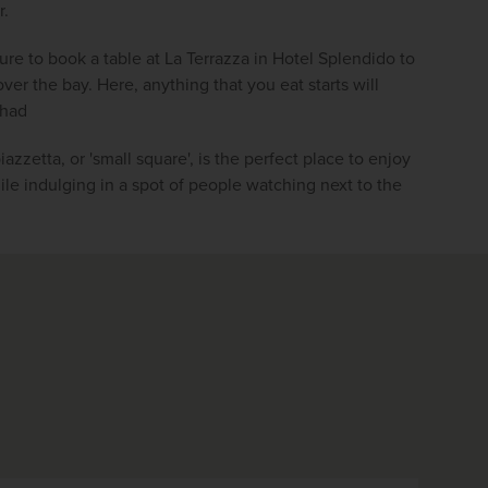
r.
re to book a table at La Terrazza in Hotel Splendido to 
er the bay. Here, anything that you eat starts will 
 had
iazzetta, or 'small square', is the perfect place to enjoy 
ile indulging in a spot of people watching next to the 