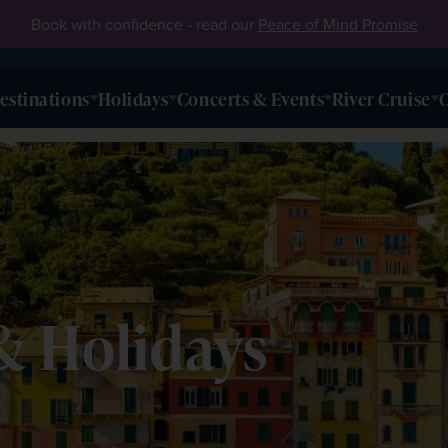
Book with confidence - read our
Peace of Mind Promise
estinations
Holidays
Concerts & Events
River Cruise
O
& Holidays