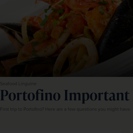
Seafood Linguine
Portofino Important
First trip to Portofino? Here are a few questions you might have.