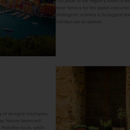
The jewel in the region's crown is t
most famous for the pastel-coloured h
photogenic scenery is its biggest dr
holidays are so special.
y of designer boutiques, 
. Nature lovers will 
n
Portofino tours, while 