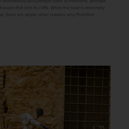
he wonderfully picturesque town of Portofino, perhaps 
firstName
LastName
ouses that line its cliffs. While the town's extremely 
aw, there are ample other reasons why Portofino 
Enter
your
email
address
Subscribe
Your information will not be shared with any organisation
outside of Newmarket Holidays. Read our full
privacy
policy
.