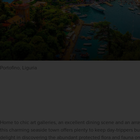
Portofino, Liguria
Home to chic art galleries, an excellent dining scene and an arra
this charming seaside town offers plenty to keep day-trippers busy
delight in discovering the abundant protected flora and fauna o