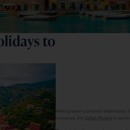
lidays to
Having been a beloved destination f
centuries, the
 Italian Riviera
 is syno