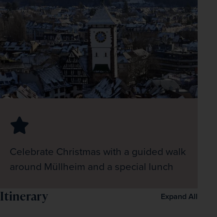
Celebrate Christmas with a guided walk
around Müllheim and a special lunch
Itinerary
Expand All