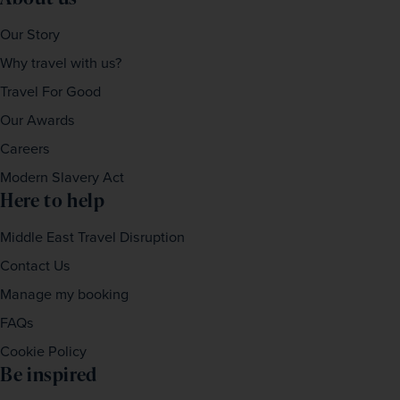
Our Story
Why travel with us?
Travel For Good
Our Awards
Careers
Modern Slavery Act
Here to help
Middle East Travel Disruption
Contact Us
Manage my booking
FAQs
Cookie Policy
Be inspired