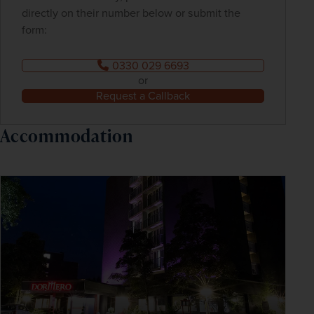
directly on their number below or submit the
form:
0330 029 6693
or
Request a Callback
Accommodation