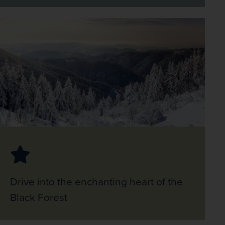
Drive into the enchanting heart of the
Black Forest