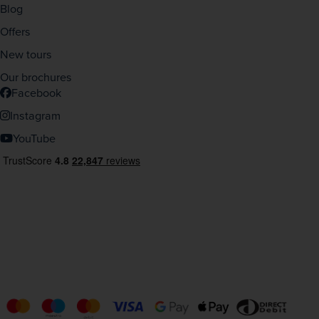
Blog
Offers
New tours
Our brochures
Facebook
Instagram
YouTube