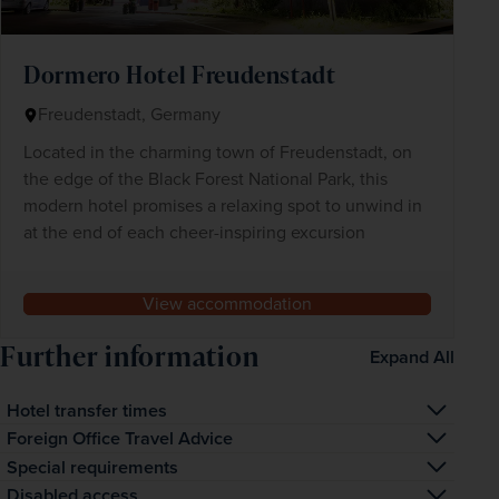
Dormero Hotel Freudenstadt
Freudenstadt, Germany
Located in the charming town of Freudenstadt, on
the edge of the Black Forest National Park, this
modern hotel promises a relaxing spot to unwind in
at the end of each cheer-inspiring excursion
View accommodation
Further information
Expand All
Hotel transfer times
The transfer time from the airport to your hotel is 
Foreign Office Travel Advice
approximately 2 hours
Visit www.gov.uk/foreign-travel-advice to find out the 
Special requirements
latest Foreign And Commonwealth Office travel advice 
If you have notified us of any special requirements, 
Disabled access