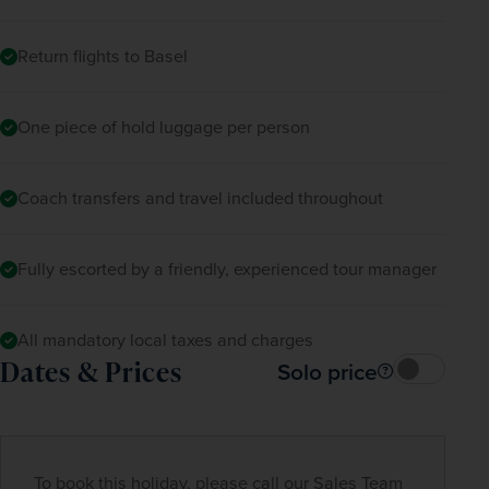
In the evening, you’ll return to the hotel for 
Return flights to Basel
dinner with the other travellers.
One piece of hold luggage per person
Coach transfers and travel included throughout
Fully escorted by a friendly, experienced tour manager
All mandatory local taxes and charges
Dates & Prices
Solo price
To book this holiday, please call our Sales Team