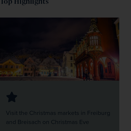
Top Highlights
Visit the Christmas markets in Freiburg
and Breisach on Christmas Eve