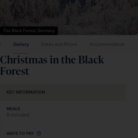
The Black Forest, Germany
y
Gallery
Dates and Prices
Accommodation
Christmas in the Black
Forest
KEY INFORMATION
MEALS
9 included
WAYS TO PAY