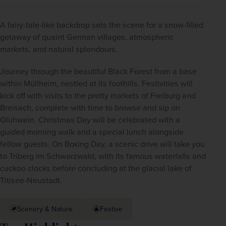
A fairy-tale-like backdrop sets the scene for a snow-filled 
getaway of quaint German villages, atmospheric 
markets, and natural splendours.
Journey through the beautiful Black Forest from a base 
within Müllheim, nestled at its foothills. Festivities will 
kick off with visits to the pretty markets of Freiburg and 
Breisach, complete with time to browse and sip on 
Glühwein. Christmas Day will be celebrated with a 
guided morning walk and a special lunch alongside 
fellow guests. On Boxing Day, a scenic drive will take you 
to Triberg im Schwarzwald, with its famous waterfalls and 
cuckoo clocks before concluding at the glacial lake of 
Titisee-Neustadt.
Scenery & Nature
Festive