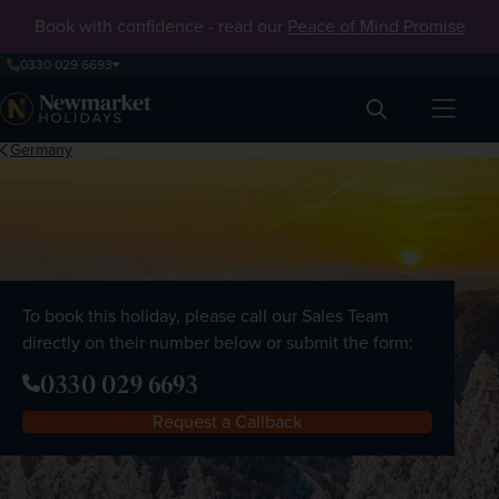
Book with confidence - read our
Peace of Mind Promise
0330 029 6693
Search
Germany
To book this holiday, please call our Sales Team
directly on their number below or submit the form:
0330 029 6693
Request a Callback