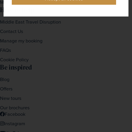
Modern Slavery Act
Here to help
Middle East Travel Disruption
Contact Us
Manage my booking
FAQs
Cookie Policy
Be inspired
Blog
Offers
New tours
Our brochures
Facebook
Instagram