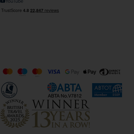
YouTube