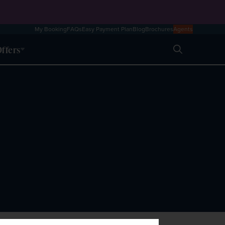
My Booking
FAQs
Easy Payment Plan
Blog
Brochures
Agents
ffers
Search