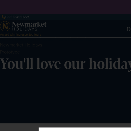
0330 341 1927
D
Award-winning escorted tours
Home
Demo Pages
Product finders
Product finder
Newmarket
Holidays
Prototype
You'll love our holida