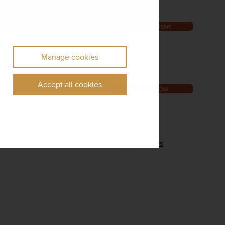
Order now
Manage cookies
Accept all cookies
Join now