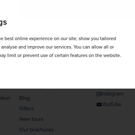
gs
doorstep.
e best online experience on our site, show you tailored
g list
o analyse and improve our services. You can allow all or
ay limit or prevent use of certain features on the website.
 your inbox
Facebook
Be inspired
Instagram
ption
Blog
YouTube
Offers
New tours
Our brochures