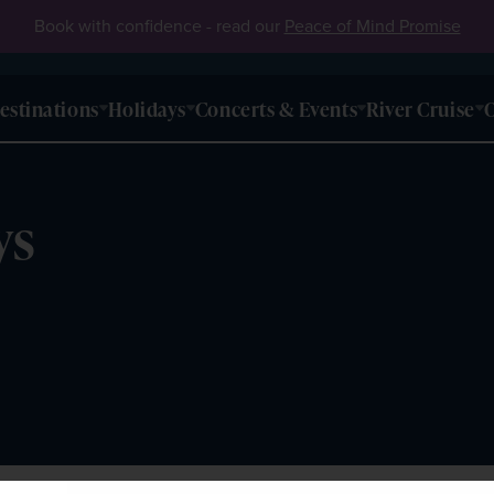
Book with confidence - read our
Peace of Mind Promise
estinations
Holidays
Concerts & Events
River Cruise
O
ys