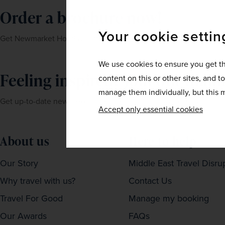
Order a brochure now!
Your cookie settin
Get Newmarket Holidays' latest brochures sent straight to your 
We use cookies to ensure you get th
Feeling inspired? Join our mailin
content on this or other sites, and t
manage them individually, but this m
Get up-to-date news, exclusive offers and inspiration straight to
Accept only essential cookies
About us
Here to help
Our Story
Middle East Travel Disru
Why travel with us?
Contact Us
Travel For Good
Manage my booking
Our Awards
FAQs