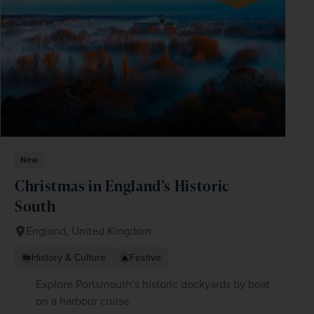
New
Christmas in England’s Historic
South
England, United Kingdom
History & Culture
Festive
Explore Portsmouth’s historic dockyards by boat
on a harbour cruise