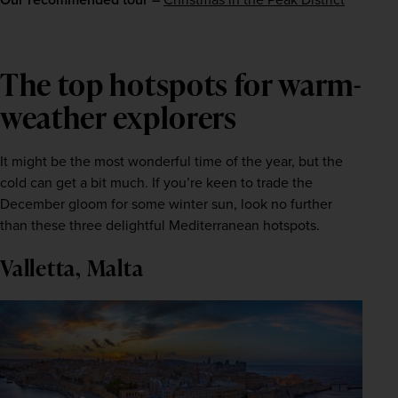
The top hotspots for warm-
weather explorers
It might be the most wonderful time of the year, but the 
cold can get a bit much. If you’re keen to trade the 
December gloom for some winter sun, look no further 
than these three delightful Mediterranean hotspots.
Valletta, Malta