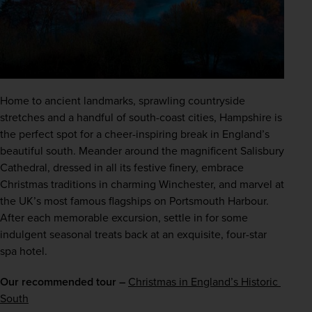
Home to ancient landmarks, sprawling countryside 
stretches and a handful of south-coast cities, Hampshire is 
the perfect spot for a cheer-inspiring break in England’s 
beautiful south. Meander around the magnificent Salisbury 
Cathedral, dressed in all its festive finery, embrace 
Christmas traditions in charming Winchester, and marvel at 
the UK’s most famous flagships on Portsmouth Harbour. 
After each memorable excursion, settle in for some 
indulgent seasonal treats back at an exquisite, four-star 
spa hotel.
Our recommended tour –
Christmas in England’s Historic 
South