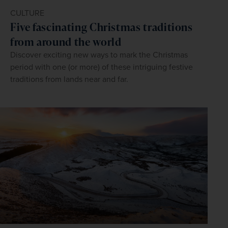
CULTURE
Five fascinating Christmas traditions
from around the world
Discover exciting new ways to mark the Christmas
period with one (or more) of these intriguing festive
traditions from lands near and far.