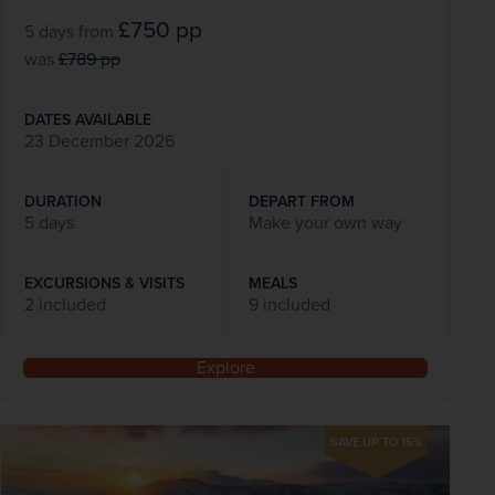
£750
pp
5 days
from
was
£789
pp
DATES AVAILABLE
23 December 2026
DURATION
DEPART FROM
5 days
Make your own way
EXCURSIONS & VISITS
MEALS
2 included
9 included
Explore
SAVE UP TO 15%