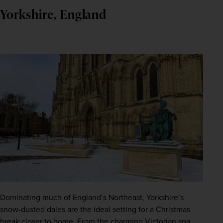
Yorkshire, England
Dominating much of England’s Northeast, Yorkshire’s 
snow-dusted dales are the ideal setting for a Christmas 
break closer to home. From the charming Victorian spa 