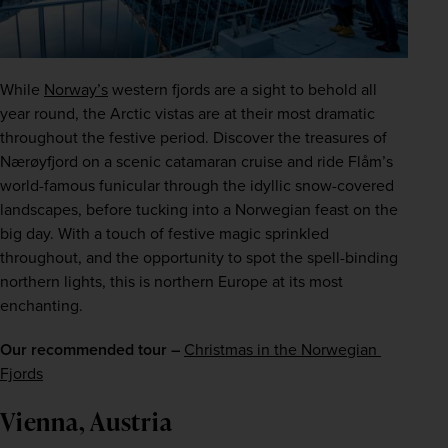
While 
Norway’s
 western fjords are a sight to behold all 
year round, the Arctic vistas are at their most dramatic 
throughout the festive period. Discover the treasures of 
Nærøyfjord on a scenic catamaran cruise and ride Flåm’s 
world-famous funicular through the idyllic snow-covered 
landscapes, before tucking into a Norwegian feast on the 
big day. With a touch of festive magic sprinkled 
throughout, and the opportunity to spot the spell-binding 
northern lights, this is northern Europe at its most 
enchanting.
Our recommended tour –
Christmas in the Norwegian 
Fjords
Vienna, Austria