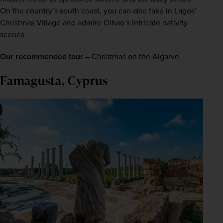
On the country’s south coast, you can also take in Lagos’ 
Christmas Village and admire Olhao’s intricate nativity 
scenes.
Our recommended tour –
Christmas on the Algarve
Famagusta, Cyprus