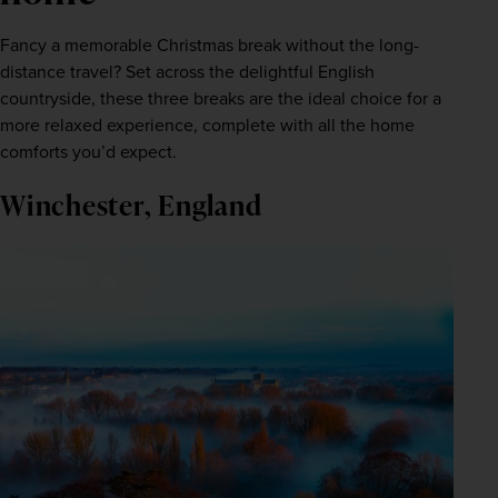
Fancy a memorable Christmas break without the long-
distance travel? Set across the delightful English 
countryside, these three breaks are the ideal choice for a 
more relaxed experience, complete with all the home 
comforts you’d expect.
Winchester, England