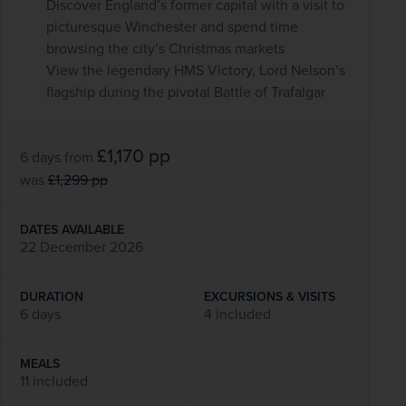
Discover England’s former capital with a visit to
picturesque Winchester and spend time
browsing the city’s Christmas markets
View the legendary HMS Victory, Lord Nelson’s
flagship during the pivotal Battle of Trafalgar
£1,170
pp
6 days
from
was
£1,299
pp
DATES AVAILABLE
22 December 2026
DURATION
EXCURSIONS & VISITS
6 days
4 included
MEALS
11 included