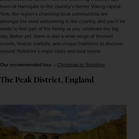
town of Harrogate to the country’s former Viking capital, 
York, the region’s charming local communities are 
amongst the most welcoming in the country, and you’ll be 
made to feel part of the family as you celebrate the big 
day. Better yet, there is also a wide range of themed 
events, festive markets, and unique traditions to discover 
around Yorkshire’s major cities and rural towns.
Our recommended tour –
Christmas in Yorkshire
The Peak District, England