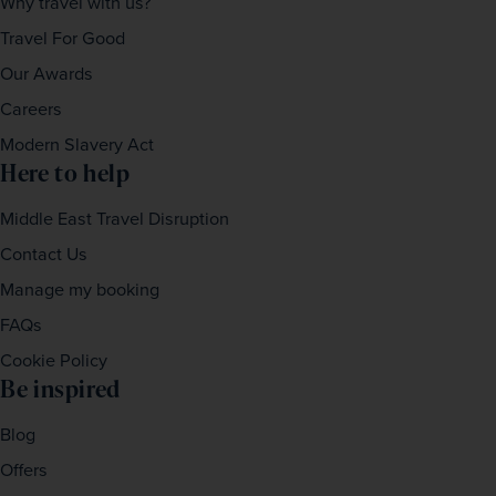
Why travel with us?
Travel For Good
Our Awards
Careers
Modern Slavery Act
Here to help
Middle East Travel Disruption
Contact Us
Manage my booking
FAQs
Cookie Policy
Be inspired
Blog
Offers