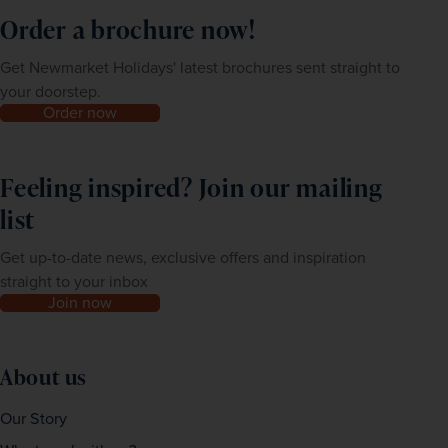
Order a brochure now!
Get Newmarket Holidays' latest brochures sent straight to
your doorstep.
Order now
Feeling inspired? Join our mailing
list
Get up-to-date news, exclusive offers and inspiration
straight to your inbox
Join now
About us
Our Story