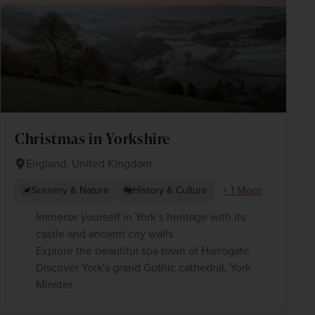
Christmas in Yorkshire
England, United Kingdom
+ 1 More
Scenery & Nature
History & Culture
Immerse yourself in York’s heritage with its
castle and ancient city walls
Explore the beautiful spa town of Harrogate
Discover York's grand Gothic cathedral, York
Minster