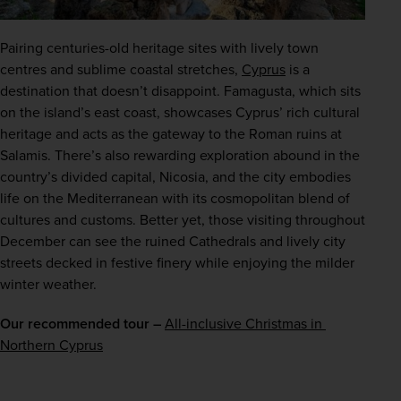
Pairing centuries-old heritage sites with lively town 
centres and sublime coastal stretches, 
Cyprus
 is a 
destination that doesn’t disappoint. Famagusta, which sits 
on the island’s east coast, showcases Cyprus’ rich cultural 
heritage and acts as the gateway to the Roman ruins at 
Salamis. There’s also rewarding exploration abound in the 
country’s divided capital, Nicosia, and the city embodies 
life on the Mediterranean with its cosmopolitan blend of 
cultures and customs. Better yet, those visiting throughout 
December can see the ruined Cathedrals and lively city 
streets decked in festive finery while enjoying the milder 
winter weather.
Our recommended tour –
All-inclusive Christmas in 
Northern Cyprus