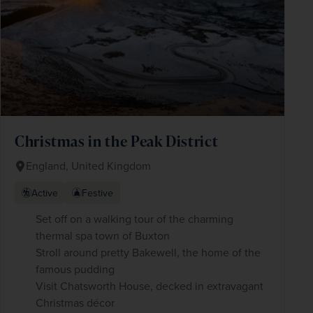
Christmas in the Peak District
England, United Kingdom
Active
Festive
Set off on a walking tour of the charming
thermal spa town of Buxton
Stroll around pretty Bakewell, the home of the
famous pudding
Visit Chatsworth House, decked in extravagant
Christmas décor