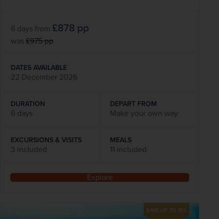
£878
pp
6 days
from
was
£975
pp
DATES AVAILABLE
22 December 2026
DURATION
DEPART FROM
6 days
Make your own way
EXCURSIONS & VISITS
MEALS
3 included
11 included
Explore
SAVE UP TO 15%