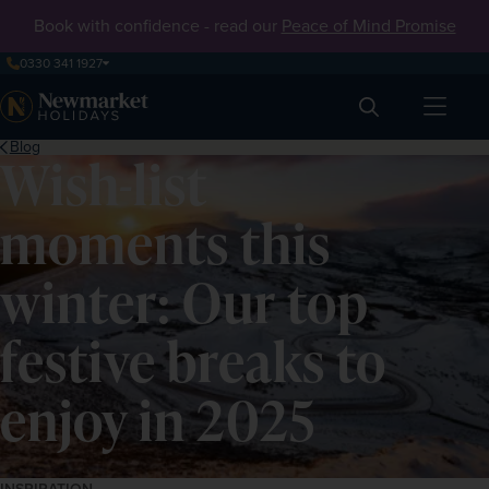
Book with confidence - read our
Peace of Mind Promise
0330 341 1927
Search
Blog
Wish-list
moments this
winter: Our top
festive breaks to
enjoy in 2025