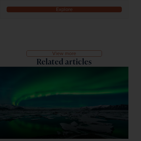
Explore
View more
Related articles