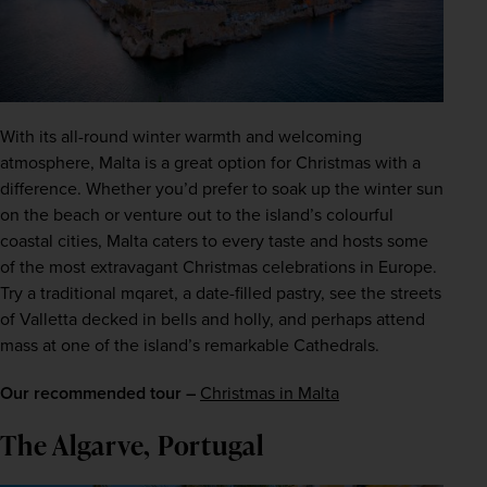
With its all-round winter warmth and welcoming 
atmosphere, Malta is a great option for Christmas with a 
difference. Whether you’d prefer to soak up the winter sun 
on the beach or venture out to the island’s colourful 
coastal cities, Malta caters to every taste and hosts some 
of the most extravagant Christmas celebrations in Europe. 
Try a traditional mqaret, a date-filled pastry, see the streets 
of Valletta decked in bells and holly, and perhaps attend 
mass at one of the island’s remarkable Cathedrals.
Our recommended tour –
Christmas in Malta
The Algarve, Portugal