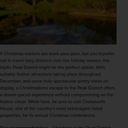
If Christmas markets are more your pace, but you’d prefer 
not to travel long distance over the holiday season, the 
idyllic Peak District might be the perfect option. With 
suitably festive attractions taking place throughout 
December, and some truly spectacular wintry vistas on 
display, a Christmastime escape to the Peak District offers 
a slower-paced experience without compromising on the 
festive cheer. While here, be sure to visit Chatsworth 
House, one of the country’s most extravagant listed 
properties, for its annual Christmas celebrations.
Our recommended tour –
Christmas in the Peak District