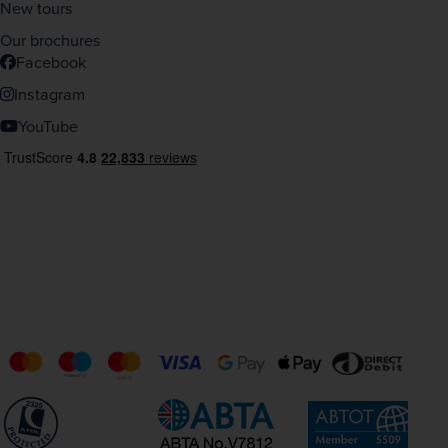
New tours
Our brochures
Facebook
Instagram
YouTube