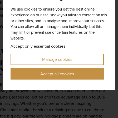
Rathausplatz (Town Hall Square) every winter. Here, you’ll 
find hundreds of stalls, serving warming traditional treats, 
We use cookies to ensure you get the best online
experience on our site, show you tailored content on this
artisanal handicrafts, and festive-themed souvenirs.
or other sites, and to analyse and improve our services.
You can allow all or manage them individually, but this
Our recommended tour –
Vienna Christmas Markets
may limit or prevent use of certain features on the
website.
Accept only essential cookies
Make Christmas 2025 even
more memorable with
Manage cookies
Newmarket Holidays
Accept all cookies
If you’re still looking for your dream Christmas getaway, 
why not browse the wish-list tours still on offer across our 
Late Escapes
 collection and take advantage of up to 20% 
in savings. Whether you’d prefer a cheer-inspiring 
Christmas market break or a relaxing escape to celebrate 
the big day, our friendly holiday planners are on hand to 