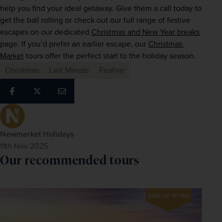
help you find your ideal getaway. Give them a call today to 
get the ball rolling or check out our full range of festive 
escapes on our dedicated 
Christmas and New Year breaks
page. If you’d prefer an earlier escape, our 
Christmas 
Market
 tours offer the perfect start to the holiday season.
Christmas
Last Minute
Festive
Newmarket Holidays
11th Nov 2025
Our recommended tours
SAVE UP TO 15%