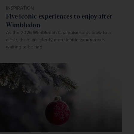
INSPIRATION
Five iconic experiences to enjoy after
Wimbledon
As the 2026 Wimbledon Championships draw to a
close, there are plenty more iconic experiences
waiting to be had.