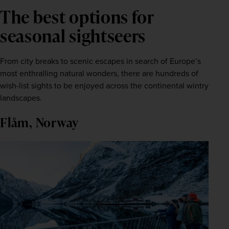
The best options for
seasonal sightseers
From city breaks to scenic escapes in search of Europe’s 
most enthralling natural wonders, there are hundreds of 
wish-list sights to be enjoyed across the continental wintry 
landscapes.
Flåm, Norway