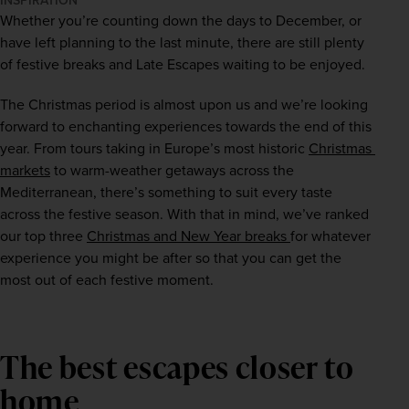
INSPIRATION
Whether you’re counting down the days to December, or 
have left planning to the last minute, there are still plenty 
of festive breaks and Late Escapes waiting to be enjoyed.
The Christmas period is almost upon us and we’re looking 
forward to enchanting experiences towards the end of this 
year. From tours taking in Europe’s most historic 
Christmas 
markets
 to warm-weather getaways across the 
Mediterranean, there’s something to suit every taste 
across the festive season. With that in mind, we’ve ranked 
our top three 
Christmas and New Year breaks 
for whatever 
experience you might be after so that you can get the 
most out of each festive moment.
The best escapes closer to
home