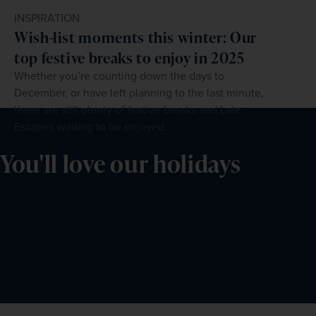
INSPIRATION
Wish-list moments this winter: Our
top festive breaks to enjoy in 2025
Whether you’re counting down the days to
December, or have left planning to the last minute,
there are still plenty of festive breaks and Late
Escapes waiting to be enjoyed.
You'll love our holidays