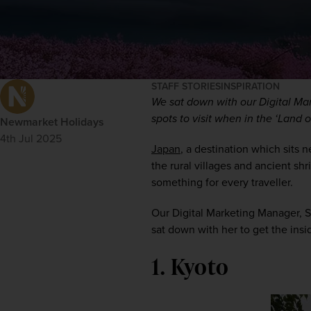
STAFF STORIES
INSPIRATION
We sat down with our Digital Mar
spots to visit when in the ‘Land o
Newmarket Holidays
4th Jul 2025
Japan
, a destination which sits n
the rural villages and ancient shr
something for every traveller.
Our Digital Marketing Manager, S
sat down with her to get the insi
1. Kyoto