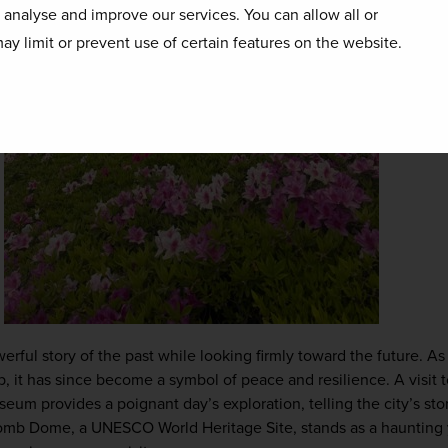
o analyse and improve our services. You can allow all or
ay limit or prevent use of certain features on the website.
werful story of the past while looking firmly toward the future. As th
, it has since become a symbol of peace and resilience. A visit 
m provides a poignant day’s exploration, telling the city’s stor
mb Dome, a UNESCO World Heritage Site, stands as a haunting y