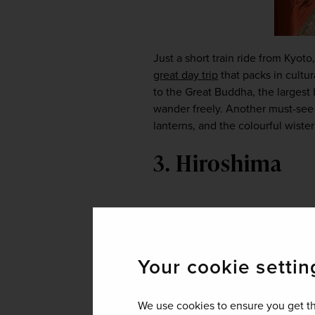
great day trip
 that packs in cultu
to the Great Buddha, the largest
wander freely. Another must-see i
lanterns, and the colourful wiste
3. Hiroshima
Your cookie settin
We use cookies to ensure you get th