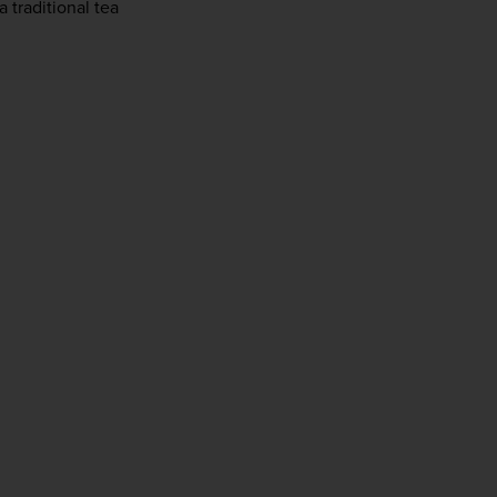
traditional tea 