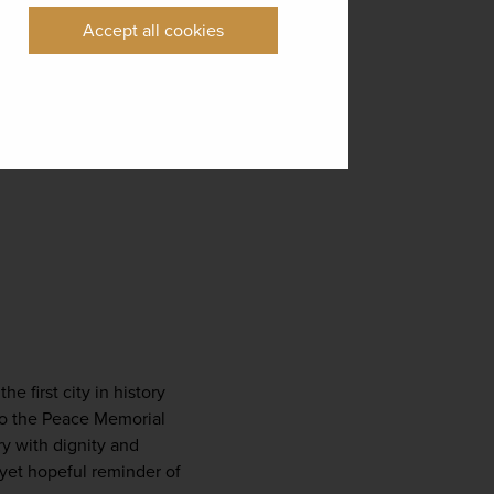
Accept all cookies
e first city in history 
to the Peace Memorial 
y with dignity and 
et hopeful reminder of 