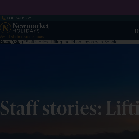
0330 341 1927
D
Award-winning escorted tours
Home
Blog
Staff stories: Lifting the lid on Japan with Sophie
Staff stories: Li