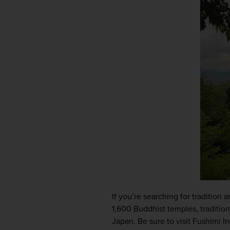
If you’re searching for tradition 
1,600 Buddhist temples, traditiona
Japan. Be sure to visit Fushimi In