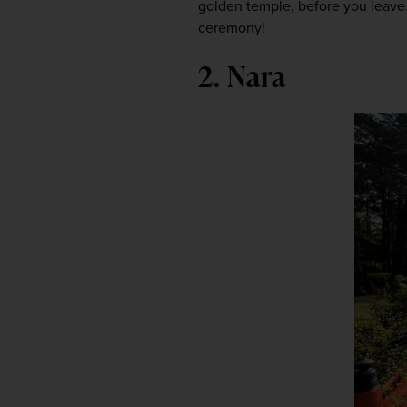
golden temple, before you leave. 
ceremony!
2. Nara