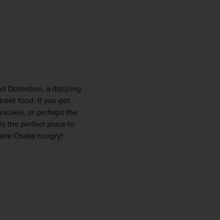
nd Dotonbori, a dazzling 
reet food. If you get 
ancake), or perhaps the 
 the perfect place to 
leave Osaka hungry!