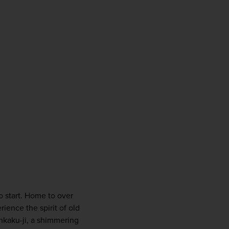
firstName
LastName
Enter
your
email
address
Subscribe
Your information will not be shared with any organisation
outside of Newmarket Holidays. Read our full
privacy
policy
.
o start. Home to over 
ience the spirit of old 
nkaku-ji, a shimmering 