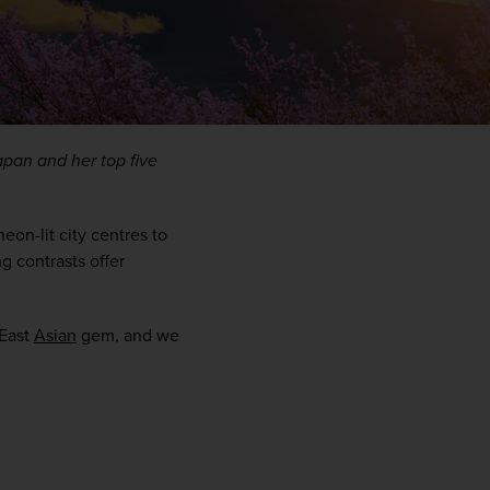
pan and her top five 
eon-lit city centres to 
 contrasts offer 
WIN THE HOLIDAY OF A
East 
Asian
 gem, and we 
LIFETIME!
Join our mailing list for your chance to win a
£5,000 holiday, exclusive news, offers, rewards
and inspiration!