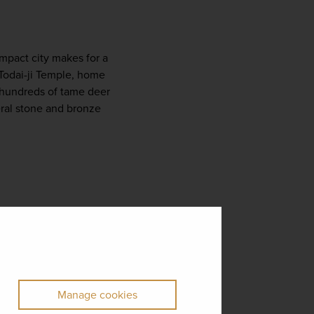
Just a short train ride from Kyoto, Nara is famous for its friendly deer and ancient temples. This compact city makes for a 
 Todai-ji Temple, home 
hundreds of tame deer 
ral stone and bronze 
Manage cookies