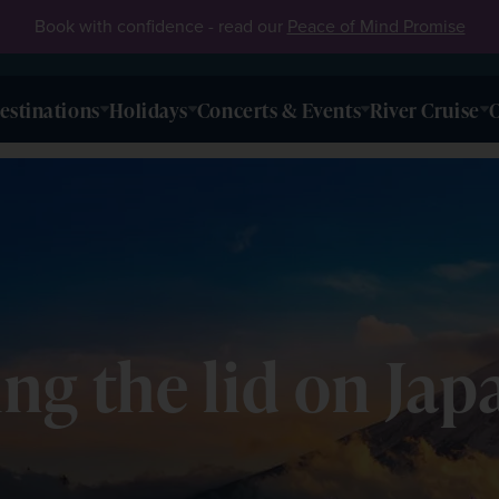
Book with confidence - read our
Peace of Mind Promise
estinations
Holidays
Concerts & Events
River Cruise
O
fting the lid on J