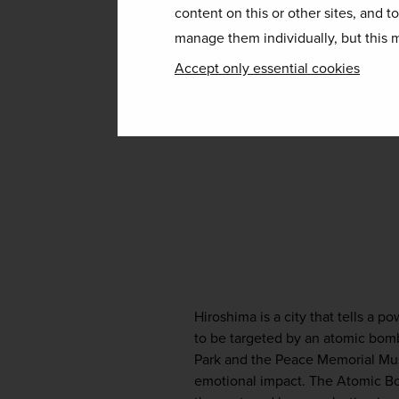
content on this or other sites, and t
manage them individually, but this m
Accept only essential cookies
Hiroshima is a city that tells a po
to be targeted by an atomic bomb
Park and the Peace Memorial Museu
emotional impact. The Atomic Bo