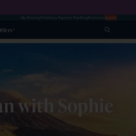
My Booking
FAQs
Easy Payment Plan
Blog
Brochures
Agents
ffers
Search
apan with Sophie