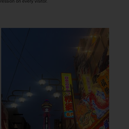
ression on every visitor.