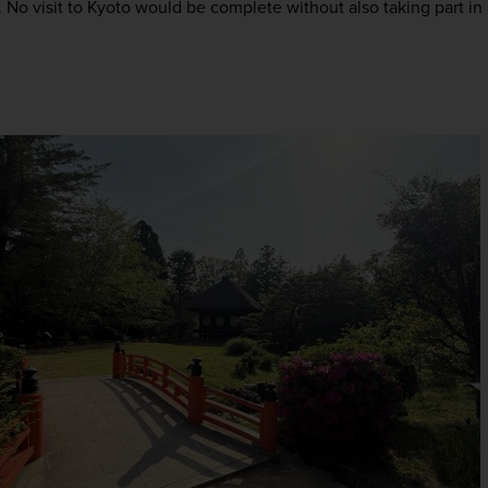
No visit to Kyoto would be complete without also taking part in a 