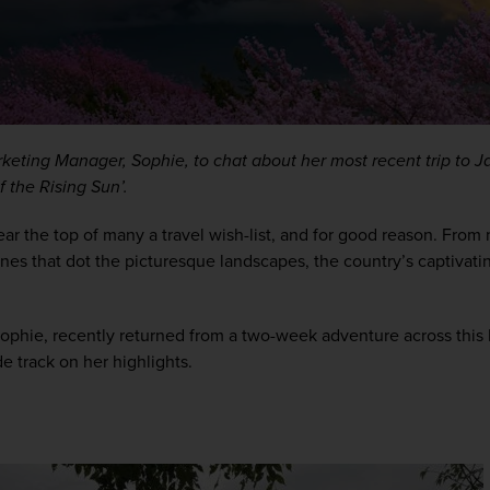
keting Manager, Sophie, to chat about her most recent trip to Ja
f the Rising Sun’.
ear the top of many a travel wish-list, and for good reason. From n
ines that dot the picturesque landscapes, the country’s captivating
ophie, recently returned from a two-week adventure across this 
de track on her highlights.