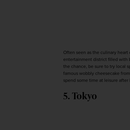
Often seen as the culinary heart 
entertainment district filled with
the chance, be sure to try local s
famous wobbly cheesecake from Un
spend some time at leisure after 
5. Tokyo