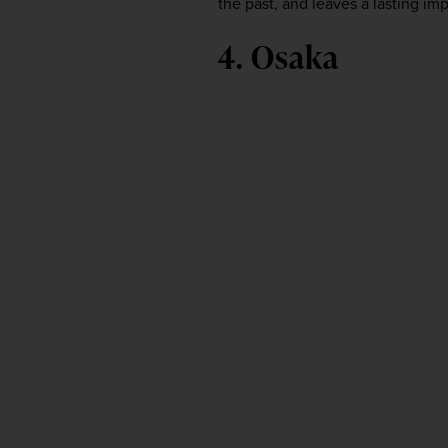
the past, and leaves a lasting imp
4. Osaka