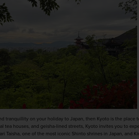
and tranquillity on your holiday to Japan, then Kyoto is the place t
l tea houses, and geisha-lined streets, Kyoto invites you to exper
ari Taisha, one of the most iconic Shinto shrines in Japan, and Ki