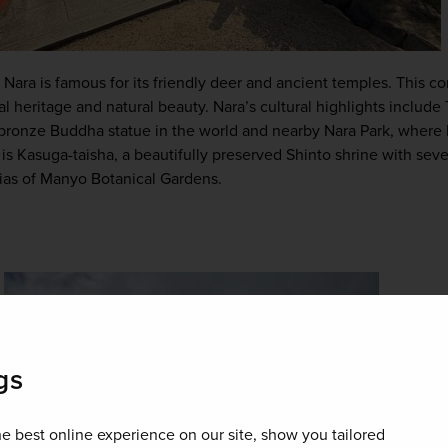
ral heritage and natural beauty. Nara’s cultural highlights include
 bronze Buddha statue in the world and nearby Nara Park, where 
s Kasuga-taisha, a beautifully preserved Shinto shrine with seve
rias of Manyo Botanical Gardens.
gs
e best online experience on our site, show you tailored