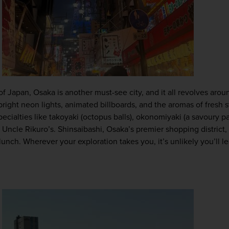
of Japan, Osaka is another must-see city, and it all revolves arou
 bright neon lights, animated billboards, and the aromas of fresh st
pecialties like takoyaki (octopus balls), okonomiyaki (a savoury p
cle Rikuro’s. Shinsaibashi, Osaka’s premier shopping district, is
lunch. Wherever your exploration takes you, it’s unlikely you’ll 