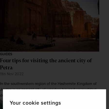
GUIDES
Four tips for visiting the ancient city of
Petra
11th Nov 2022
In the southwestern region of the Hashemite Kingdom of
Jordan is an ancient city of wonders beyond your wildest
dreams. Here’s how you can explore it.
Your cookie settings