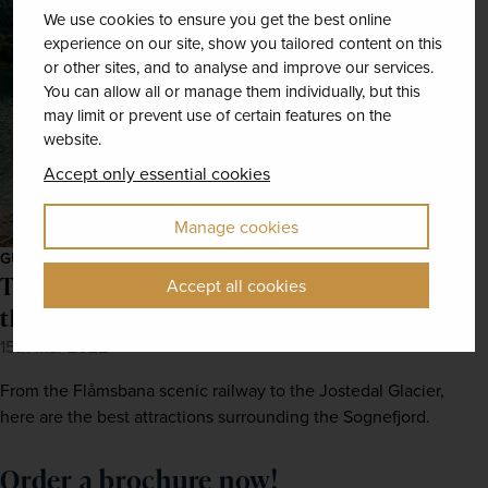
We use cookies to ensure you get the best online
experience on our site, show you tailored content on this
or other sites, and to analyse and improve our services.
You can allow all or manage them individually, but this
may limit or prevent use of certain features on the
website.
Accept only essential cookies
Manage cookies
GUIDES
The Norwegian Fjords: 5 ways to explore
Accept all cookies
the most beautiful locations
15th Mar 2022
From the Flåmsbana scenic railway to the Jostedal Glacier,
here are the best attractions surrounding the Sognefjord.
Order a brochure now!