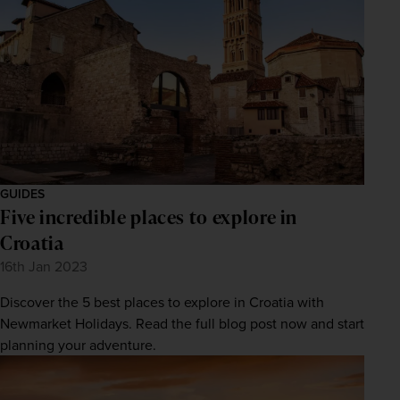
GUIDES
Five incredible places to explore in
Croatia
16th Jan 2023
Discover the 5 best places to explore in Croatia with
Newmarket Holidays. Read the full blog post now and start
planning your adventure.