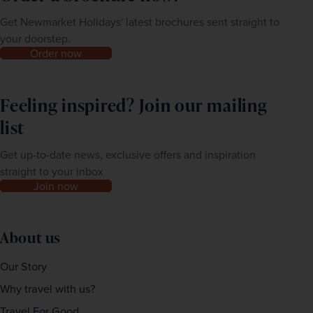
Get Newmarket Holidays' latest brochures sent straight to
your doorstep.
Order now
Feeling inspired? Join our mailing
list
Get up-to-date news, exclusive offers and inspiration
straight to your inbox
Join now
About us
Our Story
Why travel with us?
Travel For Good