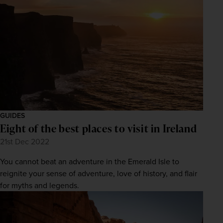
GUIDES
Eight of the best places to visit in Ireland
21st Dec 2022
You cannot beat an adventure in the Emerald Isle to
reignite your sense of adventure, love of history, and flair
for myths and legends.