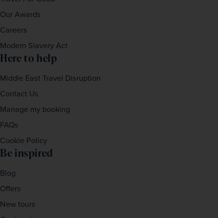
Our Awards
Careers
Modern Slavery Act
Here to help
Middle East Travel Disruption
Contact Us
Manage my booking
FAQs
Cookie Policy
Be inspired
Blog
Offers
New tours