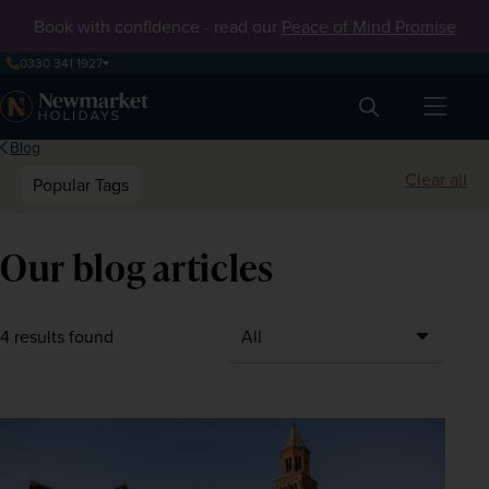
Book with confidence - read our
Peace of Mind Promise
0330 341 1927
Search
Blog
Clear all
Popular Tags
Our blog articles
4 results found