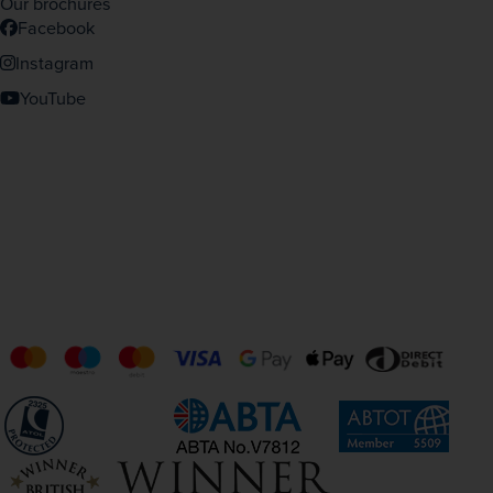
Our brochures
Facebook
Instagram
YouTube