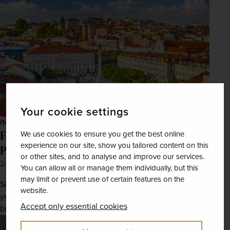
Your cookie settings
INSPIRATION
From port to pastéis: A foodies’ guide to
We use cookies to ensure you get the best online
experience on our site, show you tailored content on this
Portugal
or other sites, and to analyse and improve our services.
2nd Jun 2025
You can allow all or manage them individually, but this
may limit or prevent use of certain features on the
Sink your teeth into Portugal’s finest culinary delights as
website.
you explore this enchanting Iberian destination bite by
Accept only essential cookies
bite.