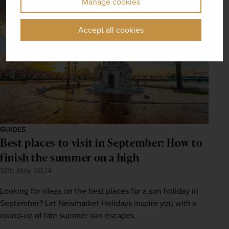
Manage cookies
Accept all cookies
GUIDES
Best places to visit in September: How to
finish the summer on a high
13th May 2024
Looking for ideas on the best places for a sun holiday in
September? Let Newmarket Holidays inspire you with a
round-up of late summer sun escapes.