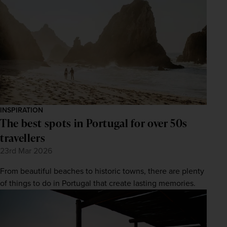
INSPIRATION
The best spots in Portugal for over 50s
travellers
23rd Mar 2026
From beautiful beaches to historic towns, there are plenty
of things to do in Portugal that create lasting memories.