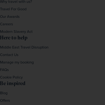
Why travel with us?
Travel For Good
Our Awards
Careers
Modern Slavery Act
Here to help
Middle East Travel Disruption
Contact Us
Manage my booking
FAQs
Cookie Policy
Be inspired
Blog
Offers