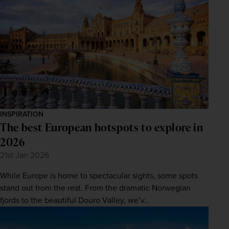
INSPIRATION
The best European hotspots to explore in
2026
21st Jan 2026
While Europe is home to spectacular sights, some spots
stand out from the rest. From the dramatic Norwegian
fjords to the beautiful Douro Valley, we’v...