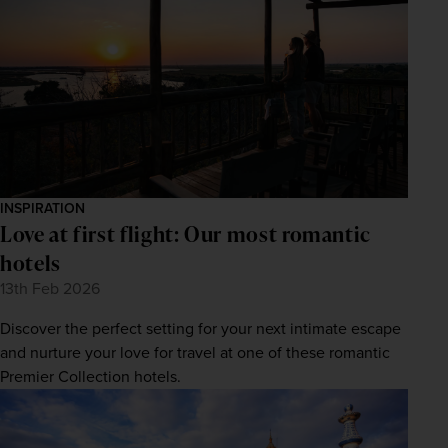
INSPIRATION
Love at first flight: Our most romantic
hotels
13th Feb 2026
Discover the perfect setting for your next intimate escape
and nurture your love for travel at one of these romantic
Premier Collection hotels.