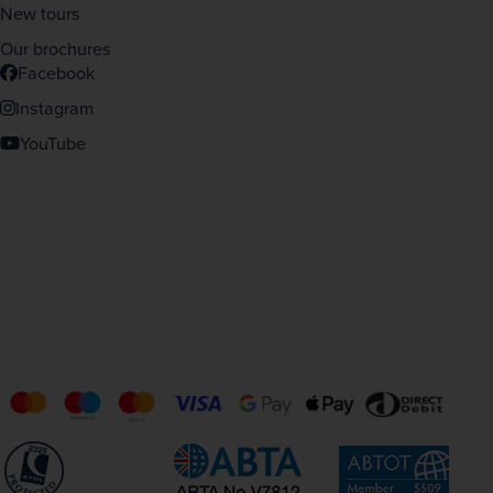
New tours
Our brochures
Facebook
Instagram
YouTube