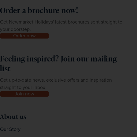
Order a brochure now!
Get Newmarket Holidays' latest brochures sent straight to
your doorstep.
Order now
Feeling inspired? Join our mailing
list
Get up-to-date news, exclusive offers and inspiration
straight to your inbox
Join now
About us
Our Story