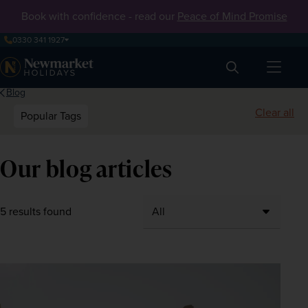
Book with confidence - read our
Peace of Mind Promise
0330 341 1927
Search
Blog
Clear all
Popular Tags
Our blog articles
5 results found