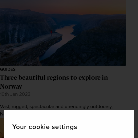
GUIDES
Three beautiful regions to explore in
Norway
10th Jan 2023
Vast, rugged, spectacular and unendingly outdoorsy,
Norway is a wonderful place to explore.
Your cookie settings