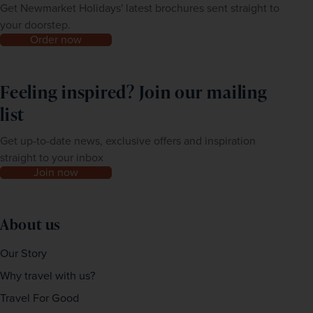
Get Newmarket Holidays' latest brochures sent straight to
your doorstep.
Order now
Feeling inspired? Join our mailing
list
Get up-to-date news, exclusive offers and inspiration
straight to your inbox
Join now
About us
Our Story
Why travel with us?
Travel For Good