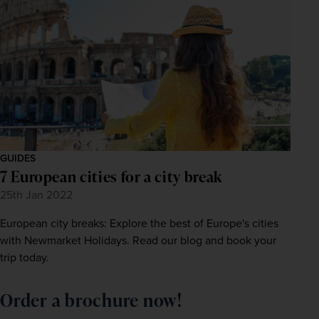
GUIDES
7 European cities for a city break
25th Jan 2022
European city breaks: Explore the best of Europe's cities
with Newmarket Holidays. Read our blog and book your
trip today.
Order a brochure now!