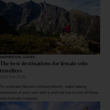
INSPIRATION, GUIDES
The best destinations for female solo
travellers
23rd Feb 2026
To celebrate Women’s History Month, make lasting
memories of your own with a wish-list trip to one of these
solo-friendly hotspots.