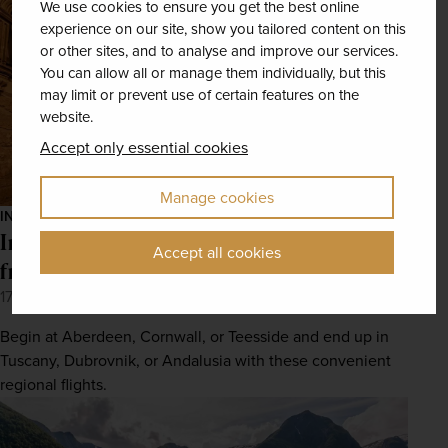
We use cookies to ensure you get the best online
experience on our site, show you tailored content on this
or other sites, and to analyse and improve our services.
You can allow all or manage them individually, but this
may limit or prevent use of certain features on the
website.
Accept only essential cookies
Manage cookies
INSPIRATION
Incredible European destinations to reach
Accept all cookies
from UK regional airports
17th May 2022
Begin at Aberdeen, Cornwall, or Teesside and end up in
Tuscany, Dubrovnik, or Andalusia with these convenient
regional flights.