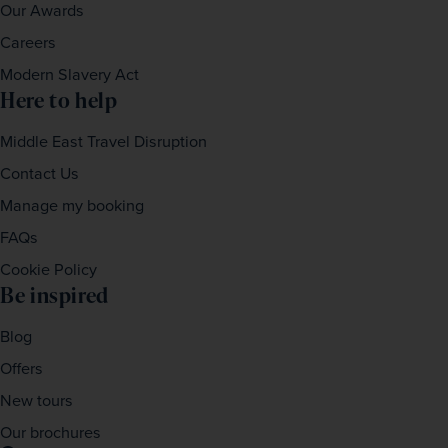
Our Awards
Careers
Modern Slavery Act
Here to help
Middle East Travel Disruption
Contact Us
Manage my booking
FAQs
Cookie Policy
Be inspired
Blog
Offers
New tours
Our brochures