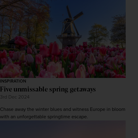
firstName
LastName
Enter
your
email
address
Subscribe
Your information will not be shared with any organisation
outside of Newmarket Holidays. Read our full
privacy
policy
.
INSPIRATION
Five unmissable spring getaways
3rd Dec 2024
Chase away the winter blues and witness Europe in bloom
with an unforgettable springtime escape.