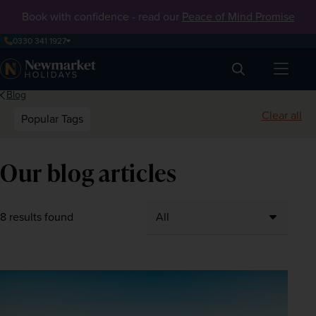
Book with confidence - read our
Peace of Mind Promise
0330 341 1927
Search
Blog
Clear all
Popular Tags
Our blog articles
8 results found