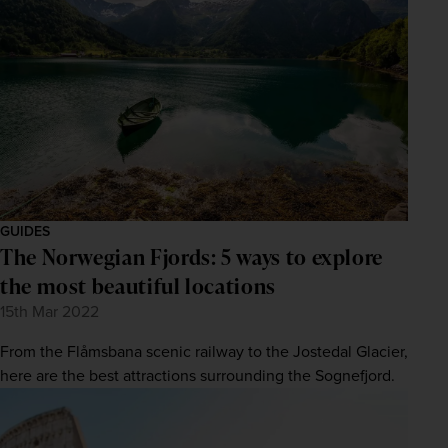
GUIDES
The Norwegian Fjords: 5 ways to explore
the most beautiful locations
15th Mar 2022
From the Flåmsbana scenic railway to the Jostedal Glacier,
here are the best attractions surrounding the Sognefjord.