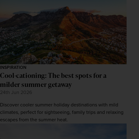
INSPIRATION
Cool-cationing: The best spots for a
milder summer getaway
24th Jun 2026
Discover cooler summer holiday destinations with mild
climates, perfect for sightseeing, family trips and relaxing
escapes from the summer heat.