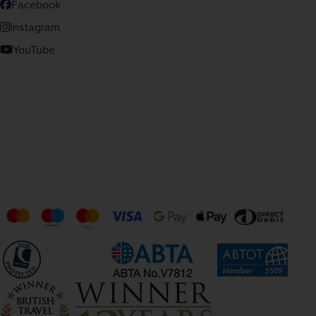
Facebook
Instagram
YouTube