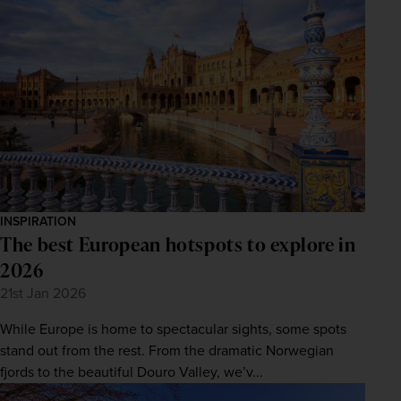
INSPIRATION
The best European hotspots to explore in
2026
21st Jan 2026
WIN THE HOLIDAY OF A
While Europe is home to spectacular sights, some spots
LIFETIME!
stand out from the rest. From the dramatic Norwegian
Join our mailing list for your chance to win a
fjords to the beautiful Douro Valley, we’v...
£5,000 holiday, exclusive news, offers, rewards
and inspiration!