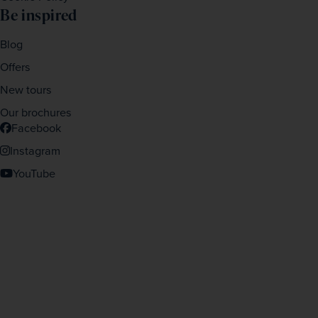
Be inspired
Blog
Offers
New tours
Our brochures
Facebook
Instagram
YouTube