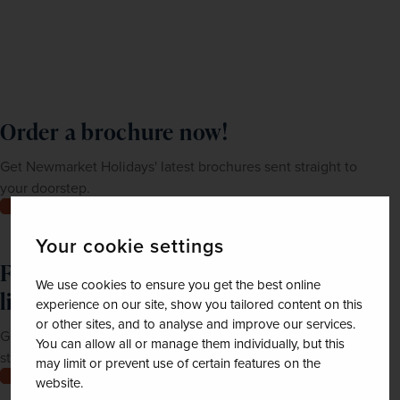
Order a brochure now!
Get Newmarket Holidays' latest brochures sent straight to
your doorstep.
Order now
Your cookie settings
Feeling inspired? Join our mailing
We use cookies to ensure you get the best online
list
experience on our site, show you tailored content on this
or other sites, and to analyse and improve our services.
Get up-to-date news, exclusive offers and inspiration
You can allow all or manage them individually, but this
straight to your inbox
may limit or prevent use of certain features on the
Join now
website.