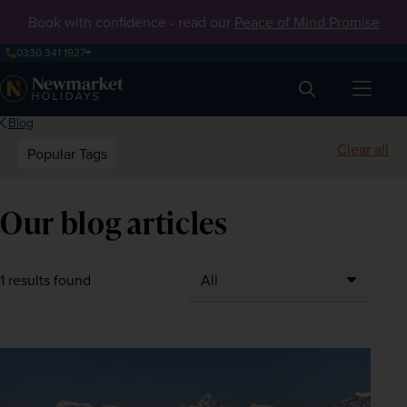
Book with confidence - read our
Peace of Mind Promise
0330 341 1927
Search
Blog
Clear all
Popular Tags
Our blog articles
1 results found