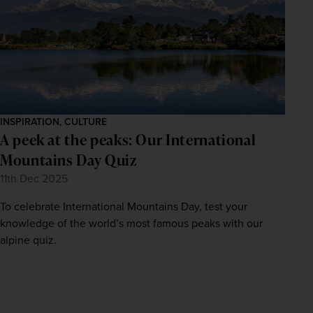
INSPIRATION, CULTURE
A peek at the peaks: Our International
Mountains Day Quiz
11th Dec 2025
To celebrate International Mountains Day, test your
knowledge of the world’s most famous peaks with our
alpine quiz.