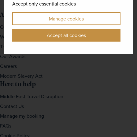
Accept only essential cookies
About us
Manage cookies
Our Story
Accept all cookies
Why travel with us?
Travel For Good
Our Awards
Careers
Modern Slavery Act
Here to help
Middle East Travel Disruption
Contact Us
Manage my booking
FAQs
Cookie Policy