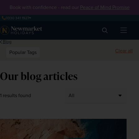
Book with confidence - read our
Peace of Mind Promise
0330 341 1927
Search
Blog
Clear all
Popular Tags
Our blog articles
1 results found