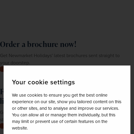
Order a brochure now!
Get Newmarket Holidays' latest brochures sent straight to
your doorstep.
Order now
Your cookie settings
Feeling inspired? Join our mailing
We use cookies to ensure you get the best online
list
experience on our site, show you tailored content on this
or other sites, and to analyse and improve our services.
Get up-to-date news, exclusive offers and inspiration
You can allow all or manage them individually, but this
straight to your inbox
may limit or prevent use of certain features on the
Join now
website.