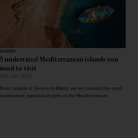
GUIDES
5 underrated Mediterranean islands you
need to visit
26th Jan 2022
From islands in Greece to Malta, we’ve covered the most
overlooked, paradisical parts of the Mediterranean.