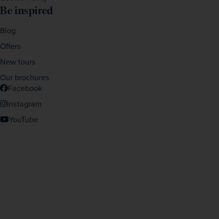
Be inspired
Blog
Offers
New tours
Our brochures
Facebook
Instagram
YouTube