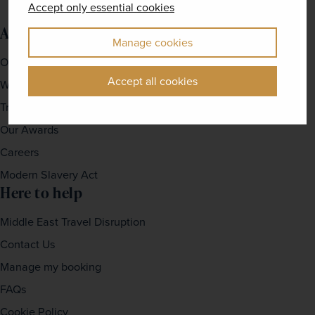
Accept only essential cookies
About us
Manage cookies
Our Story
Accept all cookies
Why travel with us?
Travel For Good
Our Awards
Careers
Modern Slavery Act
Here to help
Middle East Travel Disruption
Contact Us
Manage my booking
FAQs
Cookie Policy