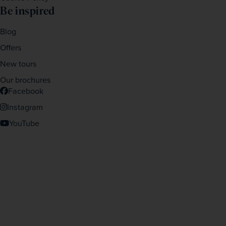
Be inspired
Blog
Offers
New tours
Our brochures
Facebook
Instagram
YouTube