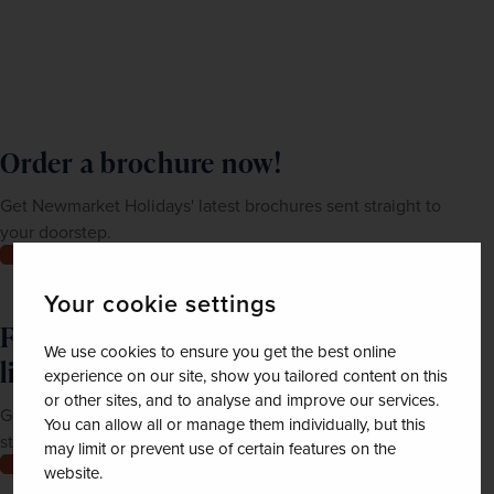
Order a brochure now!
Get Newmarket Holidays' latest brochures sent straight to
your doorstep.
Order now
Your cookie settings
Feeling inspired? Join our mailing
We use cookies to ensure you get the best online
list
experience on our site, show you tailored content on this
or other sites, and to analyse and improve our services.
Get up-to-date news, exclusive offers and inspiration
You can allow all or manage them individually, but this
straight to your inbox
may limit or prevent use of certain features on the
Join now
website.