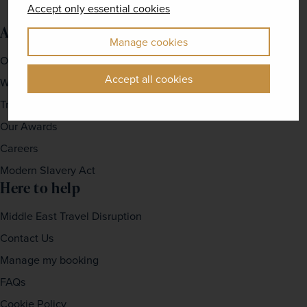
Accept only essential cookies
About us
Manage cookies
Our Story
Accept all cookies
Why travel with us?
Travel For Good
Our Awards
Careers
Modern Slavery Act
Here to help
Middle East Travel Disruption
Contact Us
Manage my booking
FAQs
Cookie Policy