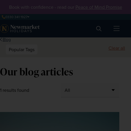
Book with confidence - read our
Peace of Mind Promise
0330 341 1927
Search
Blog
Clear all
Popular Tags
Our blog articles
1 results found