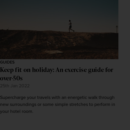
GUIDES
Keep fit on holiday: An exercise guide for
over-50s
25th Jan 2022
Supercharge your travels with an energetic walk through
new surroundings or some simple stretches to perform in
your hotel room.