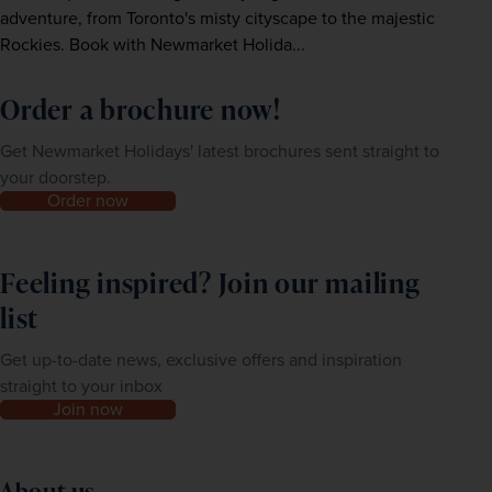
adventure, from Toronto's misty cityscape to the majestic
Rockies. Book with Newmarket Holida...
Order a brochure now!
Get Newmarket Holidays' latest brochures sent straight to
your doorstep.
Order now
Feeling inspired? Join our mailing
list
Get up-to-date news, exclusive offers and inspiration
straight to your inbox
Join now
About us