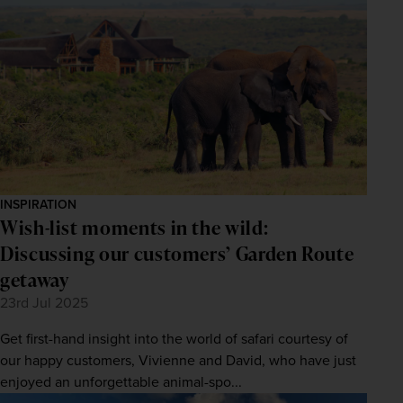
INSPIRATION
Wish-list moments in the wild:
Discussing our customers’ Garden Route
getaway
23rd Jul 2025
Get first-hand insight into the world of safari courtesy of
our happy customers, Vivienne and David, who have just
enjoyed an unforgettable animal-spo...