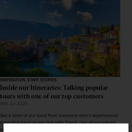
INSPIRATION, STAFF STORIES
Inside our Itineraries: Talking popular
tours with one of our top customers
18th Jul 2025
Get a taste of our tours from someone who’s experienced
them first-hand as we chat with David, one of our valued
returning customers.