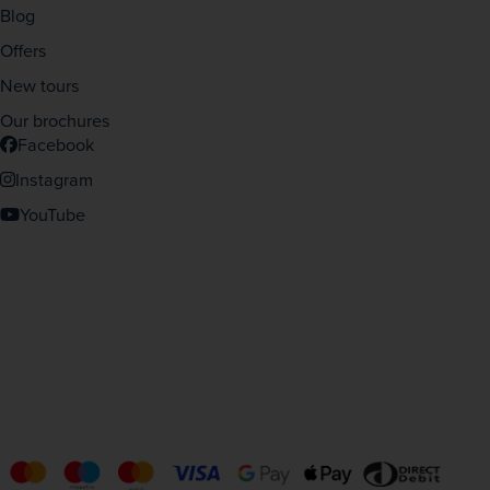
Blog
Offers
New tours
Our brochures
Facebook
Instagram
YouTube