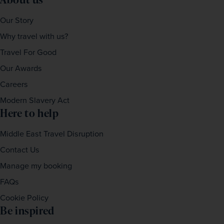
Our Story
Why travel with us?
Travel For Good
Our Awards
Careers
Modern Slavery Act
Here to help
Middle East Travel Disruption
Contact Us
Manage my booking
FAQs
Cookie Policy
Be inspired