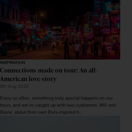
INSPIRATION
Connections made on tour: An all-
American love story
8th Aug 2025
Every so often, something truly special happens on our
tours, and we’ve caught up with two customers, Will and
Diane, about their own Elvis-inspired h...