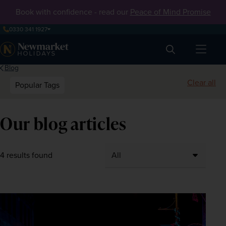
Book with confidence - read our
Peace of Mind Promise
0330 341 1927
Search
Blog
Clear all
Popular Tags
Our blog articles
4 results found