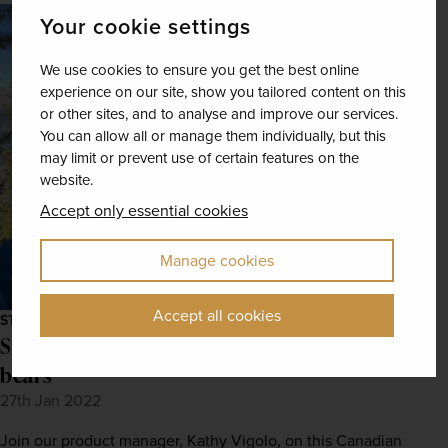
Your cookie settings
We use cookies to ensure you get the best online
experience on our site, show you tailored content on this
or other sites, and to analyse and improve our services.
You can allow all or manage them individually, but this
may limit or prevent use of certain features on the
website.
Accept only essential cookies
Manage cookies
Accept all cookies
STAFF STORIES
Staff stories: Rockies, maple leaves, and
bears
27th Jan 2022
Join our product manager, Kathy Vigolo, on this Canadian