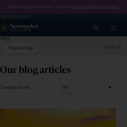
Book with confidence - read our
Peace of Mind Promise
0330 341 1927
Search
Blog
Clear all
Popular Tags
Our blog articles
2 results found