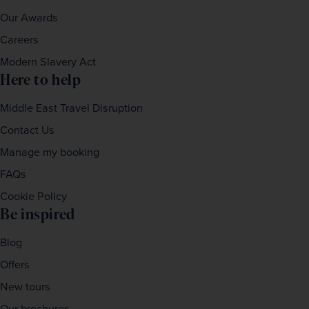
Our Awards
Careers
Modern Slavery Act
Here to help
Middle East Travel Disruption
Contact Us
Manage my booking
FAQs
Cookie Policy
Be inspired
Blog
Offers
New tours
Our brochures