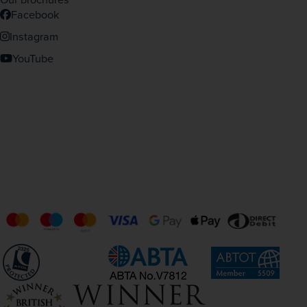
Facebook
Instagram
YouTube