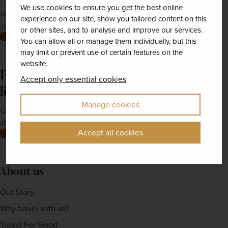
We use cookies to ensure you get the best online
Get Newmarket Holidays' latest brochures sent straight to
experience on our site, show you tailored content on this
your doorstep.
or other sites, and to analyse and improve our services.
Order now
You can allow all or manage them individually, but this
may limit or prevent use of certain features on the
website.
Feeling inspired? Join our mailing
Accept only essential cookies
list
Manage cookies
Get up-to-date news, exclusive offers and inspiration
straight to your inbox
Accept all cookies
Join now
About us
Our Story
Why travel with us?
Travel For Good