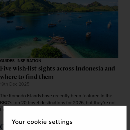
GUIDES, INSPIRATION
Five wish-list sights across Indonesia and
where to find them
19th Dec 2025
The Komodo Islands have recently been featured in the
BBC’s top 20 travel destinations for 2026, but they’re not
the only wish-list spot to enjoy.
Your cookie settings
Order a brochure now!