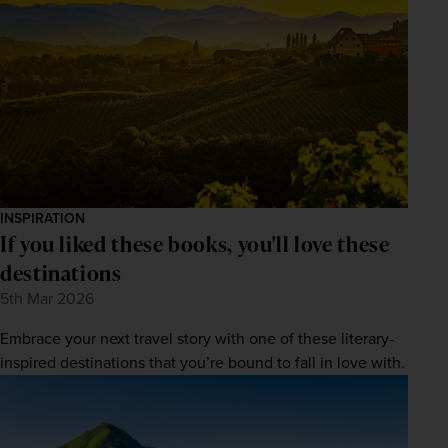
INSPIRATION
If you liked these books, you'll love these
destinations
5th Mar 2026
Embrace your next travel story with one of these literary-
inspired destinations that you’re bound to fall in love with.