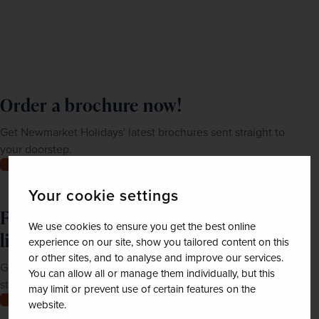
Order a brochure now!
Get Newmarket Holidays' latest brochures sent straight to
your doorstep.
Order now
Your cookie settings
Feeling inspired? Join our mailing
We use cookies to ensure you get the best online
list
experience on our site, show you tailored content on this
or other sites, and to analyse and improve our services.
Get up-to-date news, exclusive offers and inspiration
You can allow all or manage them individually, but this
straight to your inbox
may limit or prevent use of certain features on the
Join now
website.