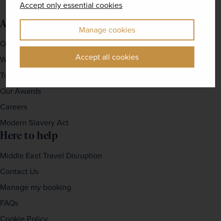
Accept only essential cookies
About us
Manage cookies
Our Story
Accept all cookies
Why travel with us?
Travel For Good
Our Awards
Careers
Modern Slavery Act
Here to help
Middle East Travel Disruption
Contact Us
Manage my booking
FAQs
Cookie Policy