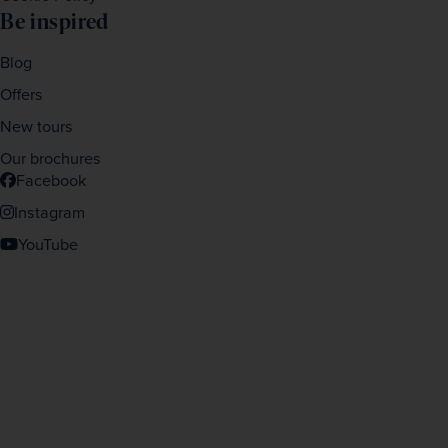
Be inspired
Blog
Offers
New tours
Our brochures
Facebook
Instagram
YouTube