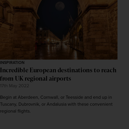
INSPIRATION
Incredible European destinations to reach
from UK regional airports
17th May 2022
Begin at Aberdeen, Cornwall, or Teesside and end up in
Tuscany, Dubrovnik, or Andalusia with these convenient
regional flights.