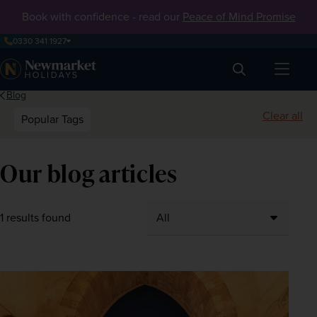
Book with confidence - read our
Peace of Mind Promise
0330 341 1927
Search
Blog
Clear all
Popular Tags
Our blog articles
1 results found