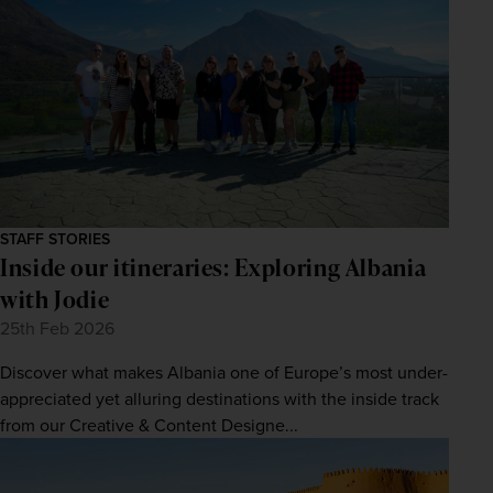
STAFF STORIES
Inside our itineraries: Exploring Albania
with Jodie
25th Feb 2026
Discover what makes Albania one of Europe’s most under-
appreciated yet alluring destinations with the inside track
from our Creative & Content Designe...