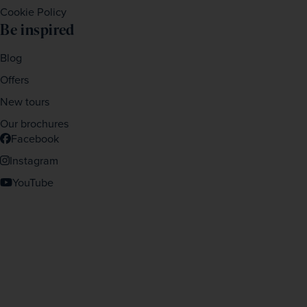
Cookie Policy
Be inspired
Blog
Offers
New tours
Our brochures
Facebook
Instagram
YouTube