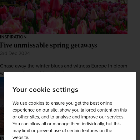
INSPIRATION
Five unmissable spring getaways
3rd Dec 2024
Chase away the winter blues and witness Europe in bloom
with an unforgettable springtime escape.
Your cookie settings
We use cookies to ensure you get the best online
experience on our site, show you tailored content on this
or other sites, and to analyse and improve our services.
You can allow all or manage them individually, but this
may limit or prevent use of certain features on the
website.
INSPIRATION