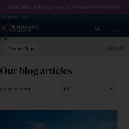
Book with confidence - read our
Peace of Mind Promise
0330 341 1927
Search
Blog
Clear all
Popular Tags
Our blog articles
4 results found