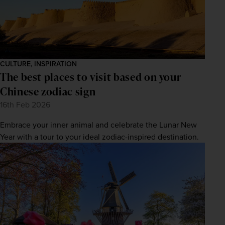
CULTURE, INSPIRATION
The best places to visit based on your
Chinese zodiac sign
16th Feb 2026
Embrace your inner animal and celebrate the Lunar New
Year with a tour to your ideal zodiac-inspired destination.