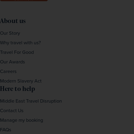
About us
Our Story
Why travel with us?
Travel For Good
Our Awards
Careers
Modern Slavery Act
Here to help
Middle East Travel Disruption
Contact Us
Manage my booking
FAQs