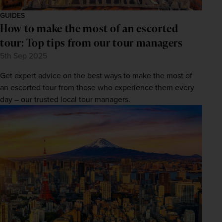
GUIDES
How to make the most of an escorted
tour: Top tips from our tour managers
5th Sep 2025
Get expert advice on the best ways to make the most of
an escorted tour from those who experience them every
day – our trusted local tour managers.