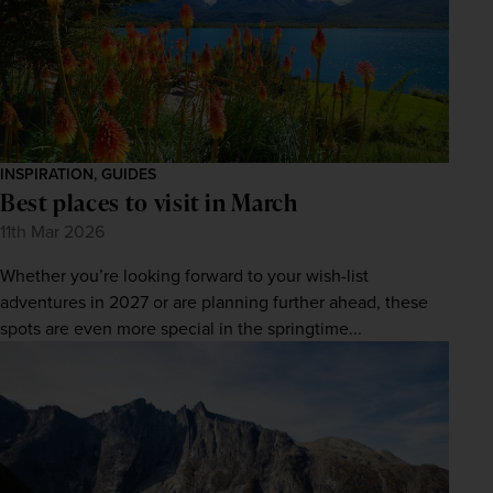
INSPIRATION, GUIDES
Best places to visit in March
11th Mar 2026
Whether you’re looking forward to your wish-list
adventures in 2027 or are planning further ahead, these
spots are even more special in the springtime...