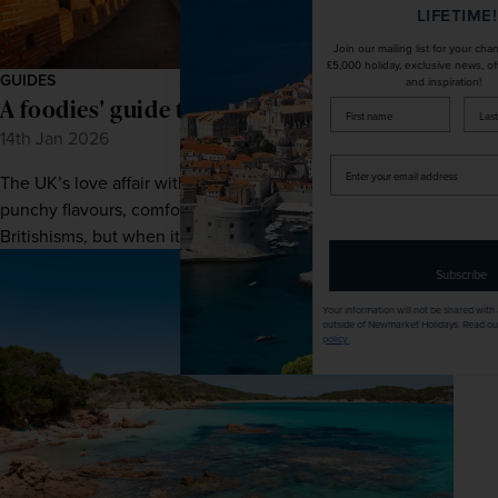
LIFETIME!
Join our mailing list for your chance to win a
£5,000 holiday, exclusive news, offers, rewards
GUIDES
and inspiration!
A foodies' guide to China
firstName
LastName
14th Jan 2026
Enter
The UK’s love affair with Chinese food is characterised by
your
email
punchy flavours, comforting classics, and a fair few
address
Britishisms, but when it comes to auth...
Subscribe
Your information will not be shared with any organisation
outside of Newmarket Holidays. Read our full
privacy
policy
.