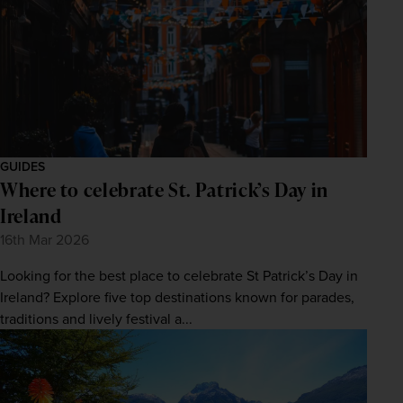
GUIDES
Where to celebrate St. Patrick’s Day in
Ireland
16th Mar 2026
Looking for the best place to celebrate St Patrick’s Day in
Ireland? Explore five top destinations known for parades,
traditions and lively festival a...