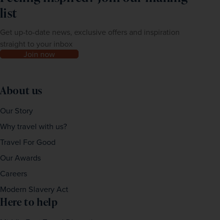
list
Get up-to-date news, exclusive offers and inspiration
straight to your inbox
Join now
About us
Our Story
Why travel with us?
Travel For Good
Our Awards
Careers
Modern Slavery Act
Here to help