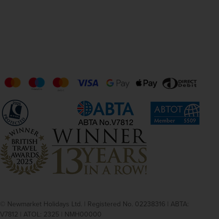
© Newmarket Holidays Ltd. | Registered No. 02238316 | ABTA:
V7812 | ATOL: 2325 | NMH00000