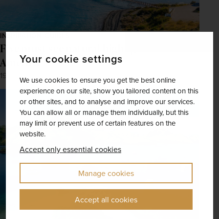
INSPIRATION, GUIDES
Five must-see natural highlights in Latin
Your cookie settings
America
19th Dec 2025
We use cookies to ensure you get the best online
experience on our site, show you tailored content on this
or other sites, and to analyse and improve our services.
You can allow all or manage them individually, but this
may limit or prevent use of certain features on the
website.
Accept only essential cookies
Manage cookies
Accept all cookies