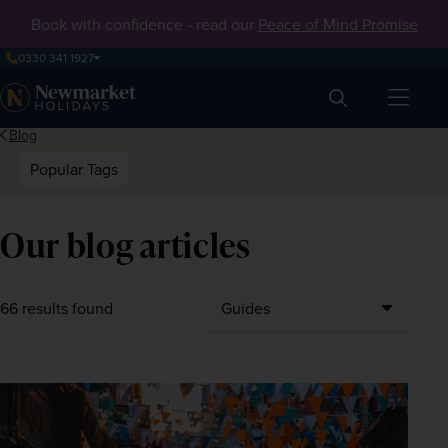
Book with confidence - read our
Peace of Mind Promise
0330 341 1927
Search
Blog
Popular Tags
Our blog articles
66 results found