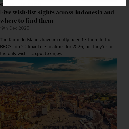
GUIDES, INSPIRATION
Five wish-list sights across Indonesia and
where to find them
19th Dec 2025
The Komodo Islands have recently been featured in the
BBC’s top 20 travel destinations for 2026, but they’re not
the only wish-list spot to enjoy.