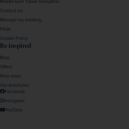
Middle East Travel Disruption
Contact Us
Manage my booking
FAQs
Cookie Policy
Be inspired
Blog
Offers
New tours
Our brochures
Facebook
Instagram
YouTube