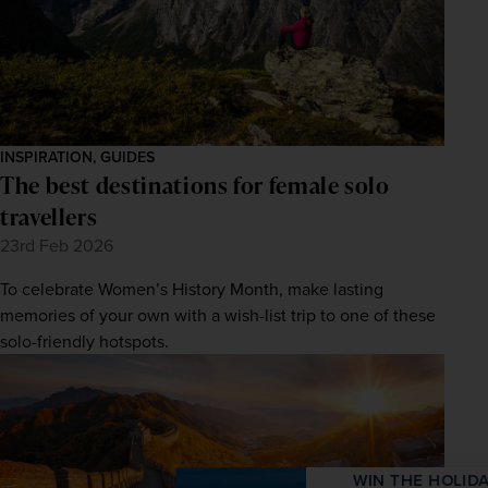
INSPIRATION, GUIDES
The best destinations for female solo
travellers
23rd Feb 2026
To celebrate Women’s History Month, make lasting
memories of your own with a wish-list trip to one of these
solo-friendly hotspots.
WIN THE HOLIDAY OF A