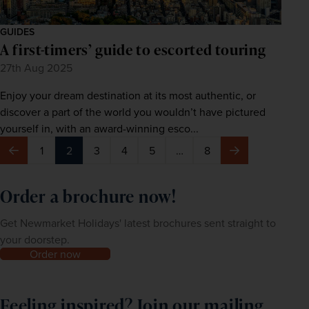
GUIDES
A first-timers’ guide to escorted touring
27th Aug 2025
Enjoy your dream destination at its most authentic, or
discover a part of the world you wouldn’t have pictured
yourself in, with an award-winning esco...
1
2
3
4
5
…
8
Previous
Next
Order a brochure now!
Get Newmarket Holidays' latest brochures sent straight to
your doorstep.
Order now
Feeling inspired? Join our mailing