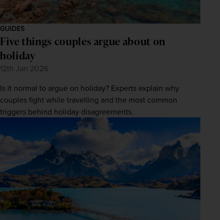
GUIDES
Five things couples argue about on
holiday
12th Jan 2026
Is it normal to argue on holiday? Experts explain why
couples fight while travelling and the most common
triggers behind holiday disagreements.