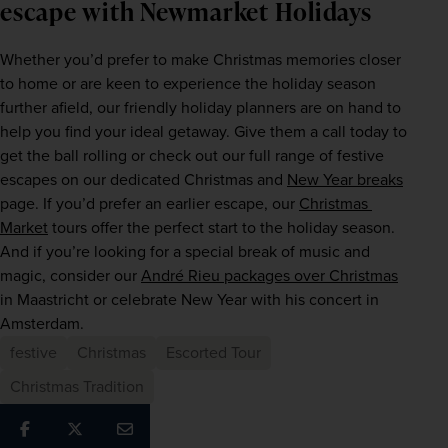
escape with Newmarket Holidays
Whether you’d prefer to make Christmas memories closer 
to home or are keen to experience the holiday season 
further afield, our friendly holiday planners are on hand to 
help you find your ideal getaway. Give them a call today to 
get the ball rolling or check out our full range of festive 
escapes on our dedicated Christmas and 
New Year breaks
page. If you’d prefer an earlier escape, our 
Christmas 
Market
 tours offer the perfect start to the holiday season. 
And if you’re looking for a special break of music and 
magic, consider our 
André Rieu packages over Christmas
in Maastricht or celebrate New Year with his concert in 
Amsterdam.
festive
Christmas
Escorted Tour
Christmas Tradition