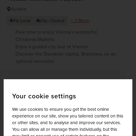
Austria
+ 2 More
Fly Local
City / Central
Free time to enjoy Vienna’s wonderful
Christmas Markets
Enjoy a guided city tour of Vienna
Discover the Slovakian capital, Bratislava, on an
optional excursion
£815
pp
4 days
from
was
£905
pp
Your cookie settings
Flights included
We use cookies to ensure you get the best online
experience on our site, show you tailored content on this
DATES AVAILABLE
November 2026 - December 2026
or other sites, and to analyse and improve our services.
You can allow all or manage them individually, but this
may limit or prevent use of certain features on the