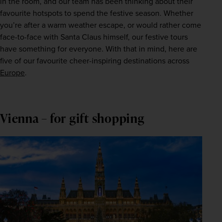
in the room, and our team has been thinking about their 
favourite hotspots to spend the festive season. Whether 
you’re after a warm weather escape, or would rather come 
face-to-face with Santa Claus himself, our festive tours 
have something for everyone. With that in mind, here are 
five of our favourite cheer-inspiring destinations across 
Europe
.
Vienna – for gift shopping