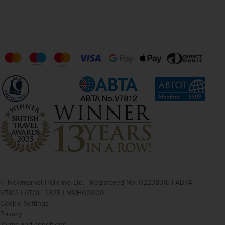
© Newmarket Holidays Ltd. | Registered No. 02238316 | ABTA:
V7812 | ATOL: 2325 | NMH00000
Cookie Settings
Privacy
Terms and conditions