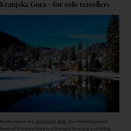
Kranjska Gora – for solo travellers
Positioned in the 
Slovenian Alps
, the charming resort 
town of Kranjska Gora is a fine spot to enjoy a relaxing 