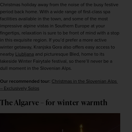
Christmas holiday away from the noise of the busy festive 
period back home. With a wide range of first-class spa 
facilities available in the town, and some of the most 
impressive alpine vistas in Southern Europe at your 
fingertips, relaxation is sure to be front of mind with a stop 
in this exquisite region. If you’d prefer a more active 
winter getaway, Kranjska Gora also offers easy access to 
nearby 
Ljubljana
 and picturesque Bled, home to its 
lakeside Winter Fairytale festival, so there’ll never be a 
dull moment in the Slovenian Alps.
Our recommended tour:
Christmas in the Slovenian Alps 
– Exclusively Solos
The Algarve – for winter warmth