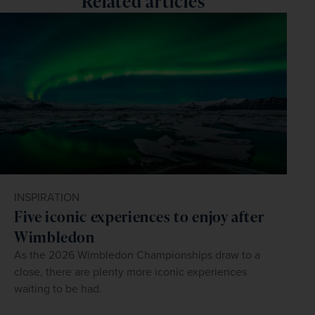
Related articles
INSPIRATION
Five iconic experiences to enjoy after
Wimbledon
As the 2026 Wimbledon Championships draw to a
close, there are plenty more iconic experiences
waiting to be had.