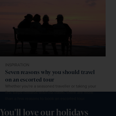
INSPIRATION
Seven reasons why you should travel
on an escorted tour
Whether you're a seasoned traveller or taking your
first steps towards wish-list travel, there are more
than a few reasons to book an escorted tour.
You'll love our holidays