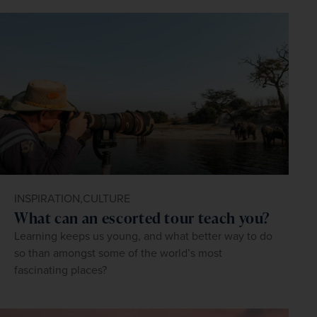
INSPIRATION,
CULTURE
What can an escorted tour teach you?
Learning keeps us young, and what better way to do
so than amongst some of the world’s most
fascinating places?