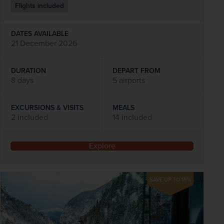
Flights included
DATES AVAILABLE
21 December 2026
DURATION
DEPART FROM
8 days
5 airports
EXCURSIONS & VISITS
MEALS
2 included
14 included
Explore
SAVE UP TO 15%