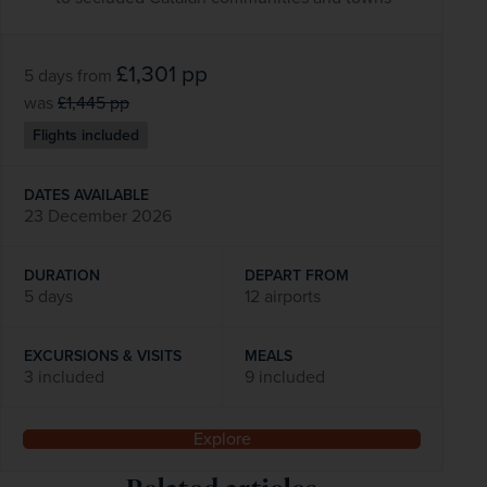
£1,301
pp
5 days
from
was
£1,445
pp
Flights included
DATES AVAILABLE
23 December 2026
DURATION
DEPART FROM
5 days
12 airports
EXCURSIONS & VISITS
MEALS
3 included
9 included
Explore