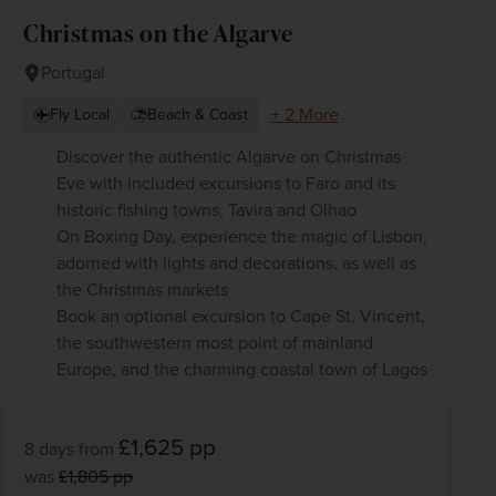
Christmas on the Algarve
Portugal
+ 2 More
Fly Local
Beach & Coast
Discover the authentic Algarve on Christmas
Eve with included excursions to Faro and its
historic fishing towns, Tavira and Olhao
On Boxing Day, experience the magic of Lisbon,
adorned with lights and decorations, as well as
the Christmas markets
Book an optional excursion to Cape St. Vincent,
the southwestern most point of mainland
Europe, and the charming coastal town of Lagos
£1,625
pp
8 days
from
was
£1,805
pp