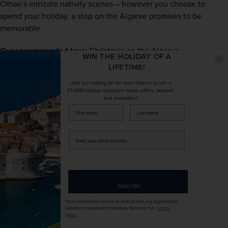
Olhao’s intricate nativity scenes – however you choose to 
spend your holiday, a stop on the Algarve promises to be 
memorable.
Our recommended tour: 
Christmas on the Algarve
WIN THE HOLIDAY OF A
LIFETIME!
The Pyrenees – for a white
Join our mailing list for your chance to win a
Christmas on the rails
£5,000 holiday, exclusive news, offers, rewards
and inspiration!
firstName
LastName
Enter
your
email
address
Subscribe
Your information will not be shared with any organisation
outside of Newmarket Holidays. Read our full
privacy
policy
.