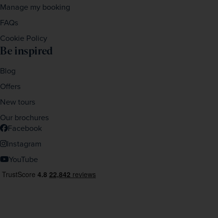
Manage my booking
FAQs
Cookie Policy
Be inspired
Blog
Offers
New tours
Our brochures
Facebook
Instagram
YouTube