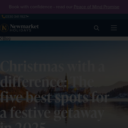
Book with confidence - read our
Peace of Mind Promise
0330 341 1927
Search
Blog
Christmas with a
difference: The
five best spots for
a festive getaway
in 2025