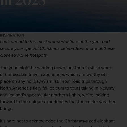
INSPIRATION
Look ahead to the most wonderful time of the year and 
secure your special Christmas celebration at one of these 
close-to-home hotspots.
The year might be winding down, but there’s still a world 
of unmissable travel experiences which are worthy of a 
place on any holiday wish-list. From road trips through 
North America’s
 fiery fall colours to tours taking in 
Norway
and 
Iceland’s
 spectacular northern lights, we’re looking 
forward to the unique experiences that the colder weather 
brings.
It's hard not to acknowledge the Christmas-sized elephant 