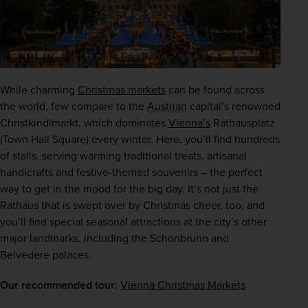
While charming 
Christmas markets
 can be found across 
the world, few compare to the 
Austrian
 capital’s renowned 
Christkindlmarkt, which dominates 
Vienna’s
 Rathausplatz 
(Town Hall Square) every winter. Here, you’ll find hundreds 
of stalls, serving warming traditional treats, artisanal 
handicrafts and festive-themed souvenirs – the perfect 
way to get in the mood for the big day. It’s not just the 
Rathaus that is swept over by Christmas cheer, too, and 
you’ll find special seasonal attractions at the city’s other 
major landmarks, including the Schönbrunn and 
Belvedere palaces.
Our recommended tour:
Vienna Christmas Markets