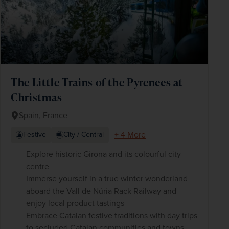
The Little Trains of the Pyrenees at
Christmas
Spain, France
+ 4 More
Festive
City / Central
Explore historic Girona and its colourful city
centre
Immerse yourself in a true winter wonderland
aboard the Vall de Núria Rack Railway and
enjoy local product tastings
Embrace Catalan festive traditions with day trips
to secluded Catalan communities and towns