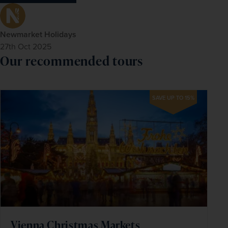
Newmarket Holidays
27th Oct 2025
Our recommended tours
SAVE UP TO 15%
Vienna Christmas Markets