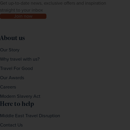
Get up-to-date news, exclusive offers and inspiration
straight to your inbox
Join now
About us
Our Story
Why travel with us?
Travel For Good
Our Awards
Careers
Modern Slavery Act
Here to help
Middle East Travel Disruption
Contact Us