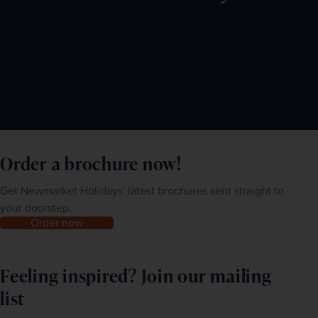
Order a brochure now!
Get Newmarket Holidays' latest brochures sent straight to
your doorstep.
Order now
Feeling inspired? Join our mailing
list