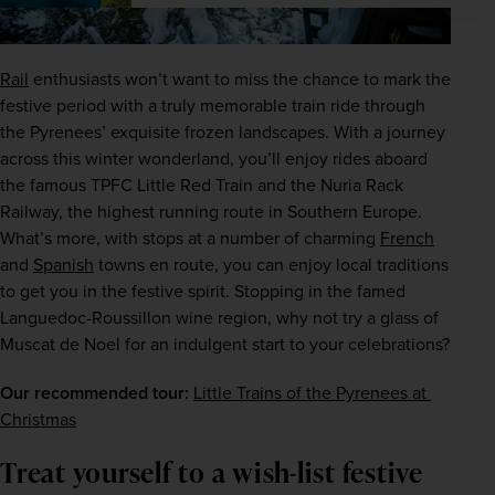
Rail
 enthusiasts won’t want to miss the chance to mark the 
festive period with a truly memorable train ride through 
the Pyrenees’ exquisite frozen landscapes. With a journey 
across this winter wonderland, you’ll enjoy rides aboard 
the famous TPFC Little Red Train and the Nuria Rack 
Railway, the highest running route in Southern Europe. 
What’s more, with stops at a number of charming 
French
and 
Spanish
 towns en route, you can enjoy local traditions 
to get you in the festive spirit. Stopping in the famed 
Languedoc-Roussillon wine region, why not try a glass of 
Muscat de Noel for an indulgent start to your celebrations?
Our recommended tour:
Little Trains of the Pyrenees at 
Christmas
Treat yourself to a wish-list festive