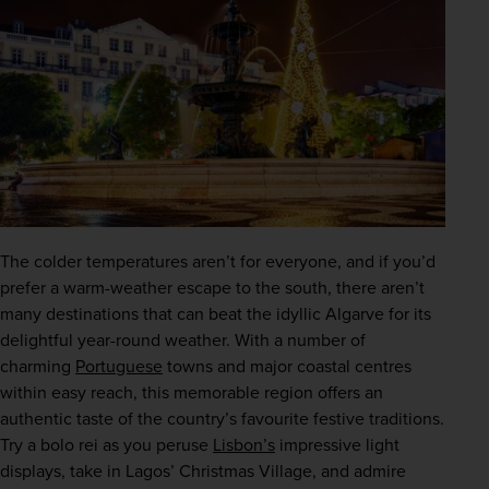
The colder temperatures aren’t for everyone, and if you’d 
prefer a warm-weather escape to the south, there aren’t 
many destinations that can beat the idyllic Algarve for its 
delightful year-round weather. With a number of 
charming 
Portuguese
 towns and major coastal centres 
within easy reach, this memorable region offers an 
authentic taste of the country’s favourite festive traditions. 
Try a bolo rei as you peruse 
Lisbon’s
 impressive light 
displays, take in Lagos’ Christmas Village, and admire 