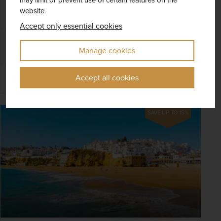
DURATION
DEPART FROM
website.
4 days
4 airports
Accept only essential cookies
EXCURSIONS & VISITS
MEALS
Manage cookies
1 included
3 included
Accept all cookies
Explore
SAVE UP TO 15%