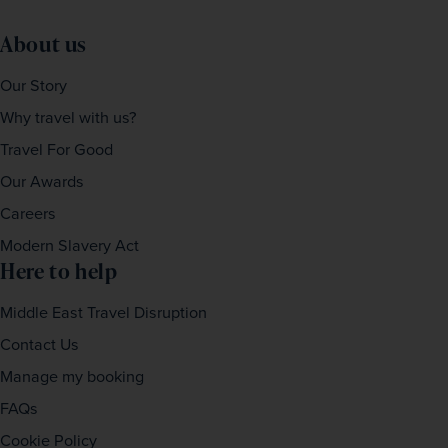
About us
Our Story
Why travel with us?
Travel For Good
Our Awards
Careers
Modern Slavery Act
Here to help
Middle East Travel Disruption
Contact Us
Manage my booking
FAQs
Cookie Policy