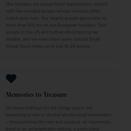
Our holidays are group-travel experiences, shared 
with like-minded people whose interests often 
match your own. Our largest groups (generally no 
more than 50) are on our European holidays. Tour 
groups in the US and further afield tend to be 
smaller, and we even have some special Small 
Group Tours made up of just 16-24 guests.
Memories to Treasure
On many holidays it's the things you're not 
expecting to see or do that are the most memorable 
– encountering the rare and unusual, an impromptu 
meal in an unforgettable setting, a particularly 