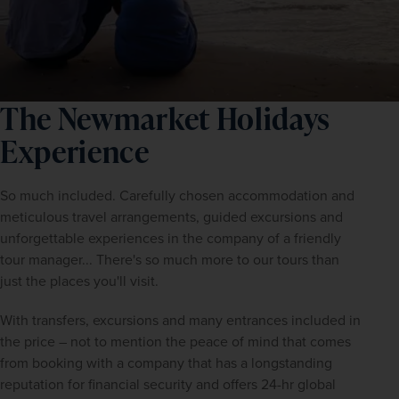
The Newmarket Holidays
Experience
So much included. Carefully chosen accommodation and 
meticulous travel arrangements, guided excursions and 
unforgettable experiences in the company of a friendly 
tour manager... There's so much more to our tours than 
just the places you'll visit.
With transfers, excursions and many entrances included in 
the price – not to mention the peace of mind that comes 
from booking with a company that has a longstanding 
reputation for financial security and offers 24-hr global 