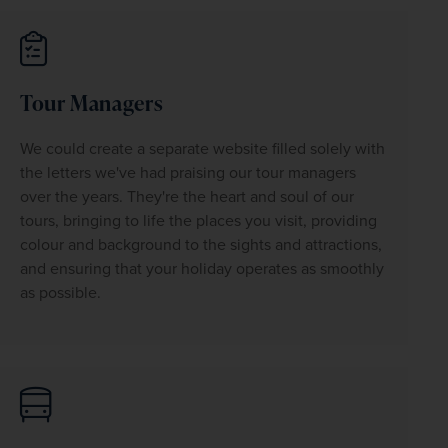
Tour Managers
We could create a separate website filled solely with 
the letters we've had praising our tour managers 
over the years. They're the heart and soul of our 
tours, bringing to life the places you visit, providing 
colour and background to the sights and attractions, 
and ensuring that your holiday operates as smoothly 
as possible.
WIN THE HOLIDAY OF A
LIFETIME!