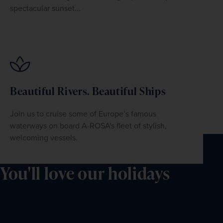
spectacular sunset...
Beautiful Rivers. Beautiful Ships
Join us to cruise some of Europe’s famous 
waterways on board A-ROSA's fleet of stylish, 
welcoming vessels.
You'll love our holidays