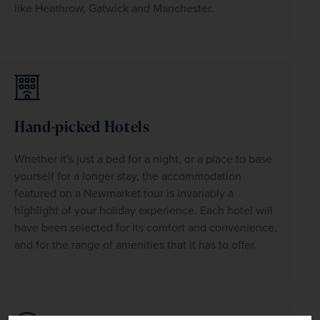
like Heathrow, Gatwick and Manchester.
Hand-picked Hotels
Whether it's just a bed for a night, or a place to base 
yourself for a longer stay, the accommodation 
featured on a Newmarket tour is invariably a 
highlight of your holiday experience. Each hotel will 
have been selected for its comfort and convenience, 
and for the range of amenities that it has to offer.