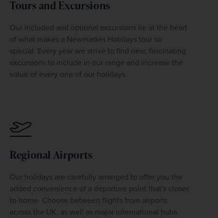
Join our mailing list for your chance to win a
Tours and Excursions
£5,000 holiday, exclusive news, offers, reward
and inspiration!
firstName
LastName
Our included and optional excursions lie at the heart 
of what makes a Newmarket Holidays tour so 
special. Every year we strive to find new, fascinating 
Enter
your
excursions to include in our range and increase the 
email
value of every one of our holidays.
address
Subscribe
Your information will not be shared with any organisat
outside of Newmarket Holidays. Read our full
privacy
policy
.
Regional Airports
Our holidays are carefully arranged to offer you the 
added convenience of a departure point that's closer 
to home. Choose between flights from airports 
across the UK, as well as major international hubs 