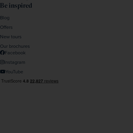
Be inspired
Blog
Offers
New tours
Our brochures
Facebook
Instagram
YouTube