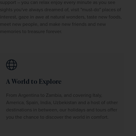
support – you can relax enjoy every minute as you see 
sights you've always dreamed of, visit "must-do" places of 
interest, gaze in awe at natural wonders, taste new foods, 
meet new people, and make new friends and new 
memories to treasure forever.
A World to Explore
From Argentina to Zambia, and covering Italy, 
America, Spain, India, Uzbekistan and a host of other 
destinations in between, our holidays and tours offer 
you the chance to discover the world in comfort.