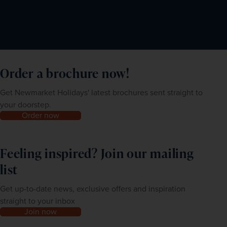
Order a brochure now!
Get Newmarket Holidays' latest brochures sent straight to
your doorstep.
Order now
Feeling inspired? Join our mailing
list
Get up-to-date news, exclusive offers and inspiration
straight to your inbox
Join now