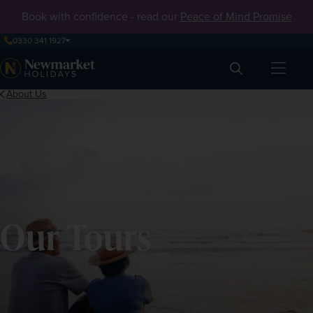
Book with confidence - read our
Peace of Mind Promise
0330 341 1927
Search
About Us
Our Tours