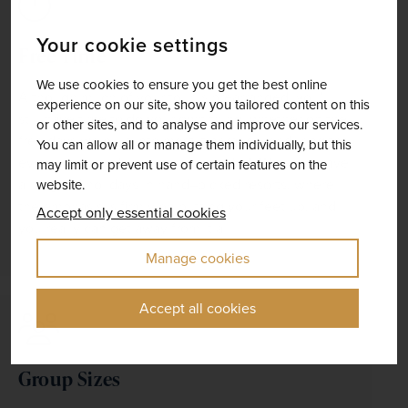
Your cookie settings
Free Time
We use cookies to ensure you get the best online
Although much of your tour is prearranged, you'll 
experience on our site, show you tailored content on this
still have time to do your own thing, whether on the 
or other sites, and to analyse and improve our services.
free days we built into most itineraries, or during the 
You can allow all or manage them individually, but this
evening when dinner is not included. We even have 
may limit or prevent use of certain features on the
a range of holidays in hand–picked resorts, where 
website.
the emphasis is firmly on putting your feet up, and 
Accept only essential cookies
you really can get away from it all.
Manage cookies
Accept all cookies
Group Sizes