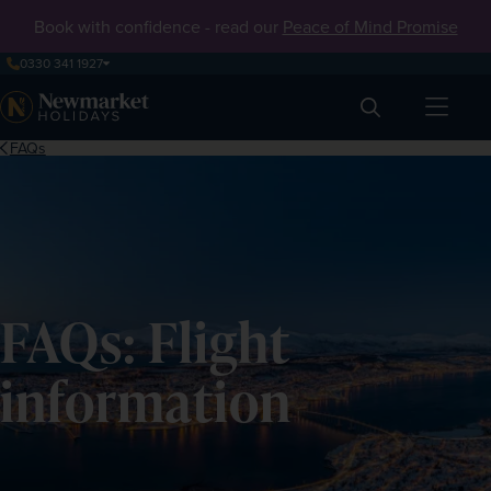
Book with confidence - read our
Peace of Mind Promise
0330 341 1927
Search
FAQs
FAQs: Flight
information