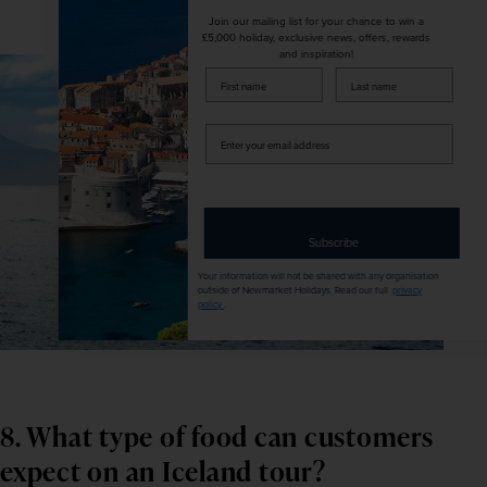
Join our mailing list for your chance to win a
£5,000 holiday, exclusive news, offers, rewards
and inspiration!
firstName
LastName
Enter
your
email
address
Subscribe
Your information will not be shared with any organisation
outside of Newmarket Holidays. Read our full
privacy
policy
.
8. What type of food can customers 
expect on an Iceland tour?     