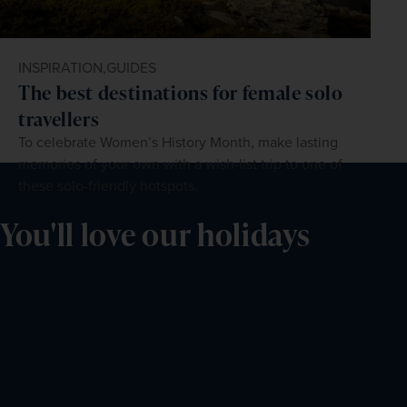
INSPIRATION,
GUIDES
The best destinations for female solo
travellers
To celebrate Women’s History Month, make lasting
memories of your own with a wish-list trip to one of
these solo-friendly hotspots.
You'll love our holidays