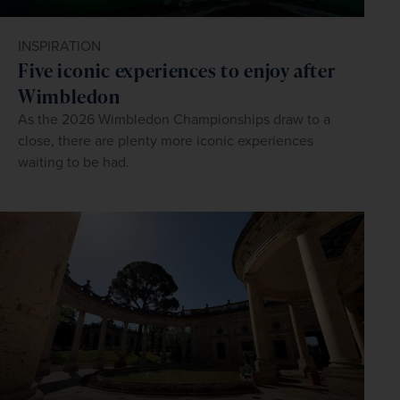
INSPIRATION
Five iconic experiences to enjoy after
Wimbledon
As the 2026 Wimbledon Championships draw to a
close, there are plenty more iconic experiences
waiting to be had.