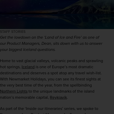
STAFF STORIES
Get the lowdown on the ‘Land of Ice and Fire’ as one of 
our Product Managers, Dean, sits down with us to answer 
your biggest Iceland questions. 
Home to vast glacial valleys, volcanic peaks and sprawling 
hot springs, 
Iceland
 is one of Europe’s most dramatic 
destinations and deserves a spot atop any travel wish-list. 
With Newmarket Holidays, you can see its finest sights at 
the very best time of the year, from the spellbinding 
Northern Lights
 to the unique landmarks of the island 
nation’s memorable capital, 
Reykjavík
.
As part of the ‘Inside our itineraries’ series, we spoke to 