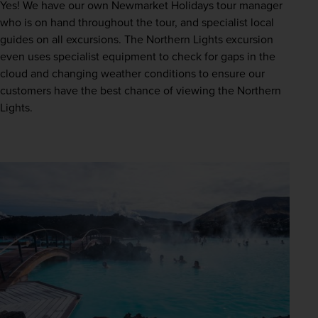
Yes! We have our own Newmarket Holidays tour manager 
who is on hand throughout the tour, and specialist local 
guides on all excursions. The Northern Lights excursion 
even uses specialist equipment to check for gaps in the 
cloud and changing weather conditions to ensure our 
customers have the best chance of viewing the Northern 
Lights.  