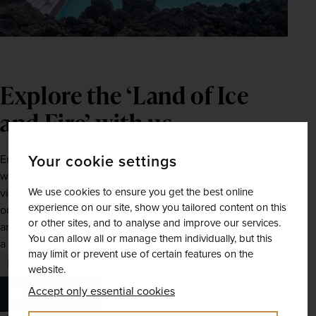
Explore the ‘Land of Ice 
and Fire’ with us 
Your cookie settings
Embrace the majesty of Iceland’s stunning natural world, 
warm your bones in the famed Blue Lagoon, or take in 
We use cookies to ensure you get the best online
vibrant Reykjavík – whether you’re after a relaxing retreat 
experience on our site, show you tailored content on this
or an unforgettable adventure, Iceland awaits next year 
or other sites, and to analyse and improve our services.
and beyond. Give our team of dedicated holiday planners 
You can allow all or manage them individually, but this
a call or visit 
our website
, to secure your tour today.
may limit or prevent use of certain features on the
Iceland
Northern Lights
website.
Accept only essential cookies