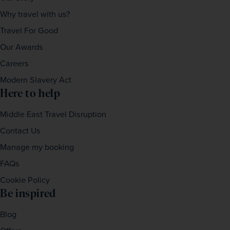
Why travel with us?
Travel For Good
Our Awards
Careers
Modern Slavery Act
Here to help
Middle East Travel Disruption
Contact Us
Manage my booking
FAQs
Cookie Policy
Be inspired
Blog