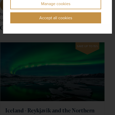
Manage cookies
Newmarket Holidays
Accept all cookies
14th Nov 2024
Our recommended tour
SAVE UP TO 15%
Iceland - Reykjavik and the Northern