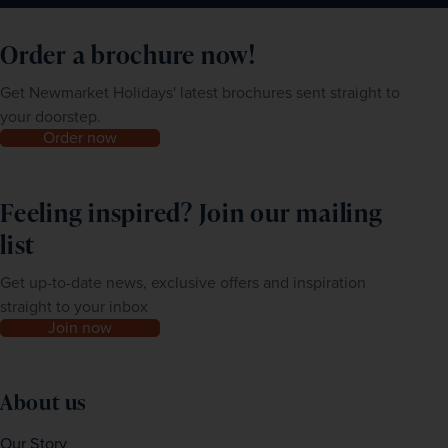
Order a brochure now!
Get Newmarket Holidays' latest brochures sent straight to
your doorstep.
Order now
Feeling inspired? Join our mailing
list
Get up-to-date news, exclusive offers and inspiration
straight to your inbox
Join now
About us
Our Story