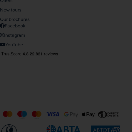
Offers
New tours
Our brochures
Facebook
Instagram
YouTube