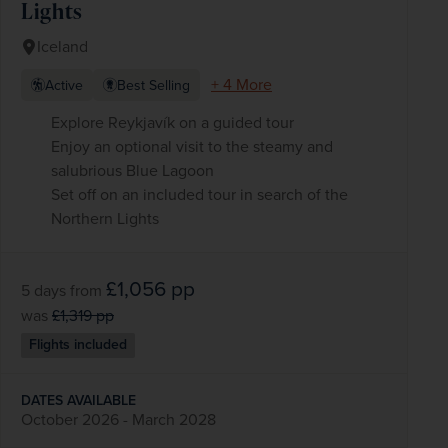
Lights
Iceland
+ 4 More
Active
Best Selling
Explore Reykjavík on a guided tour
Enjoy an optional visit to the steamy and
salubrious Blue Lagoon
Set off on an included tour in search of the
Northern Lights
£1,056
pp
5 days
from
was
£1,319
pp
Flights included
DATES AVAILABLE
October 2026 - March 2028