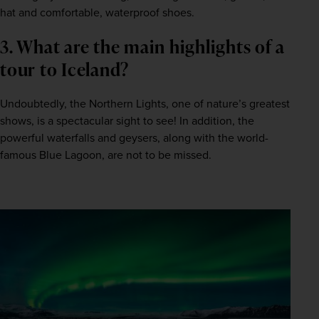
hat and comfortable, waterproof shoes.   
3. What are the main highlights of a 
tour to Iceland?  
Undoubtedly, the Northern Lights, one of nature’s greatest 
shows, is a spectacular sight to see! In addition, the 
powerful waterfalls and geysers, along with the world-
famous Blue Lagoon, are not to be missed.   