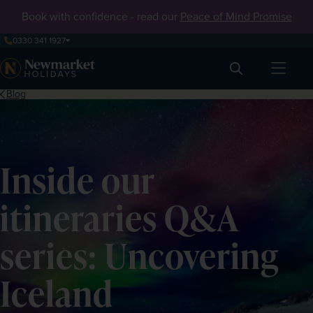
Book with confidence - read our
Peace of Mind Promise
0330 341 1927
Search
Blog
Inside our
itineraries Q&A
series: Uncovering
Iceland