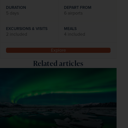
DURATION
DEPART FROM
5 days
6 airports
EXCURSIONS & VISITS
MEALS
2 included
4 included
Explore
Related articles