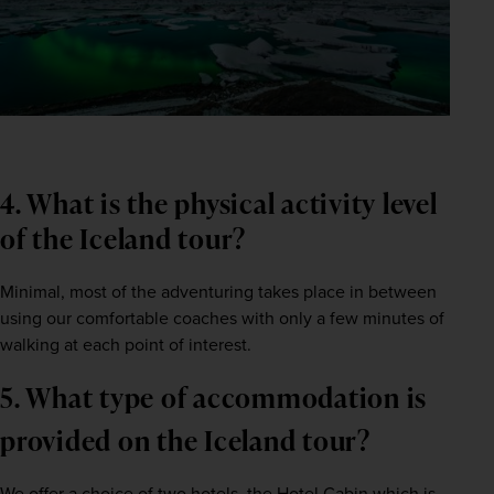
4. What is the physical activity level 
of the Iceland tour?    
Minimal, most of the adventuring takes place in between 
using our comfortable coaches with only a few minutes of 
walking at each point of interest.    
5. What type of accommodation is 
provided on the Iceland tour?  
We offer a choice of two hotels, the Hotel Cabin which is 