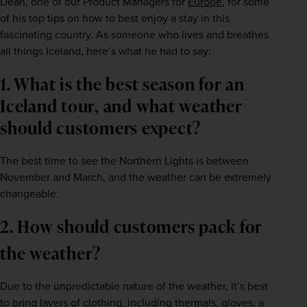
Dean, one of our Product Managers for 
Europe
, for some 
of his top tips on how to best enjoy a stay in this 
fascinating country. As someone who lives and breathes 
all things Iceland, here’s what he had to say:
1. What is the best season for an 
Iceland tour, and what weather 
should customers expect?    
The best time to see the Northern Lights is between 
November and March, and the weather can be extremely 
changeable.    
2. How should customers pack for 
the weather?   
Due to the unpredictable nature of the weather, it’s best 
to bring layers of clothing, including thermals, gloves, a 