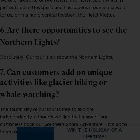
just outside of Reykjavík and has superior rooms reserved 
for us, or in a more central location, the Hotel Klettur.    
6. Are there opportunities to see the 
Northern Lights? 
Absolutely! Our tour is all about the Northern Lights.   
7. Can customers add on unique 
activities like glacier hiking or 
whale watching?   
The fourth day of our tour is free to explore 
independently, although we find that many of our 
customers book our Southern Shore Adventure – it’s up to 
WIN THE HOLIDAY OF A
them to decide.   
LIFETIME!