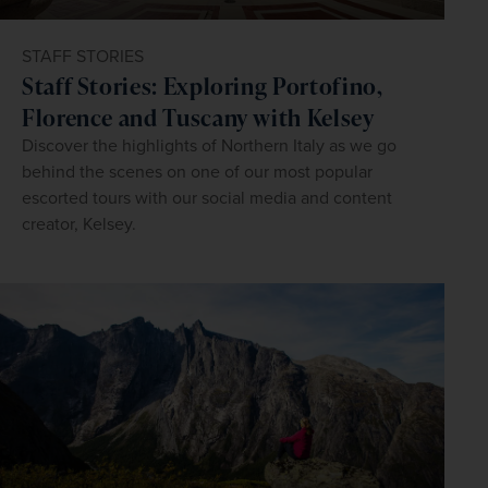
STAFF STORIES
Staff Stories: Exploring Portofino,
Florence and Tuscany with Kelsey
Discover the highlights of Northern Italy as we go
behind the scenes on one of our most popular
escorted tours with our social media and content
creator, Kelsey.