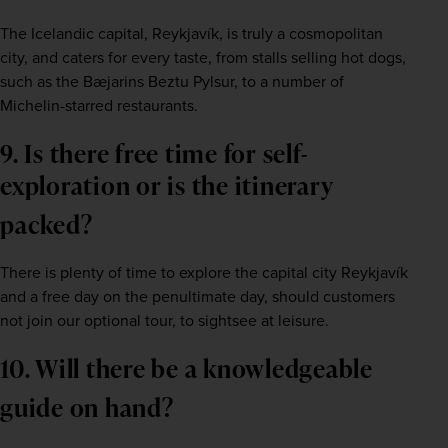
The Icelandic capital, Reykjavík, is truly a cosmopolitan 
city, and caters for every taste, from stalls selling hot dogs, 
such as the Bæjarins Beztu Pylsur, to a number of 
Michelin-starred restaurants.    
9. Is there free time for self-
exploration or is the itinerary 
packed?   
There is plenty of time to explore the capital city Reykjavík 
and a free day on the penultimate day, should customers 
not join our optional tour, to sightsee at leisure.     
10. Will there be a knowledgeable 
guide on hand?   