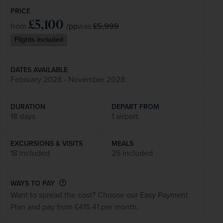
PRICE
£5,100
/pp
£5,999
from
was
Flights included
DATES AVAILABLE
February 2028 - November 2028
DURATION
DEPART FROM
18 days
1 airport
EXCURSIONS & VISITS
MEALS
18 included
25 included
WAYS TO PAY
Want to spread the cost? Choose our Easy Payment
Plan and pay from £415.41 per month.