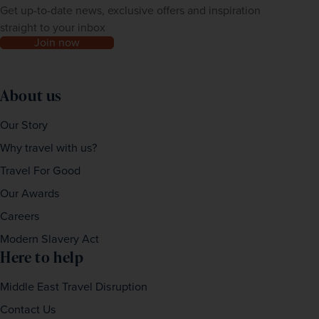
Get up-to-date news, exclusive offers and inspiration
straight to your inbox
Join now
About us
Our Story
Why travel with us?
Travel For Good
Our Awards
Careers
Modern Slavery Act
Here to help
Middle East Travel Disruption
Contact Us