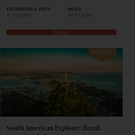
EXCURSIONS & VISITS
MEALS
15 included
20 included
Explore
SAVE UP TO 15%
South American Explorer: Brazil,