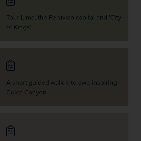
Tour Lima, the Peruvian capital and 'City
of Kings'
A short guided walk into awe-inspiring
Colca Canyon