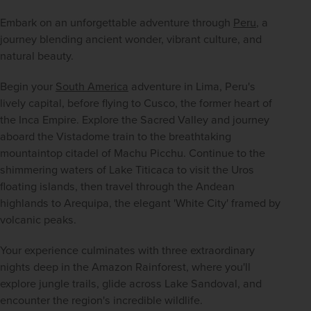
Embark on an unforgettable adventure through 
Peru
, a 
journey blending ancient wonder, vibrant culture, and 
natural beauty.
Begin your 
South America
 adventure in Lima, Peru's 
lively capital, before flying to Cusco, the former heart of 
the Inca Empire. Explore the Sacred Valley and journey 
aboard the Vistadome train to the breathtaking 
mountaintop citadel of Machu Picchu. Continue to the 
shimmering waters of Lake Titicaca to visit the Uros 
floating islands, then travel through the Andean 
highlands to Arequipa, the elegant 'White City' framed by 
volcanic peaks.
Your experience culminates with three extraordinary 
nights deep in the Amazon Rainforest, where you'll 
explore jungle trails, glide across Lake Sandoval, and 
encounter the region's incredible wildlife.