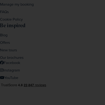
Manage my booking
FAQs
Cookie Policy
Be inspired
Blog
Offers
New tours
Our brochures
Facebook
Instagram
YouTube