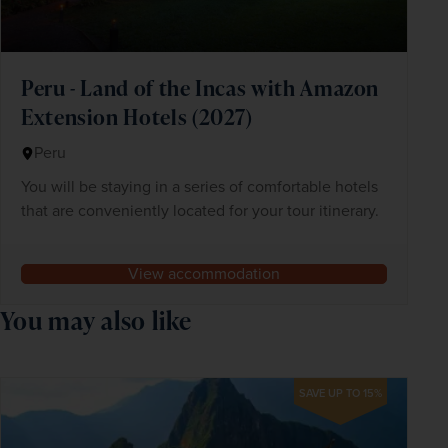
Peru - Land of the Incas with Amazon
Extension Hotels (2027)
Peru
You will be staying in a series of comfortable hotels
that are conveniently located for your tour itinerary.
View accommodation
You may also like
SAVE UP TO 15%