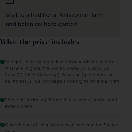
Visit to a traditional Amazonian farm
and botanical herb garden
What the price includes
15 nights' bed and breakfast accommodation at hotels
in Lima (4 nights), the Sacred Valley (2), Cusco (2),
Puno (2), Colca Canyon (1), Arequipa (1) and Amazon
Rainforest (3 - full board) plus two nights on the aircraft
25 meals, including 15 breakfasts, seven lunches and
three dinners
Guided tours of Lima, Arequipa, Cusco and the Sacred
Valley