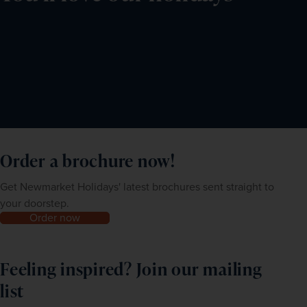
Order a brochure now!
Get Newmarket Holidays' latest brochures sent straight to
your doorstep.
Order now
Feeling inspired? Join our mailing
list