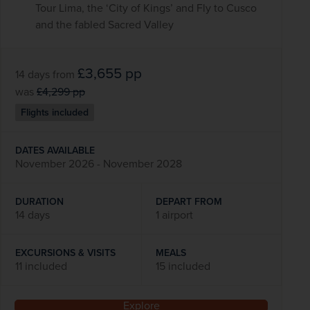
Tour Lima, the ‘City of Kings’ and Fly to Cusco
and the fabled Sacred Valley
£3,655
pp
14 days
from
was
£4,299
pp
Flights included
DATES AVAILABLE
November 2026 - November 2028
DURATION
DEPART FROM
14 days
1 airport
EXCURSIONS & VISITS
MEALS
11 included
15 included
Explore