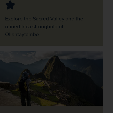
Explore the Sacred Valley and the
ruined Inca stronghold of
Ollantaytambo