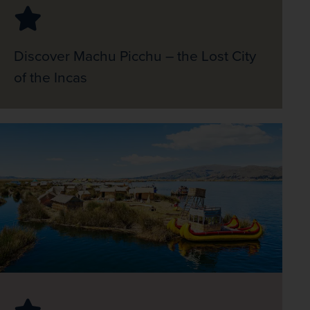
Discover Machu Picchu – the Lost City
of the Incas