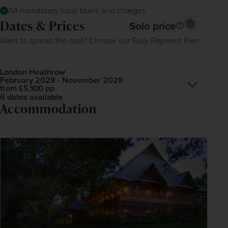
All mandatory local taxes and charges
Dates & Prices
Solo price
Want to spread the cost? Choose our Easy Payment Plan.
London Heathrow
February 2028 - November 2028
Open
£5,100
pp
from
6 dates available
Accommodation