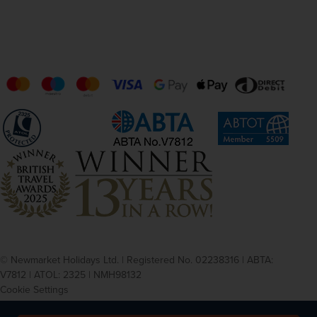
© Newmarket Holidays Ltd. | Registered No. 02238316 | ABTA:
V7812 | ATOL: 2325 | NMH98132
Cookie Settings
Privacy