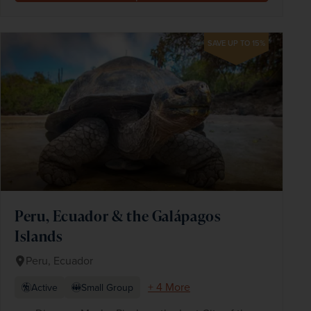
SAVE UP TO 15%
Peru, Ecuador & the Galápagos
Islands
Peru, Ecuador
+ 4 More
Active
Small Group