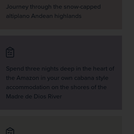
Journey through the snow-capped
altiplano Andean highlands
Spend three nights deep in the heart of
the Amazon in your own cabana style
accommodation on the shores of the
Madre de Dios River