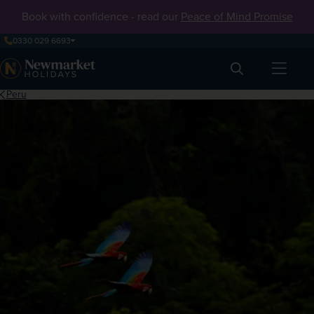
Book with confidence - read our
Peace of Mind Promise
0330 029 6693
Search
Peru