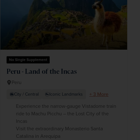
No Single Supplement
Peru - Land of the Incas
Peru
+ 3 More
City / Central
Iconic Landmarks
Experience the narrow-gauge Vistadome train
ride to Machu Picchu – the Lost City of the
Incas
Visit the extraordinary Monasterio Santa
Catalina in Arequipa