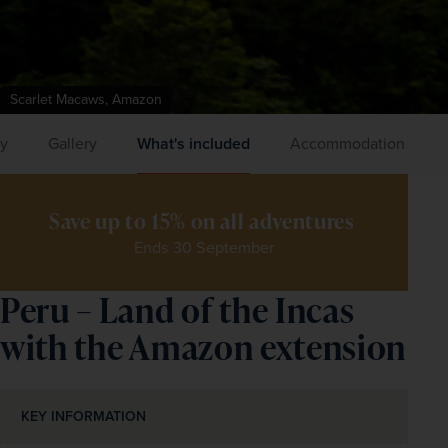
Scarlet Macaws, Amazon
ry
Gallery
What's included
Accommodation
Save up to 15% on all adventures 
Ends 30 September
Peru – Land of the Incas
with the Amazon extension
KEY INFORMATION