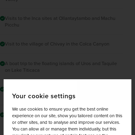
Visits to the Inca sites at Ollantaytambo and Machu
Picchu
Visit to the village of Chivay in the Colca Canyon
A boat trip to the floating islands of Uros and Taquile
on Lake Titicaca
Train journey to Aguas Calientes on Vistadome by
Your cookie settings
Peru Rail
We use cookies to ensure you get the best online
Special bus journey through the Route of the Sun from
experience on our site, show you tailored content on this
Cusco to Puno
or other sites, and to analyse and improve our services.
You can allow all or manage them individually, but this