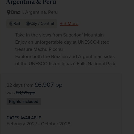
Argentina & Peru
Brazil, Argentina, Peru
+ 3 More
Rail
City / Central
Take in the views from Sugarloaf Mountain
Enjoy an unforgettable day at UNESCO-listed
treasure Machu Picchu
Explore both the Brazlian and Argentinian sides
of the UNESCO-listed Iguazú Falls National Park
£6,907
pp
22 days
from
was
£8,125
pp
Flights included
DATES AVAILABLE
February 2027 - October 2028