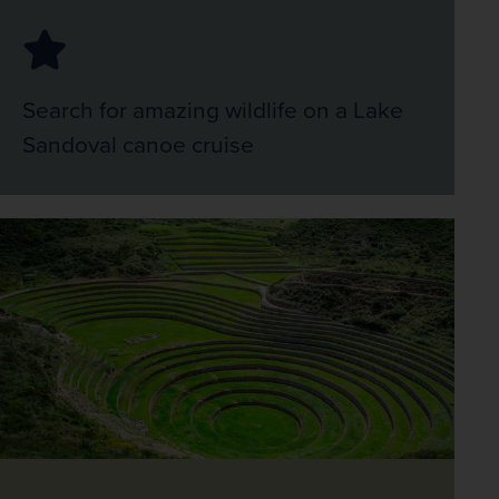
Search for amazing wildlife on a Lake
Sandoval canoe cruise