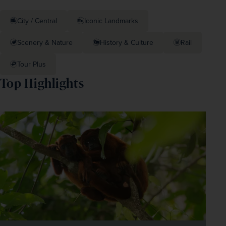
City / Central
Iconic Landmarks
Scenery & Nature
History & Culture
Rail
Tour Plus
Top Highlights