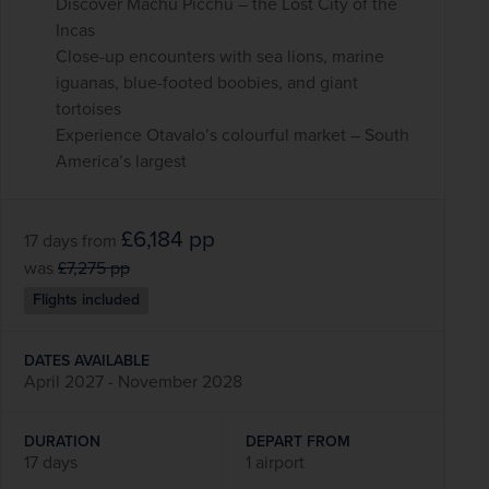
Discover Machu Picchu – the Lost City of the
Incas
Close-up encounters with sea lions, marine
iguanas, blue-footed boobies, and giant
tortoises
Experience Otavalo’s colourful market – South
America’s largest
£6,184
pp
17 days
from
was
£7,275
pp
Flights included
DATES AVAILABLE
April 2027 - November 2028
DURATION
DEPART FROM
17 days
1 airport