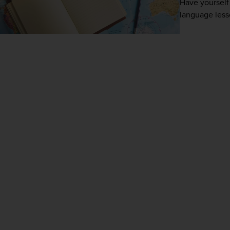
Have yourself 
language lesso