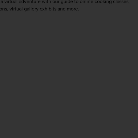
a virtual adventure with our guide to online cooking classes,
ns, virtual gallery exhibits and more.