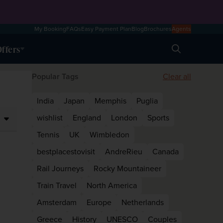
My Booking
FAQs
Easy Payment Plan
Blog
Brochures
Agents
ffers
Search
Popular Tags
Clear all
India
Japan
Memphis
Puglia
wishlist
England
London
Sports
Tennis
UK
Wimbledon
bestplacestovisit
AndreRieu
Canada
Rail Journeys
Rocky Mountaineer
Train Travel
North America
Amsterdam
Europe
Netherlands
Greece
History
UNESCO
Couples