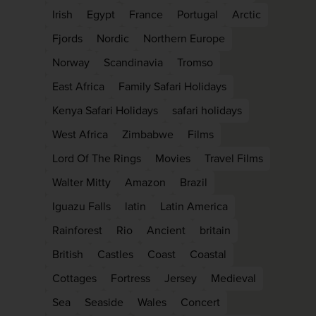
firstName
LastName
Irish
Egypt
France
Portugal
Arctic
Fjords
Nordic
Northern Europe
Norway
Scandinavia
Tromso
Enter
your
East Africa
Family Safari Holidays
email
address
Kenya Safari Holidays
safari holidays
West Africa
Zimbabwe
Films
Subscribe
Lord Of The Rings
Movies
Travel Films
Walter Mitty
Amazon
Brazil
Your information will not be shared with any org
Iguazu Falls
latin
Latin America
outside of Newmarket Holidays. Read our full
p
policy
.
Rainforest
Rio
Ancient
britain
British
Castles
Coast
Coastal
Cottages
Fortress
Jersey
Medieval
Sea
Seaside
Wales
Concert