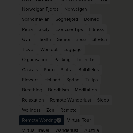
Norweigan Fjords
Norweigan
Scandinavian
Sognefjord
Borneo
Petra
Sicily
Exercise Tips
Fitness
Gym
Health
Senior Fitness
Stretch
Travel
Workout
Luggage
Organisation
Packing
To Do List
Cascais
Porto
Sintra
Bulbfields
Flowers
Holland
Spring
Tulips
Breathing
Buddhism
Meditation
Relaxation
Remote Wunderlust
Sleep
Wellness
Zen
Remote
Remote Working
Virtual Tour
Virtual Travel
Wanderlust
Austria