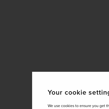
Your cookie settin
We use cookies to ensure you get th