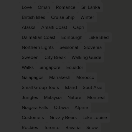
Love
Oman
Romance
Sri Lanka
British Isles
Cruise Ship
Winter
Alaska
Amalfi Coast
Capri
Dalmatian Coast
Edinburgh
Lake Bled
Northern Lights
Seasonal
Slovenia
Sweden
City Break
Walking Guide
Walks
Singapore
Ecuador
Galapagos
Marrakesh
Morocco
Small Group Tours
Island
Sout Asia
Jungles
Malaysia
Nature
Montreal
Niagara Falls
Ottawa
Alpine
Customers
Grizzly Bears
Lake Louise
Rockies
Toronto
Bavaria
Snow