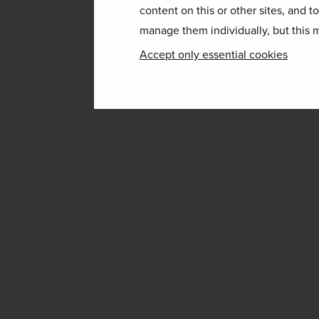
content on this or other sites, and t
manage them individually, but this m
Accept only essential cookies