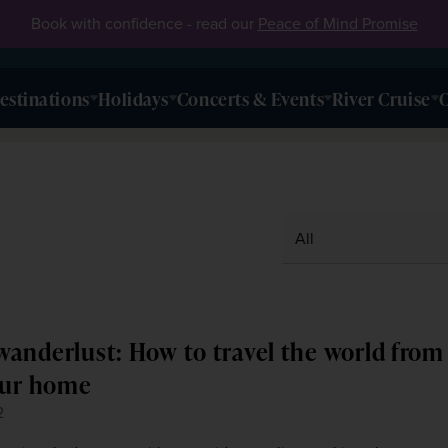
Book with confidence - read our
Peace of Mind Promise
estinations
Holidays
Concerts & Events
River Cruise
O
anderlust: How to travel the world from
our home
2