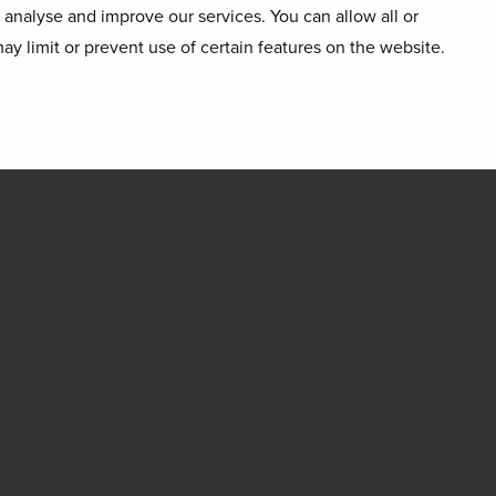
o analyse and improve our services. You can allow all or
ay limit or prevent use of certain features on the website.