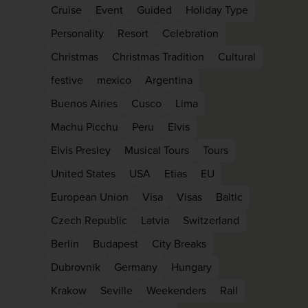
Cruise
Event
Guided
Holiday Type
Personality
Resort
Celebration
Christmas
Christmas Tradition
Cultural
festive
mexico
Argentina
Buenos Airies
Cusco
Lima
Machu Picchu
Peru
Elvis
Elvis Presley
Musical Tours
Tours
United States
USA
Etias
EU
European Union
Visa
Visas
Baltic
Czech Republic
Latvia
Switzerland
Berlin
Budapest
City Breaks
Dubrovnik
Germany
Hungary
Krakow
Seville
Weekenders
Rail