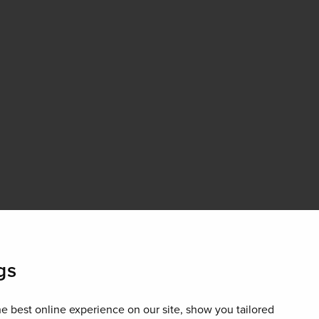
gs
e best online experience on our site, show you tailored