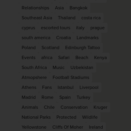
Relationships
Asia
Bangkok
Southeast Asia
Thailand
costa rica
cyprus
escorted tours
italy
prague
south america
Croatia
Landmarks
Poland
Scotland
Edinburgh Tattoo
Events
africa
Safari
Beach
Kenya
South Africa
Music
Uzbekistan
Atmopshere
Football Stadiums
WIN THE HOLIDAY O
Athens
Fans
Istanbul
Liverpool
LIFETIME!
Madrid
Rome
Spain
Turkey
Join our mailing list for your chance to w
Animals
Chile
Conservation
Kruger
£5,000 holiday, exclusive news, offers, re
National Parks
Protected
Wildlife
and inspiration!
Yellowstone
Cliffs Of Moher
Ireland