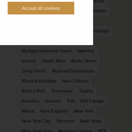
Nepal
South Asia
East Asia
Guide
Accept all cookies
Kyoto
Languedoc
Holiday Inspiration
Late Summer
Off Peak
Laos
Luang Prabang
Family
family Holidays
Family reunion
kids
Lapland
Multigenerational Travel
Namibia
Venice
Andre Rieu
Beale Street
Deep South
Musical Destinations
Musical Holidays
New Orleans
Rock n Roll
Tennessee
Tupelo
America
Autumn
Fall
Fall Foliage
Maine
New England
New York
New York City
Vermont
New Years
New Years Eve
Northern Cyprus
NYE