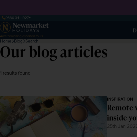
0330 341 1927
D
Award-winning escorted tours
Home
Blog
Search
Our blog articles
1 results found
INSPIRATION
Remote w
inside y
25th Jan 202