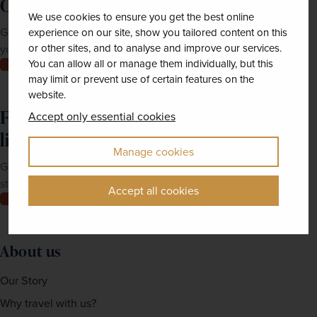
Order a brochure now!
We use cookies to ensure you get the best online
Get Newmarket Holidays' latest brochures sent straight to
experience on our site, show you tailored content on this
or other sites, and to analyse and improve our services.
your doorstep.
You can allow all or manage them individually, but this
Order now
may limit or prevent use of certain features on the
website.
Feeling inspired? Join our mailing
Accept only essential cookies
list
Manage cookies
Get up-to-date news, exclusive offers and inspiration
straight to your inbox
Accept all cookies
Join now
About us
Our Story
Why travel with us?