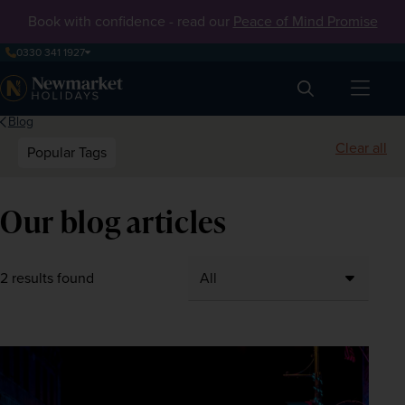
Book with confidence - read our
Peace of Mind Promise
0330 341 1927
Search
Blog
Clear all
Popular Tags
Our blog articles
2 results found