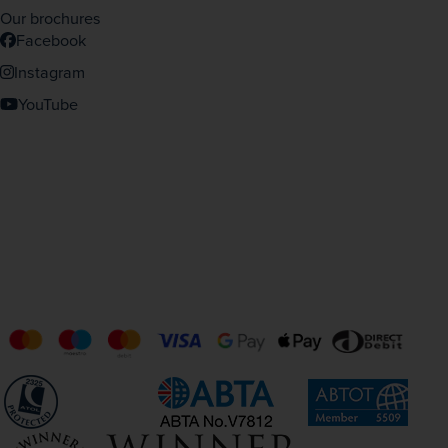
Our brochures
Facebook
Instagram
YouTube