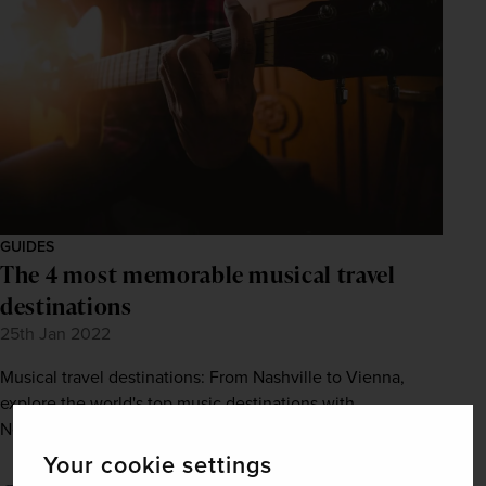
GUIDES
The 4 most memorable musical travel
destinations
25th Jan 2022
Musical travel destinations: From Nashville to Vienna,
explore the world's top music destinations with
Newmarket Holidays. Visit our site.
Your cookie settings