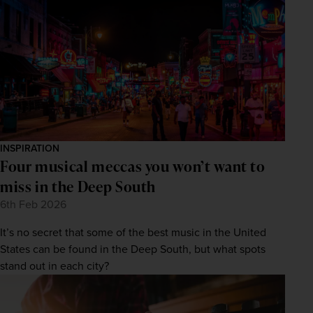
INSPIRATION
Four musical meccas you won’t want to
miss in the Deep South
6th Feb 2026
It’s no secret that some of the best music in the United
States can be found in the Deep South, but what spots
stand out in each city?