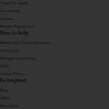
Travel For Good
Our Awards
Careers
Modern Slavery Act
Here to help
Middle East Travel Disruption
Contact Us
Manage my booking
FAQs
Cookie Policy
Be inspired
Blog
Offers
New tours