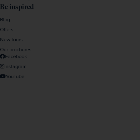
Be inspired
Blog
Offers
New tours
Our brochures
Facebook
Instagram
YouTube