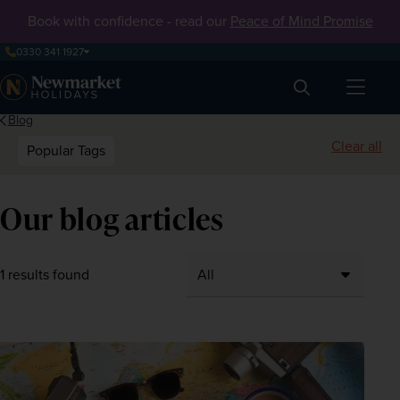
Book with confidence - read our
Peace of Mind Promise
0330 341 1927
Search
Blog
Clear all
Popular Tags
Our blog articles
1 results found