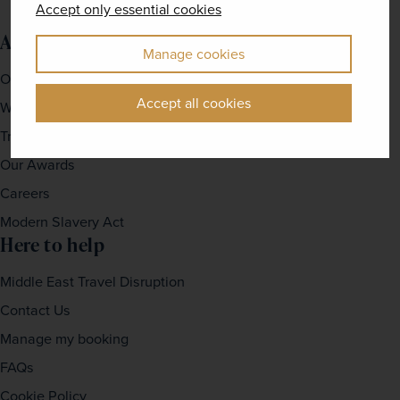
Accept only essential cookies
About us
Manage cookies
Our Story
Accept all cookies
Why travel with us?
Travel For Good
Our Awards
Careers
Modern Slavery Act
Here to help
Middle East Travel Disruption
Contact Us
Manage my booking
FAQs
Cookie Policy