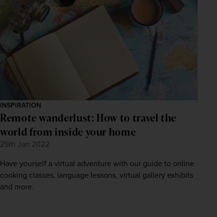
INSPIRATION
Remote wanderlust: How to travel the
world from inside your home
25th Jan 2022
Have yourself a virtual adventure with our guide to online
cooking classes, language lessons, virtual gallery exhibits
and more.