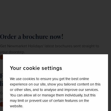
Order a brochure now!
Get Newmarket Holidays' latest brochures sent straight to
your doorstep.
Order now
Your cookie settings
Feeling inspired? Join our mailing
We use cookies to ensure you get the best online
list
experience on our site, show you tailored content on this
or other sites, and to analyse and improve our services.
Get up-to-date news, exclusive offers and inspiration
You can allow all or manage them individually, but this
straight to your inbox
may limit or prevent use of certain features on the
Join now
website.