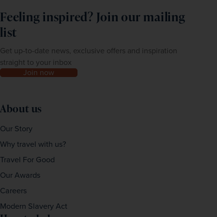
Feeling inspired? Join our mailing
list
Get up-to-date news, exclusive offers and inspiration
straight to your inbox
Join now
About us
Our Story
Why travel with us?
Travel For Good
Our Awards
Careers
Modern Slavery Act