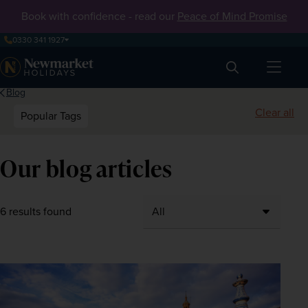
Book with confidence - read our
Peace of Mind Promise
0330 341 1927
Search
Blog
Clear all
Popular Tags
Our blog articles
6 results found