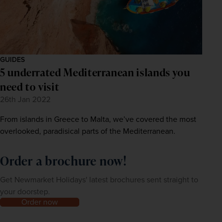
GUIDES
5 underrated Mediterranean islands you
need to visit
26th Jan 2022
From islands in Greece to Malta, we’ve covered the most
overlooked, paradisical parts of the Mediterranean.
Order a brochure now!
Get Newmarket Holidays' latest brochures sent straight to
your doorstep.
Order now