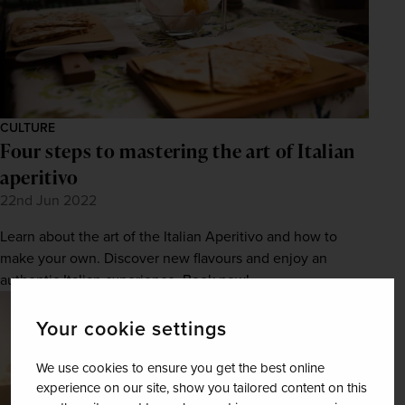
CULTURE
Four steps to mastering the art of Italian
aperitivo
22nd Jun 2022
Learn about the art of the Italian Aperitivo and how to
make your own. Discover new flavours and enjoy an
authentic Italian experience. Book now!
Your cookie settings
We use cookies to ensure you get the best online
experience on our site, show you tailored content on this