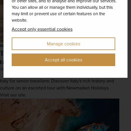
or other sites, and to analyse and improve our services.
You can allow all or manage them individually, but this
may limit or prevent use of certain features on the
website.
Accept only essential cookies
Manage cookies
INSPIRATION
The best things to do in Italy for senior
Accept all cookies
travellers
18th May 2022
Italy for senior travellers: Discover Italy's rich history and
culture on an escorted tour with Newmarket Holidays.
Visit our site.