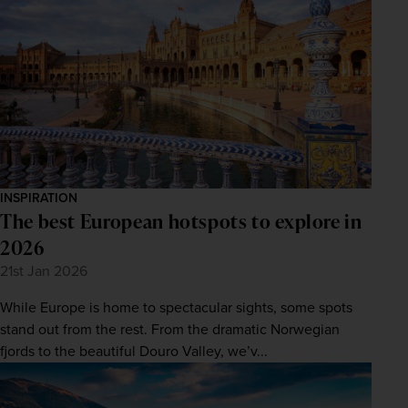
INSPIRATION
The best European hotspots to explore in
2026
21st Jan 2026
While Europe is home to spectacular sights, some spots
stand out from the rest. From the dramatic Norwegian
fjords to the beautiful Douro Valley, we’v...