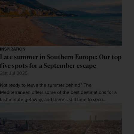
INSPIRATION
Late summer in Southern Europe: Our top
five spots for a September escape
21st Jul 2025
Not ready to leave the summer behind? The
Mediterranean offers some of the best destinations for a
last-minute getaway, and there’s still time to secu...