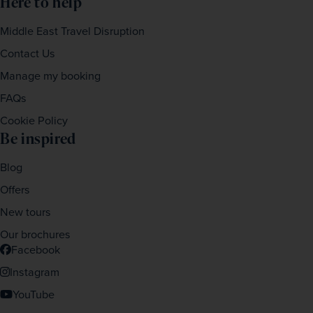
Here to help
Middle East Travel Disruption
Contact Us
Manage my booking
FAQs
Cookie Policy
Be inspired
Blog
Offers
New tours
Our brochures
Facebook
Instagram
YouTube