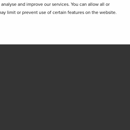
o analyse and improve our services. You can allow all or
ay limit or prevent use of certain features on the website.