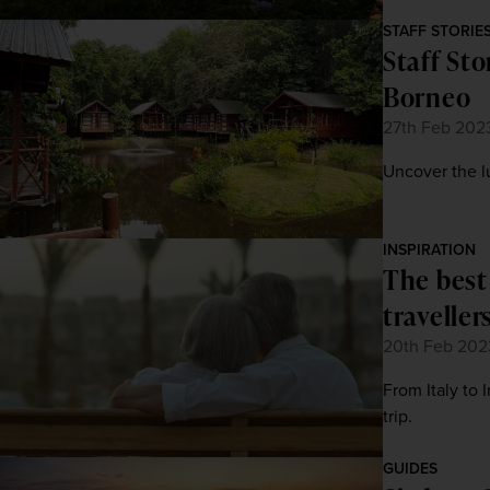
STAFF STORIE
Staff Sto
Borneo
27th Feb 202
Uncover the lu
INSPIRATION
The best
traveller
20th Feb 202
From Italy to 
trip.
GUIDES