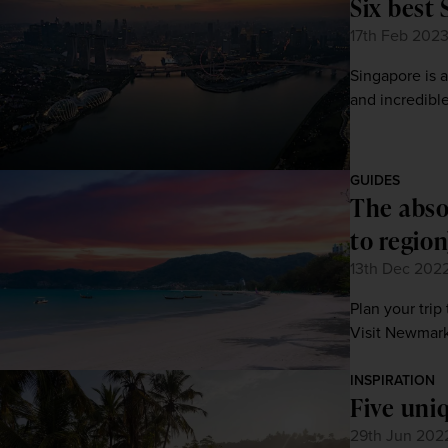
Six best 
17th Feb 202
Singapore is a
and incredible
GUIDES
The abso
to region
13th Dec 202
Plan your trip
Visit Newmarke
INSPIRATION
Five uniq
29th Jun 202