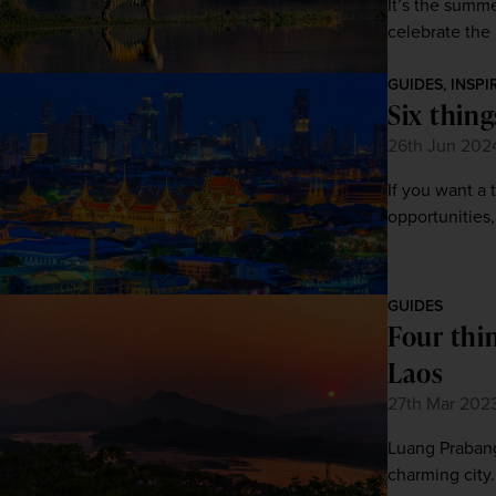
It’s the summ
celebrate the 
GUIDES, INSPI
Six thin
26th Jun 202
If you want a 
opportunities,
GUIDES
Four thi
Laos
27th Mar 202
Luang Prabang 
charming city