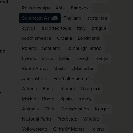
yond
Relationships
Asia
Bangkok
Southeast Asia
Thailand
costa rica
cyprus
escorted tours
italy
prague
south america
Croatia
Landmarks
Poland
Scotland
Edinburgh Tattoo
ing
Events
africa
Safari
Beach
Kenya
South Africa
Music
Uzbekistan
Atmopshere
Football Stadiums
WIN THE HOLIDAY OF A
,
Athens
Fans
Istanbul
Liverpool
LIFETIME!
Madrid
Rome
Spain
Turkey
Join our mailing list for your chance to win a
Animals
Chile
Conservation
Kruger
£5,000 holiday, exclusive news, offers, rewards
National Parks
Protected
Wildlife
and inspiration!
Yellowstone
Cliffs Of Moher
Ireland