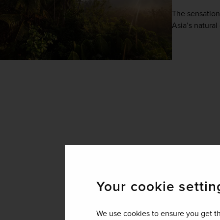
The sensationa
Asia’s natural
Your cookie settin
We use cookies to ensure you get th