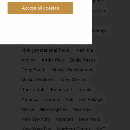
Nepal
South Asia
East Asia
Guide
Accept all cookies
Kyoto
Languedoc
Holiday Inspiration
Late Summer
Off Peak
Laos
Luang Prabang
Family
family Holidays
Family reunion
kids
Lapland
Multigenerational Travel
Namibia
Venice
Andre Rieu
Beale Street
Deep South
Musical Destinations
Musical Holidays
New Orleans
Rock n Roll
Tennessee
Tupelo
America
Autumn
Fall
Fall Foliage
Maine
New England
New York
New York City
Vermont
New Years
New Years Eve
Northern Cyprus
NYE