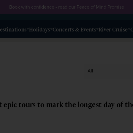
Book with confidence - read our
Peace of Mind Promise
estinations
Holidays
Concerts & Events
River Cruise
O
 epic tours to mark the longest day of th
6