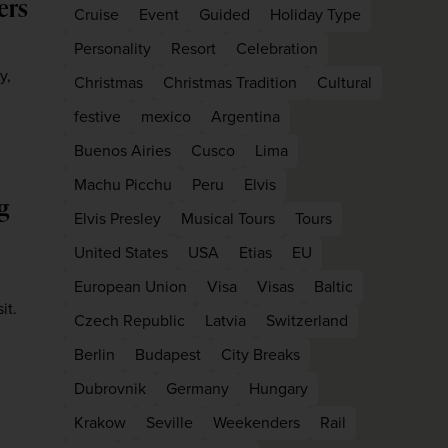
ers
Cruise
Event
Guided
Holiday Type
Personality
Resort
Celebration
y,
Christmas
Christmas Tradition
Cultural
festive
mexico
Argentina
Buenos Airies
Cusco
Lima
Machu Picchu
Peru
Elvis
g
Elvis Presley
Musical Tours
Tours
United States
USA
Etias
EU
European Union
Visa
Visas
Baltic
it.
Czech Republic
Latvia
Switzerland
Berlin
Budapest
City Breaks
Dubrovnik
Germany
Hungary
Krakow
Seville
Weekenders
Rail