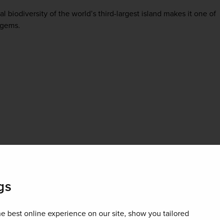
l biodiversity of the world’s third-largest island makes it one of
 gems.
gs
e best online experience on our site, show you tailored