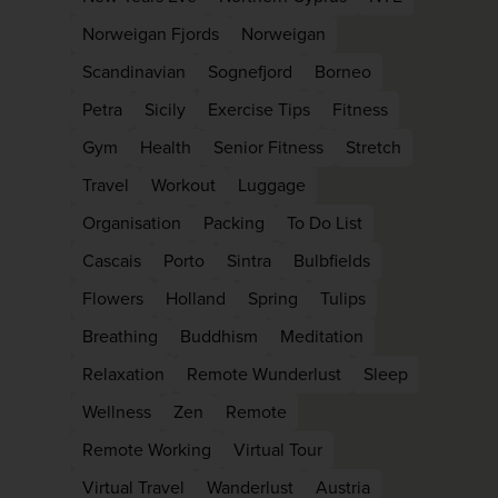
Norweigan Fjords
Norweigan
Scandinavian
Sognefjord
Borneo
Petra
Sicily
Exercise Tips
Fitness
Gym
Health
Senior Fitness
Stretch
Travel
Workout
Luggage
Organisation
Packing
To Do List
Cascais
Porto
Sintra
Bulbfields
Flowers
Holland
Spring
Tulips
Breathing
Buddhism
Meditation
Relaxation
Remote Wunderlust
Sleep
Wellness
Zen
Remote
Remote Working
Virtual Tour
Virtual Travel
Wanderlust
Austria