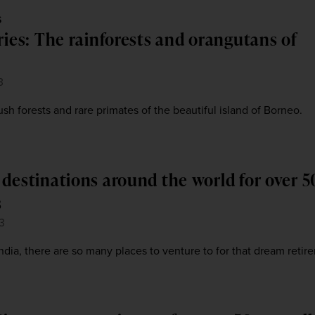
S
ries: The rainforests and orangutans of
3
sh forests and rare primates of the beautiful island of Borneo.
 destinations around the world for over 5
s
3
India, there are so many places to venture to for that dream retir