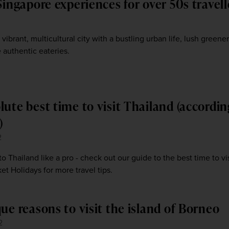
Singapore experiences for over 50s travell
3
 vibrant, multicultural city with a bustling urban life, lush greener
 authentic eateries.
lute best time to visit Thailand (accordin
)
2
 to Thailand like a pro - check out our guide to the best time to vis
t Holidays for more travel tips.
ue reasons to visit the island of Borneo
2