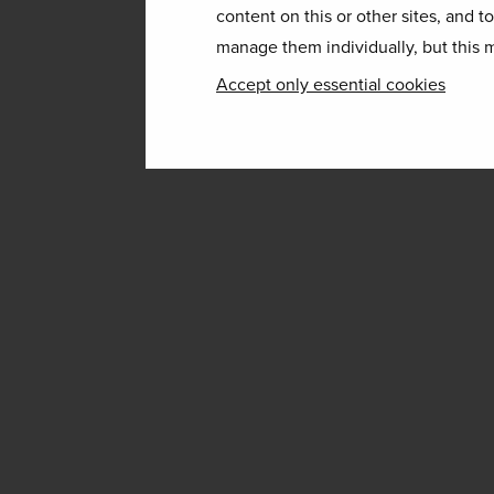
content on this or other sites, and t
manage them individually, but this m
Accept only essential cookies