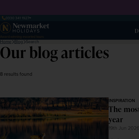
0330 341 1927
D
Award-winning escorted tours
Home
Blog
Search
Our blog articles
8 results found
INSPIRATION
The most
year
19th Jun 202