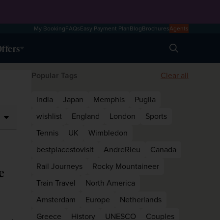
My Booking
FAQs
Easy Payment Plan
Blog
Brochures
Agents
ffers
Search
Popular Tags
Clear all
India
Japan
Memphis
Puglia
wishlist
England
London
Sports
Tennis
UK
Wimbledon
bestplacestovisit
AndreRieu
Canada
Rail Journeys
Rocky Mountaineer
e
Train Travel
North America
Amsterdam
Europe
Netherlands
Greece
History
UNESCO
Couples