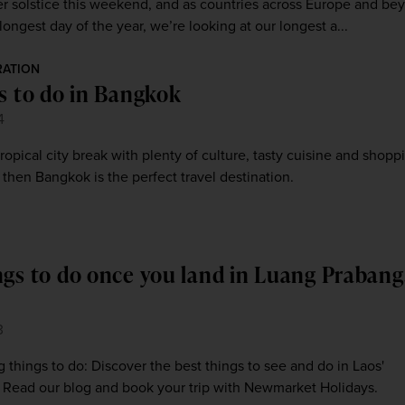
er solstice this weekend, and as countries across Europe and be
longest day of the year, we’re looking at our longest a...
RATION
gs to do in Bangkok
4
tropical city break with plenty of culture, tasty cuisine and shopp
 then Bangkok is the perfect travel destination.
ngs to do once you land in Luang Prabang
3
things to do: Discover the best things to see and do in Laos'
. Read our blog and book your trip with Newmarket Holidays.