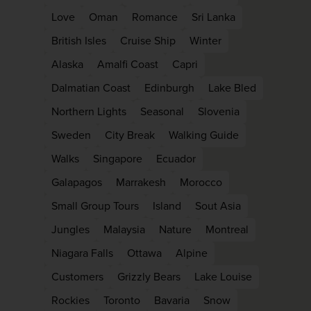
Love
Oman
Romance
Sri Lanka
British Isles
Cruise Ship
Winter
Alaska
Amalfi Coast
Capri
Dalmatian Coast
Edinburgh
Lake Bled
Northern Lights
Seasonal
Slovenia
Sweden
City Break
Walking Guide
Walks
Singapore
Ecuador
Galapagos
Marrakesh
Morocco
Small Group Tours
Island
Sout Asia
Jungles
Malaysia
Nature
Montreal
Niagara Falls
Ottawa
Alpine
Customers
Grizzly Bears
Lake Louise
Rockies
Toronto
Bavaria
Snow