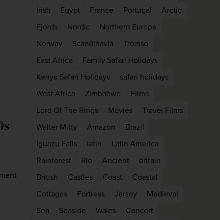
firstName
LastName
Irish
Egypt
France
Portugal
Arctic
Fjords
Nordic
Northern Europe
Norway
Scandinavia
Tromso
Enter
your
East Africa
Family Safari Holidays
email
address
Kenya Safari Holidays
safari holidays
West Africa
Zimbabwe
Films
Subscribe
Lord Of The Rings
Movies
Travel Films
0s
Walter Mitty
Amazon
Brazil
Your information will not be shared with any organisation
Iguazu Falls
latin
Latin America
outside of Newmarket Holidays. Read our full
privacy
policy
.
Rainforest
Rio
Ancient
britain
ement
British
Castles
Coast
Coastal
Cottages
Fortress
Jersey
Medieval
Sea
Seaside
Wales
Concert