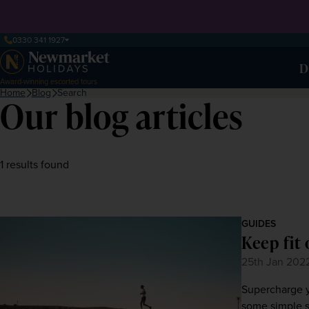
0330 341 1927
D
Award-winning escorted tours
Home
Blog
Search
Our blog articles
1 results found
GUIDES
Keep fit 
25th Jan 202
Supercharge y
some simple s