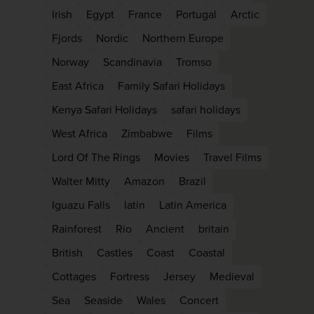
firstName
LastName
Irish
Egypt
France
Portugal
Arctic
Fjords
Nordic
Northern Europe
Norway
Scandinavia
Tromso
Enter
your
East Africa
Family Safari Holidays
email
address
Kenya Safari Holidays
safari holidays
West Africa
Zimbabwe
Films
Subscribe
Lord Of The Rings
Movies
Travel Films
Walter Mitty
Amazon
Brazil
Your information will not be shared with any orga
Iguazu Falls
latin
Latin America
outside of Newmarket Holidays. Read our full
pr
policy
.
Rainforest
Rio
Ancient
britain
British
Castles
Coast
Coastal
Cottages
Fortress
Jersey
Medieval
Sea
Seaside
Wales
Concert