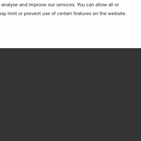
o analyse and improve our services. You can allow all or
ay limit or prevent use of certain features on the website.