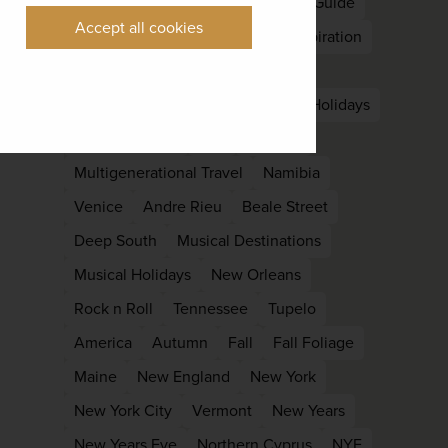
Nepal
South Asia
East Asia
Guide
Accept all cookies
Kyoto
Languedoc
Holiday Inspiration
Late Summer
Off Peak
Laos
Luang Prabang
Family
family Holidays
Family reunion
kids
Lapland
Multigenerational Travel
Namibia
Venice
Andre Rieu
Beale Street
Deep South
Musical Destinations
Musical Holidays
New Orleans
Rock n Roll
Tennessee
Tupelo
America
Autumn
Fall
Fall Foliage
Maine
New England
New York
New York City
Vermont
New Years
New Years Eve
Northern Cyprus
NYE