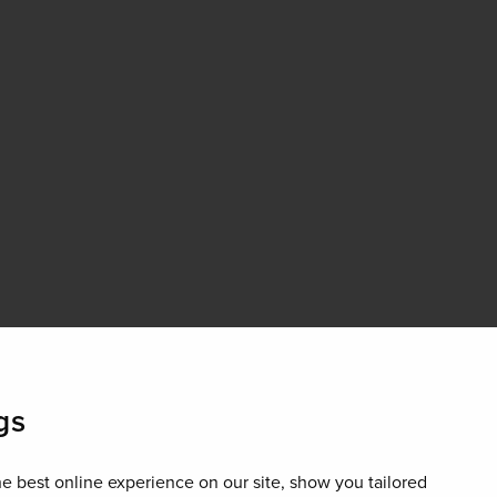
gs
e best online experience on our site, show you tailored