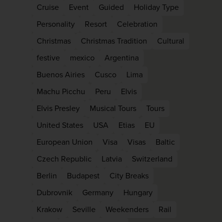
Cruise
Event
Guided
Holiday Type
Personality
Resort
Celebration
Christmas
Christmas Tradition
Cultural
festive
mexico
Argentina
Buenos Airies
Cusco
Lima
Machu Picchu
Peru
Elvis
Elvis Presley
Musical Tours
Tours
United States
USA
Etias
EU
European Union
Visa
Visas
Baltic
Czech Republic
Latvia
Switzerland
Berlin
Budapest
City Breaks
Dubrovnik
Germany
Hungary
Krakow
Seville
Weekenders
Rail