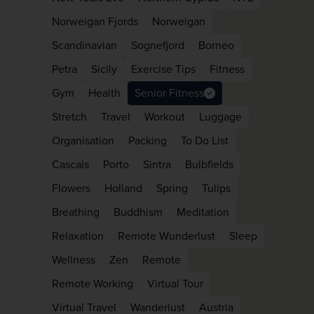
Norweigan Fjords
Norweigan
Scandinavian
Sognefjord
Borneo
Petra
Sicily
Exercise Tips
Fitness
Gym
Health
Senior Fitness
Stretch
Travel
Workout
Luggage
Organisation
Packing
To Do List
Cascais
Porto
Sintra
Bulbfields
Flowers
Holland
Spring
Tulips
Breathing
Buddhism
Meditation
Relaxation
Remote Wunderlust
Sleep
Wellness
Zen
Remote
Remote Working
Virtual Tour
Virtual Travel
Wanderlust
Austria