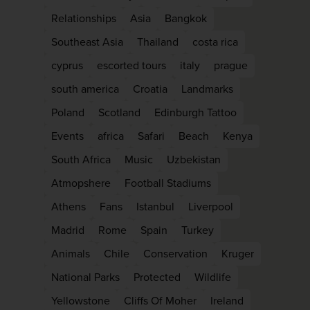
Relationships
Asia
Bangkok
Southeast Asia
Thailand
costa rica
cyprus
escorted tours
italy
prague
south america
Croatia
Landmarks
Poland
Scotland
Edinburgh Tattoo
Events
africa
Safari
Beach
Kenya
South Africa
Music
Uzbekistan
Atmopshere
Football Stadiums
WIN THE HOLIDAY OF
Athens
Fans
Istanbul
Liverpool
LIFETIME!
Madrid
Rome
Spain
Turkey
Join our mailing list for your chance to win
Animals
Chile
Conservation
Kruger
£5,000 holiday, exclusive news, offers, rew
National Parks
Protected
Wildlife
and inspiration!
Yellowstone
Cliffs Of Moher
Ireland