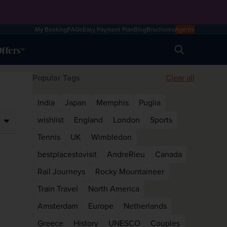
My Booking
FAQs
Easy Payment Plan
Blog
Brochures
Agents
ffers
Search
Popular Tags
Clear all
India
Japan
Memphis
Puglia
wishlist
England
London
Sports
Tennis
UK
Wimbledon
bestplacestovisit
AndreRieu
Canada
Rail Journeys
Rocky Mountaineer
Train Travel
North America
Amsterdam
Europe
Netherlands
Greece
History
UNESCO
Couples