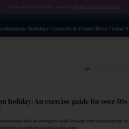
Book with confidence - read our
Peace of Mind Promise
estinations
Holidays
Concerts & Events
River Cruise
O
on holiday: An exercise guide for over-50s
2
our travels with an energetic walk through new surroundings or
tretches to perform in your hotel room.