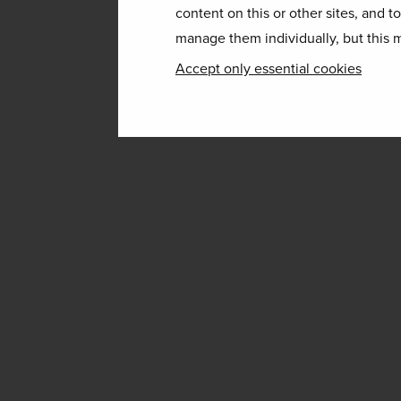
content on this or other sites, and t
manage them individually, but this m
Accept only essential cookies