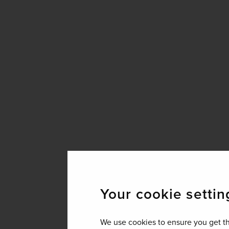
Your cookie settin
We use cookies to ensure you get th