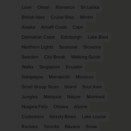
Love
Oman
Romance
Sri Lanka
British Isles
Cruise Ship
Winter
Alaska
Amalfi Coast
Capri
Dalmatian Coast
Edinburgh
Lake Bled
Northern Lights
Seasonal
Slovenia
Sweden
City Break
Walking Guide
Walks
Singapore
Ecuador
Galapagos
Marrakesh
Morocco
Small Group Tours
Island
Sout Asia
Jungles
Malaysia
Nature
Montreal
Niagara Falls
Ottawa
Alpine
Customers
Grizzly Bears
Lake Louise
Rockies
Toronto
Bavaria
Snow