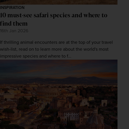
INSPIRATION
10 must-see safari species and where to
find them
16th Jan 2026
If thrilling animal encounters are at the top of your travel
wish-list, read on to learn more about the world's most
impressive species and where to f...