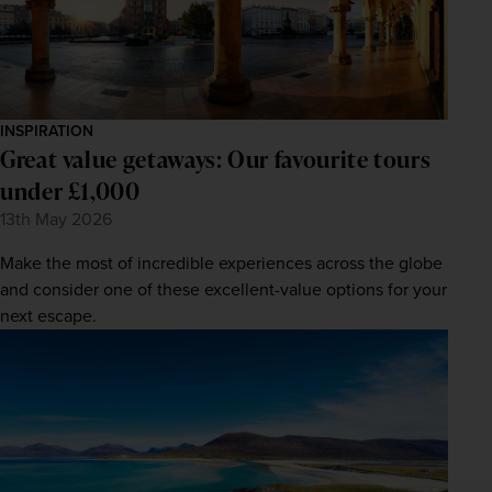
INSPIRATION
Great value getaways: Our favourite tours
under £1,000
13th May 2026
Make the most of incredible experiences across the globe
and consider one of these excellent-value options for your
next escape.