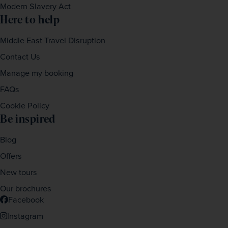
Modern Slavery Act
Here to help
Middle East Travel Disruption
Contact Us
Manage my booking
FAQs
Cookie Policy
Be inspired
Blog
Offers
New tours
Our brochures
Facebook
Instagram