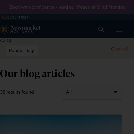
Book with confidence - read our
Peace of Mind Promise
0330 341 1927
Search
Blog
Clear all
Popular Tags
Our blog articles
38 results found