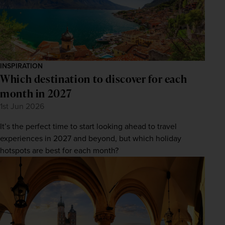
INSPIRATION
Which destination to discover for each
month in 2027
1st Jun 2026
It’s the perfect time to start looking ahead to travel
experiences in 2027 and beyond, but which holiday
hotspots are best for each month?