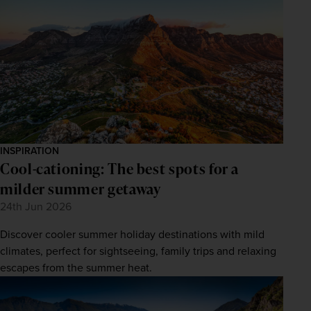
INSPIRATION
Cool-cationing: The best spots for a
milder summer getaway
24th Jun 2026
Discover cooler summer holiday destinations with mild
climates, perfect for sightseeing, family trips and relaxing
escapes from the summer heat.