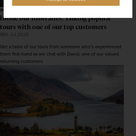
INSPIRATION, STAFF STORIES
Inside our Itineraries: Talking popular
tours with one of our top customers
18th Jul 2025
Get a taste of our tours from someone who’s experienced
them first-hand as we chat with David, one of our valued
returning customers.