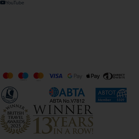
YouTube