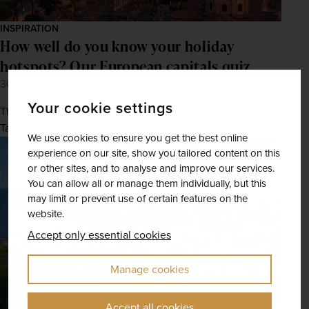
INSPIRATION
How well do you know your holiday
hotspots? Our European capitals quiz
30th Jul 2025
Your cookie settings
Think you could guess a city from nothing but a snapshot?
Take our quick-and-easy quiz to find out.
We use cookies to ensure you get the best online
experience on our site, show you tailored content on this
or other sites, and to analyse and improve our services.
You can allow all or manage them individually, but this
may limit or prevent use of certain features on the
website.
Accept only essential cookies
Manage cookies
Accept all cookies