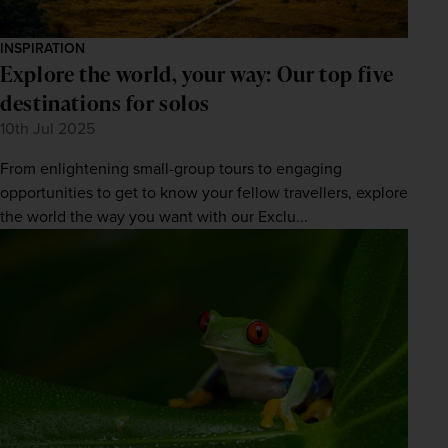
INSPIRATION
Explore the world, your way: Our top five
destinations for solos
10th Jul 2025
From enlightening small-group tours to engaging
opportunities to get to know your fellow travellers, explore
the world the way you want with our Exclu...