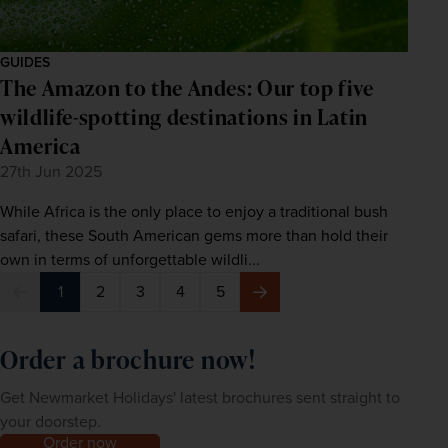
GUIDES
The Amazon to the Andes: Our top five
wildlife-spotting destinations in Latin
America
27th Jun 2025
While Africa is the only place to enjoy a traditional bush
safari, these South American gems more than hold their
own in terms of unforgettable wildli...
1
2
3
4
5
Previous
Next
Order a brochure now!
Get Newmarket Holidays' latest brochures sent straight to
your doorstep.
Order now