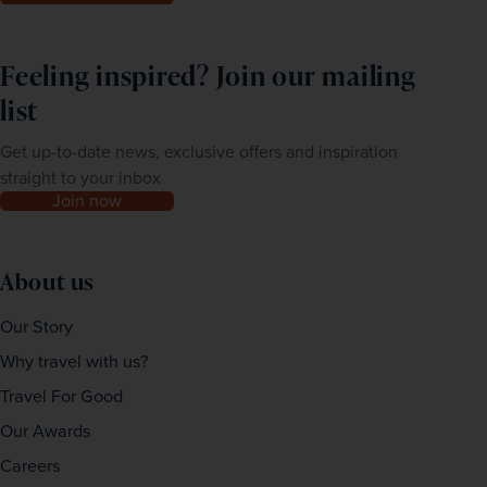
Feeling inspired? Join our mailing
list
Get up-to-date news, exclusive offers and inspiration
straight to your inbox
Join now
About us
Our Story
Why travel with us?
Travel For Good
Our Awards
Careers