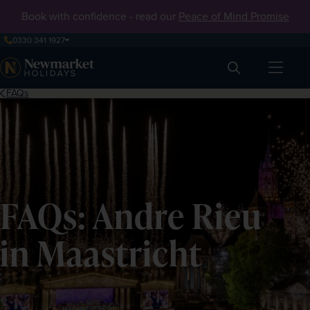
Book with confidence - read our
Peace of Mind Promise
0330 341 1927
Search
FAQs
FAQs: Andre Rieu
in Maastricht