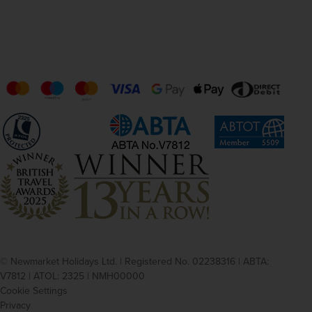
© Newmarket Holidays Ltd. | Registered No. 02238316 | ABTA:
V7812 | ATOL: 2325 | NMH00000
Cookie Settings
Privacy