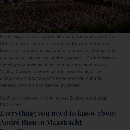
Enjoy a spectacular concert like no other courtesy of the 
Dutch maestro, André Rieu, in his idyllic hometown of 
Maastricht. Joined by his Johann Strauss Orchestra, choir 
and soloists – as well as celebrity guests – André takes to 
the stage for a series of his famous summer shows on 
Vrijthof Square. Experience the musical magic live, 
alongside visits to two of the Netherlands’ cultural 
centres, with this unmissable city break. 
Can't see what you're looking for? Explore additional 
FAQs 
here
.
Everything you need to know about
André Rieu in Maastricht