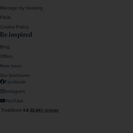
Manage my booking
FAQs
Cookie Policy
Be inspired
Blog
Offers
New tours
Our brochures
Facebook
Instagram
YouTube