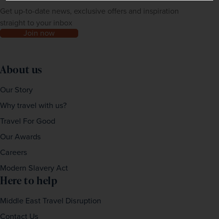
Get up-to-date news, exclusive offers and inspiration
straight to your inbox
Join now
About us
Our Story
Why travel with us?
Travel For Good
Our Awards
Careers
Modern Slavery Act
Here to help
Middle East Travel Disruption
Contact Us